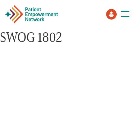
SWOG 1802
Patient
Care Partner
Healthcare Professionals
About PEN
About Us
PEN Team