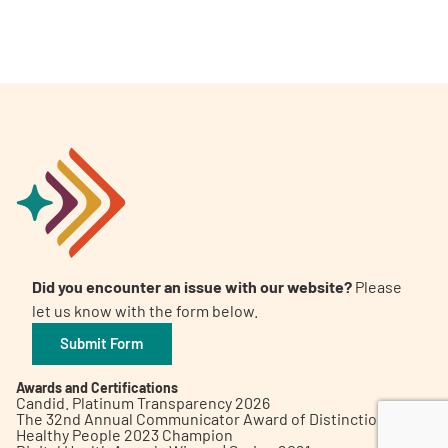
A
A
English
A
Did you encounter an issue with our website?
Please
let us know with the form below.
Submit Form
Awards and Certifications
Candid. Platinum Transparency 2026
The 32nd Annual Communicator Award of Distinction
Healthy People 2023 Champion