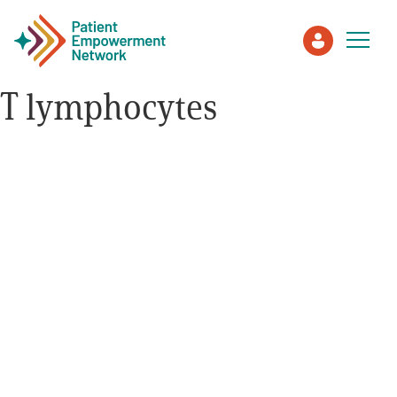
T lymphocytes
Patient
Care Partner
Healthcare Professionals
About PEN
About Us
PEN Team