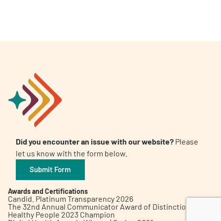
A
A
English
A
Did you encounter an issue with our website?
Please
let us know with the form below.
Submit Form
Awards and Certifications
Candid. Platinum Transparency 2026
The 32nd Annual Communicator Award of Distinction
Healthy People 2023 Champion