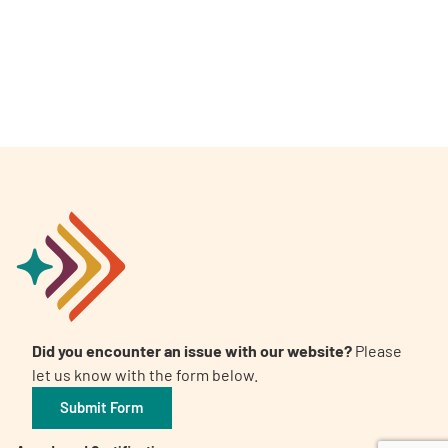
A
A
English
A
Did you encounter an issue with our website?
Please
let us know with the form below.
Submit Form