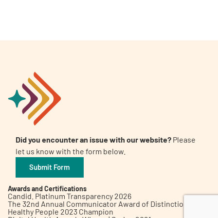
A
A
English
A
Did you encounter an issue with our website?
Please
let us know with the form below.
Submit Form
Awards and Certifications
Candid. Platinum Transparency 2026
The 32nd Annual Communicator Award of Distinction
Healthy People 2023 Champion