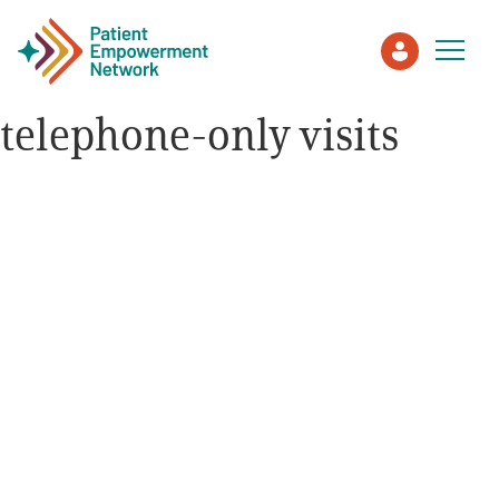
telephone-only visits
Patient
Care Partner
Healthcare Professionals
About PEN
About Us
PEN Team