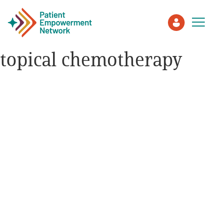
topical chemotherapy
Patient
Care Partner
Healthcare Professionals
About PEN
About Us
PEN Team