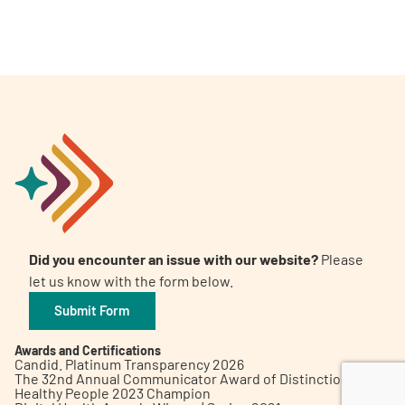
A
A
English
A
Did you encounter an issue with our website?
Please
let us know with the form below.
Submit Form
Awards and Certifications
Candid. Platinum Transparency 2026
The 32nd Annual Communicator Award of Distinction
Healthy People 2023 Champion