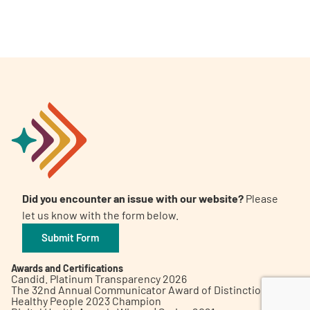
A
A
English
A
Did you encounter an issue with our website?
Please
let us know with the form below.
Submit Form
Awards and Certifications
Candid. Platinum Transparency 2026
The 32nd Annual Communicator Award of Distinction
Healthy People 2023 Champion