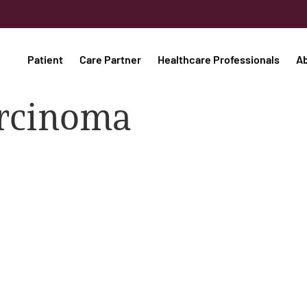
Patient
Care Partner
Healthcare Professionals
A
carcinoma