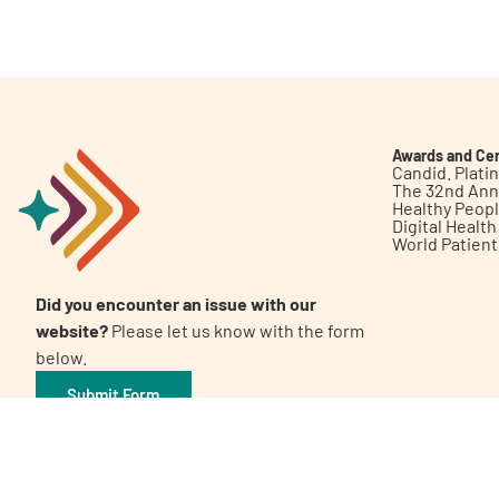
Get Involved
Awards and Cer
Candid. Plat
The 32nd Ann
Healthy Peop
A
A
English
A
Digital Healt
World Patien
Did you encounter an issue with our
website?
Please let us know with the form
below.
Submit Form
©2026 Patient Empowerment Network