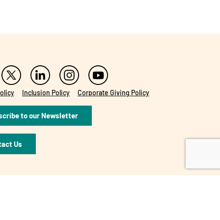
olicy
Inclusion Policy
Corporate Giving Policy
cribe to our Newsletter
tact Us