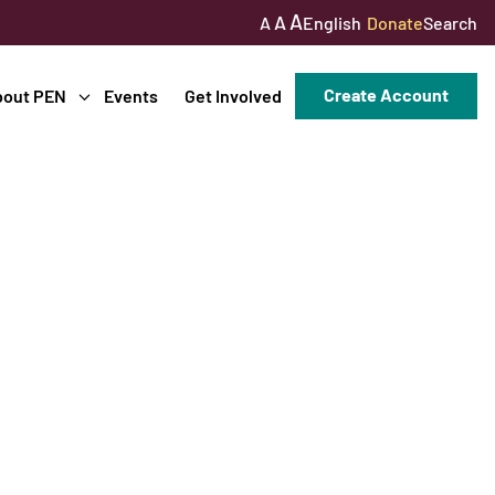
A
A
English
Donate
Search
A
Create Account
bout PEN
Events
Get Involved