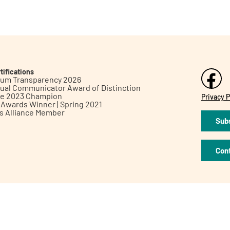
tifications
inum Transparency 2026
ual Communicator Award of Distinction
le 2023 Champion
Privacy P
h Awards Winner | Spring 2021
ts Alliance Member
Subs
Con