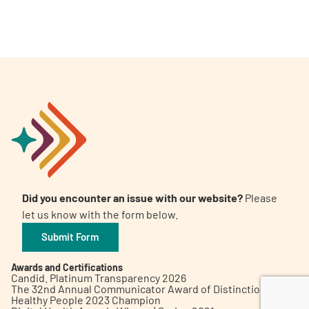
A
A
English
A
Did you encounter an issue with our website?
Please
let us know with the form below.
Submit Form
Awards and Certifications
Candid. Platinum Transparency 2026
The 32nd Annual Communicator Award of Distinction
Healthy People 2023 Champion