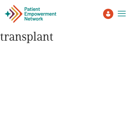
transplant
Patient
Care Partner
Healthcare Professionals
About PEN
About Us
PEN Team