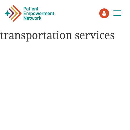
transportation services
Patient
Care Partner
Healthcare Professionals
About PEN
About Us
PEN Team