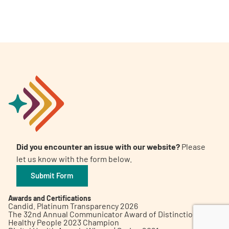
A
A
English
A
Did you encounter an issue with our website?
Please
let us know with the form below.
Submit Form
Awards and Certifications
Candid. Platinum Transparency 2026
The 32nd Annual Communicator Award of Distinction
Healthy People 2023 Champion