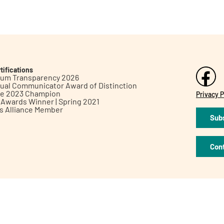
tifications
inum Transparency 2026
ual Communicator Award of Distinction
le 2023 Champion
Privacy P
h Awards Winner | Spring 2021
ts Alliance Member
Subs
Con