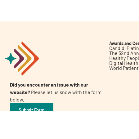
Get Involved
Awards and Cer
Candid. Plat
The 32nd Ann
Healthy Peop
A
A
English
A
Digital Healt
World Patien
Did you encounter an issue with our
website?
Please let us know with the form
below.
Submit Form
©2026 Patient Empowerment Network