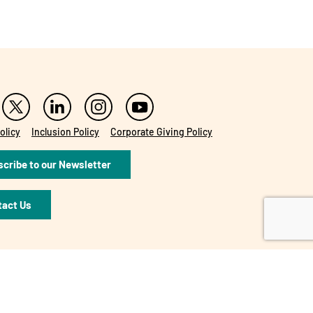
olicy
Inclusion Policy
Corporate Giving Policy
cribe to our Newsletter
tact Us