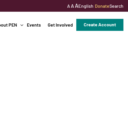
A
A
English
Donate
Search
A
Create Account
bout PEN
Events
Get Involved