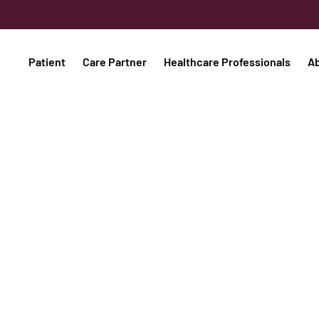
Patient
Care Partner
Healthcare Professionals
A