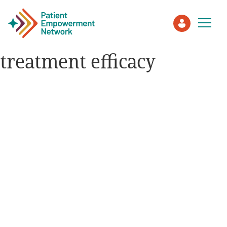
treatment efficacy
Patient
Care Partner
Healthcare Professionals
About PEN
About Us
PEN Team