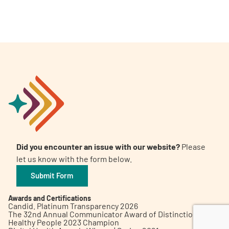
A
A
English
A
Did you encounter an issue with our website?
Please
let us know with the form below.
Submit Form
Awards and Certifications
Candid. Platinum Transparency 2026
The 32nd Annual Communicator Award of Distinction
Healthy People 2023 Champion