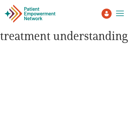
treatment understanding
Patient
Care Partner
Healthcare Professionals
About PEN
About Us
PEN Team