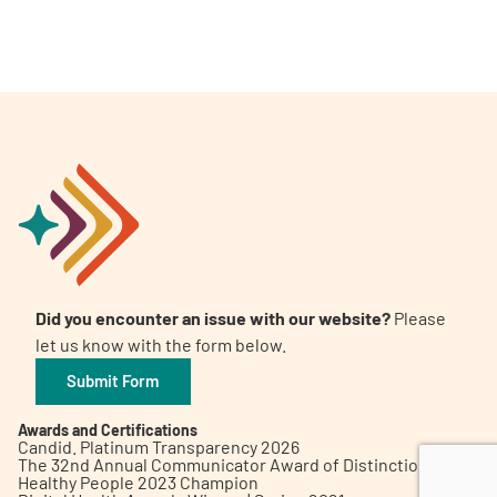
A
A
English
A
Did you encounter an issue with our website?
Please
let us know with the form below.
Submit Form
Awards and Certifications
Candid. Platinum Transparency 2026
The 32nd Annual Communicator Award of Distinction
Healthy People 2023 Champion