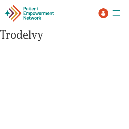
Trodelvy
Patient
Care Partner
Healthcare Professionals
About PEN
About Us
PEN Team