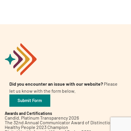
A
A
English
A
Did you encounter an issue with our website?
Please
let us know with the form below.
Submit Form
Awards and Certifications
Candid. Platinum Transparency 2026
The 32nd Annual Communicator Award of Distinction
Healthy People 2023 Champion