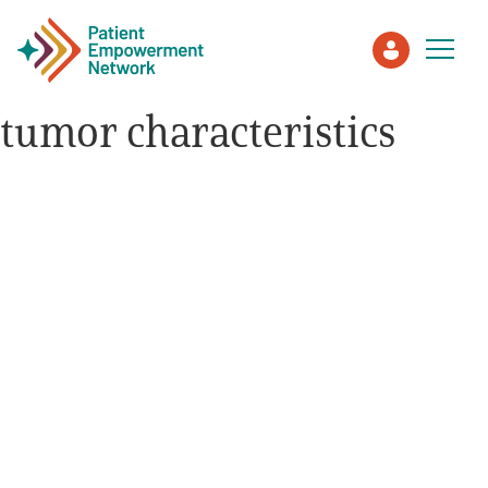
tumor characteristics
Patient
Care Partner
Healthcare Professionals
About PEN
About Us
PEN Team