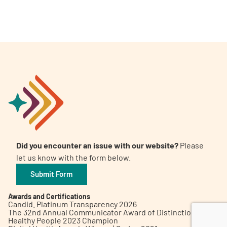
A
A
English
A
Did you encounter an issue with our website?
Please
let us know with the form below.
Submit Form
Awards and Certifications
Candid. Platinum Transparency 2026
The 32nd Annual Communicator Award of Distinction
Healthy People 2023 Champion