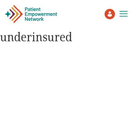
underinsured
Patient
Care Partner
Healthcare Professionals
About PEN
About Us
PEN Team