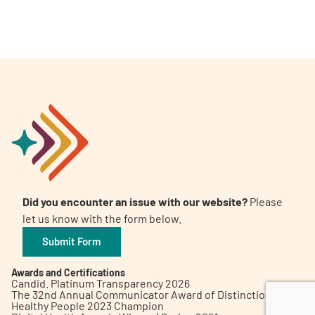
A
A
English
A
Did you encounter an issue with our website?
Please
let us know with the form below.
Submit Form
Awards and Certifications
Candid. Platinum Transparency 2026
The 32nd Annual Communicator Award of Distinction
Healthy People 2023 Champion