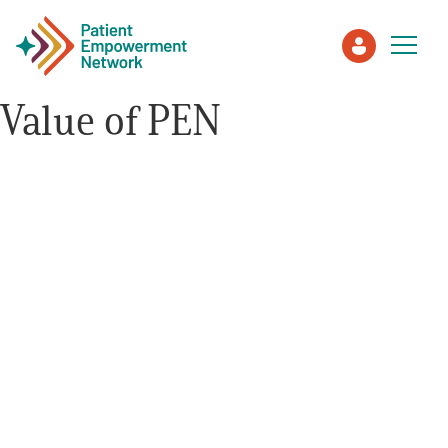
Value of PEN
Patient
Care Partner
Healthcare Professionals
About PEN
About Us
PEN Team