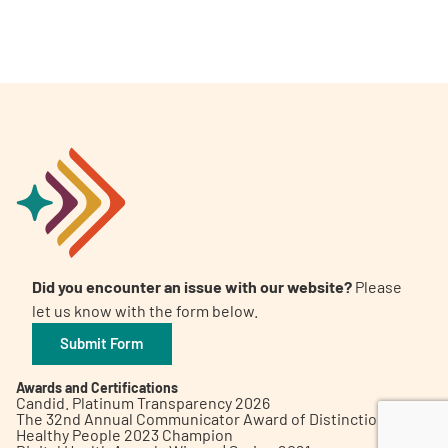
A
A
English
A
Did you encounter an issue with our website?
Please
let us know with the form below.
Submit Form
Awards and Certifications
Candid. Platinum Transparency 2026
The 32nd Annual Communicator Award of Distinction
Healthy People 2023 Champion