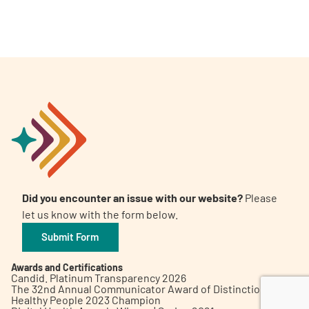
A
A
English
A
Did you encounter an issue with our website?
Please
let us know with the form below.
Submit Form
Awards and Certifications
Candid. Platinum Transparency 2026
The 32nd Annual Communicator Award of Distinction
Healthy People 2023 Champion