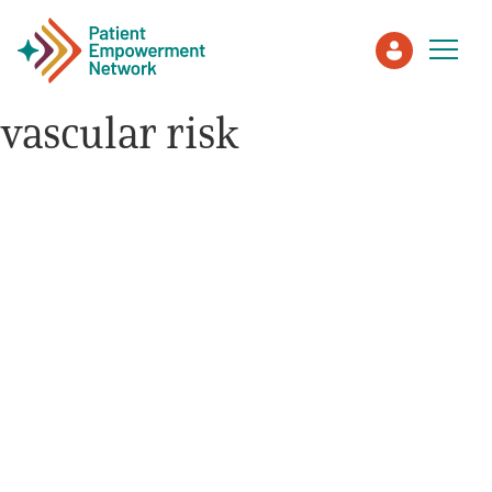
vascular risk
Patient
Care Partner
Healthcare Professionals
About PEN
About Us
PEN Team