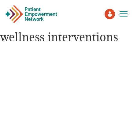
wellness interventions
Patient
Care Partner
Healthcare Professionals
About PEN
About Us
PEN Team