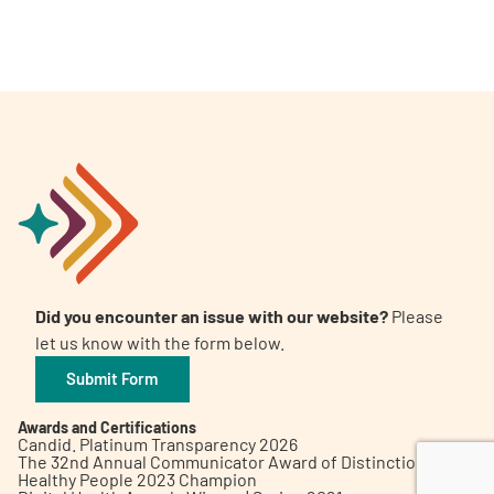
A
A
English
A
Did you encounter an issue with our website?
Please
let us know with the form below.
Submit Form
Awards and Certifications
Candid. Platinum Transparency 2026
The 32nd Annual Communicator Award of Distinction
Healthy People 2023 Champion