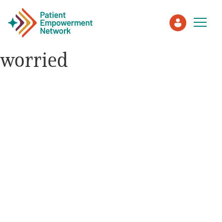
worried
Patient
Care Partner
Healthcare Professionals
About PEN
About Us
PEN Team