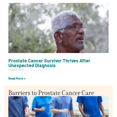
Prostate Cancer Survivor Thrives After
Unexpected Diagnosis
June 3, 2021
Read More »
Barriers to Prostate Cancer Care