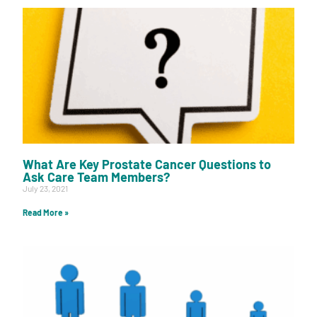
What Are Key Prostate Cancer Questions to
Ask Care Team Members?
July 23, 2021
Read More »