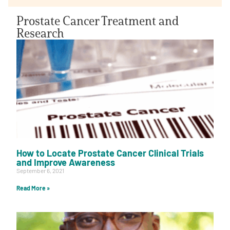
Prostate Cancer Treatment and
Research
How to Locate Prostate Cancer Clinical Trials
and Improve Awareness
September 6, 2021
Read More »