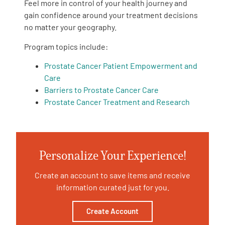
Feel more in control of your health journey and
gain confidence around your treatment decisions
Empowerment Leads
no matter your geography.
Program topics include:
Board of Directors
Prostate Cancer Patient Empowerment and
Care
2026 Programs
Barriers to Prostate Cancer Care
Prostate Cancer Treatment and Research
Partners
One on One Connections
Personalize Your Experience!
Create an account to save items and receive
Events
information curated just for you.
Get Involved
Create Account