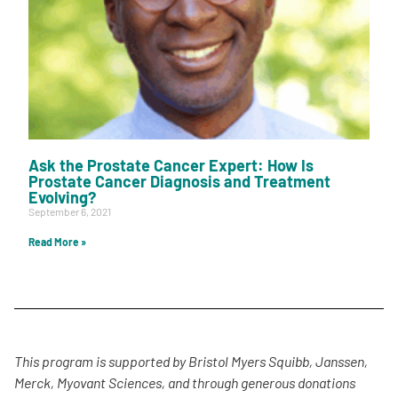
Ask the Prostate Cancer Expert: How Is
Prostate Cancer Diagnosis and Treatment
Evolving?
September 6, 2021
Read More »
This program is supported by Bristol Myers Squibb, Janssen,
Merck, Myovant Sciences, and through generous donations