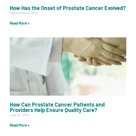
How Has the Onset of Prostate Cancer Evolved?
September 6, 2021
Read More »
How Can Prostate Cancer Patients and
Providers Help Ensure Quality Care?
July 23, 2021
Read More »