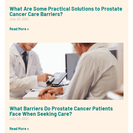
What Are Some Practical Solutions to Prostate
Cancer Care Barriers?
July 23, 2021
Read More »
What Barriers Do Prostate Cancer Patients
Face When Seeking Care?
July 23, 2021
Read More »