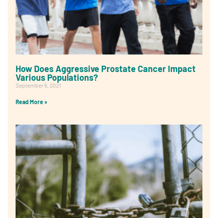
How Does Aggressive Prostate Cancer Impact
Various Populations?
September 6, 2021
Read More »