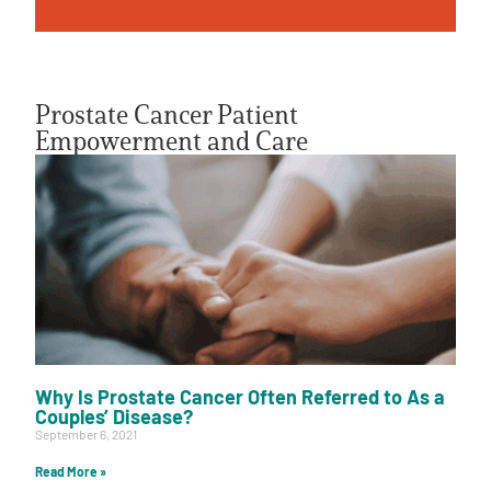
Prostate Cancer Patient
Empowerment and Care
A
A
English
A
Why Is Prostate Cancer Often Referred to As a
Couples’ Disease?
September 6, 2021
Read More »