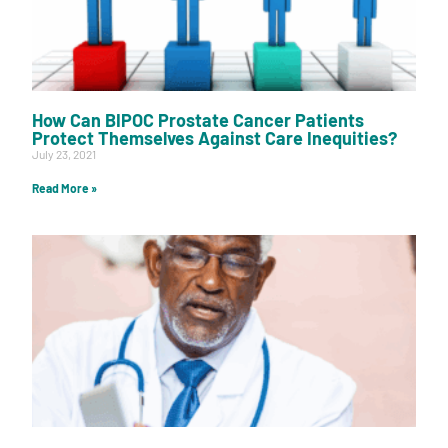
How Can BIPOC Prostate Cancer Patients
Protect Themselves Against Care Inequities?
July 23, 2021
Read More »