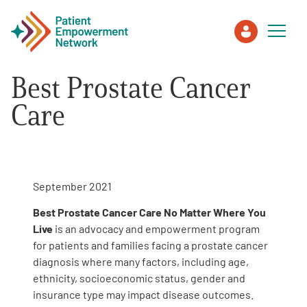
Best Prostate Cancer
Patient
Care
Care Partner
Healthcare Professionals
September 2021
Best Prostate Cancer Care No Matter Where You
About PEN
Live
is an advocacy and empowerment program
for patients and families facing a prostate cancer
diagnosis where many factors, including age,
About Us
ethnicity, socioeconomic status, gender and
insurance type may impact disease outcomes.
PEN Team