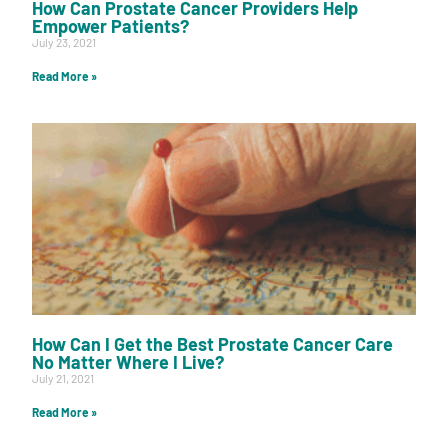
How Can Prostate Cancer Providers Help
Empower Patients?
July 23, 2021
Read More »
How Can I Get the Best Prostate Cancer Care
No Matter Where I Live?
July 21, 2021
Read More »