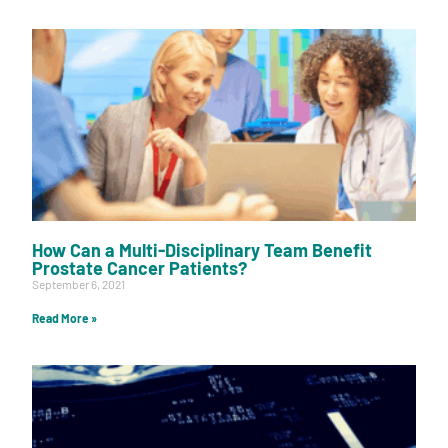
How Can a Multi-Disciplinary Team Benefit
Prostate Cancer Patients?
September 6, 2021
Read More »