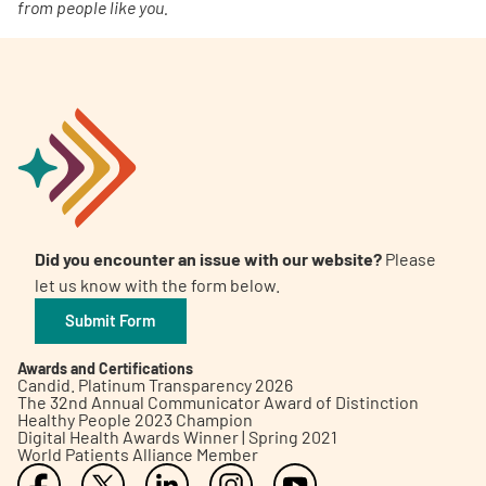
from people like you.
Did you encounter an issue with our website?
Please
let us know with the form below.
Submit Form
Awards and Certifications
Candid. Platinum Transparency 2026
The 32nd Annual Communicator Award of Distinction
Healthy People 2023 Champion
Digital Health Awards Winner | Spring 2021
World Patients Alliance Member