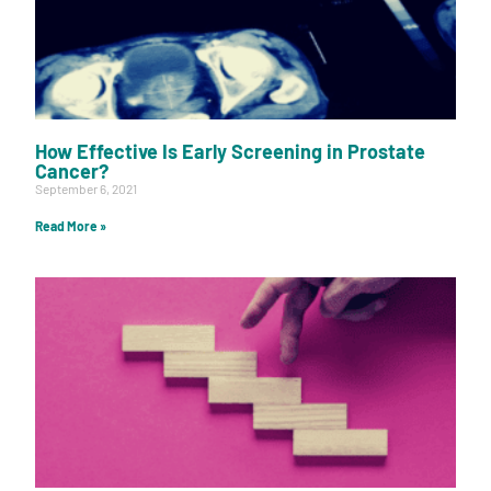
How Effective Is Early Screening in Prostate
Cancer?
September 6, 2021
Read More »