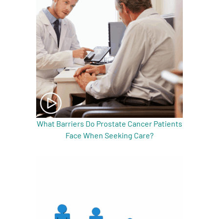
What Barriers Do Prostate Cancer Patients
Face When Seeking Care?