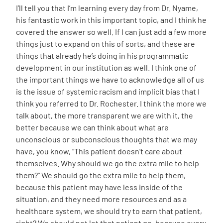
I’ll tell you that I’m learning every day from Dr. Nyame,
his fantastic work in this important topic, and I think he
covered the answer so well. If I can just add a few more
things just to expand on this of sorts, and these are
things that already he’s doing in his programmatic
development in our institution as well. I think one of
the important things we have to acknowledge all of us
is the issue of systemic racism and implicit bias that I
think you referred to Dr. Rochester. I think the more we
talk about, the more transparent we are with it, the
better because we can think about what are
unconscious or subconscious thoughts that we may
have, you know, “This patient doesn’t care about
themselves. Why should we go the extra mile to help
them?” We should go the extra mile to help them,
because this patient may have less inside of the
situation, and they need more resources and as a
healthcare system, we should try to earn that patient,
right? We should not let that patient go, because every