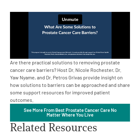
Empowerment Leads
Board of Directors
2026 Programs
Are there practical solutions to removing prostate
Partners
cancer care barriers? Host Dr. Nicole Rochester, Dr.
Yaw Nyame, and Dr. Petros Grivas provide insight on
how solutions to barriers can be approached and share
One on One Connections
some support resources for improved patient
outcomes.
See More From Best Prostate Cancer Care No
Events
Matter Where You Live
Related Resources
Get Involved