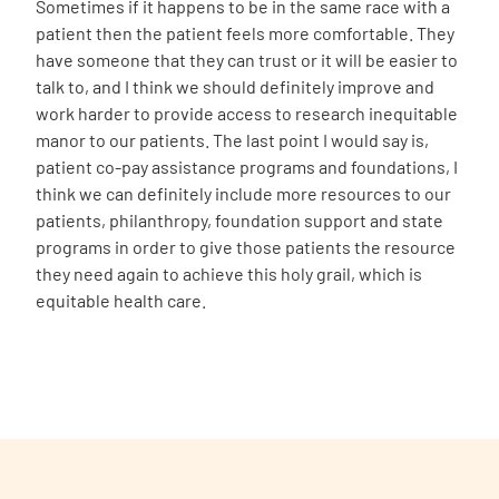
Sometimes if it happens to be in the same race with a
patient then the patient feels more comfortable. They
have someone that they can trust or it will be easier to
talk to, and I think we should definitely improve and
work harder to provide access to research inequitable
manor to our patients. The last point I would say is,
patient co-pay assistance programs and foundations, I
think we can definitely include more resources to our
patients, philanthropy, foundation support and state
programs in order to give those patients the resource
they need again to achieve this holy grail, which is
equitable health care.