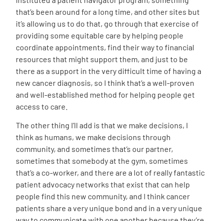
that’s been around for a long time, and other sites but
it’s allowing us to do that, go through that exercise of
providing some equitable care by helping people
coordinate appointments, find their way to financial
resources that might support them, and just to be
there as a support in the very difficult time of having a
new cancer diagnosis, so I think that’s a well-proven
and well-established method for helping people get
access to care.
The other thing I’ll add is that we make decisions, I
think as humans, we make decisions through
community, and sometimes that’s our partner,
sometimes that somebody at the gym, sometimes
that’s a co-worker, and there are a lot of really fantastic
patient advocacy networks that exist that can help
people find this new community, and I think cancer
patients share a very unique bond and in a very unique
way to communicate with one another because they’re