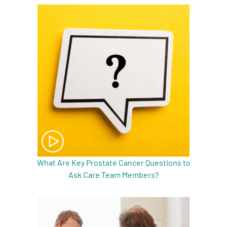
A
A
English
A
What Are Key Prostate Cancer Questions to
Ask Care Team Members?