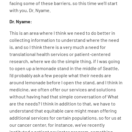
facing some of these barriers, so this time we’ll start
with you, Dr. Nyame.
Dr. Nyame:
This is an area where I think we need to do better in
collecting information to understand where the need
is, and so I think there is a very much a need for
translational health services or patient-centered
research, where we do the simple thing, if I was going
to open up a lemonade stand in the middle of Seattle,
I’d probably ask a few people what their needs are
around lemonade before I open the stand, and I think in
medicine, we often offer our services and solutions
without having had that simple conversation of What
are the needs? I think in addition to that, we have to
understand that equitable care might mean offering
additional services for certain populations, so for us at
our cancer center, for instance, we’ve recently
instituted a patient navigator program, something