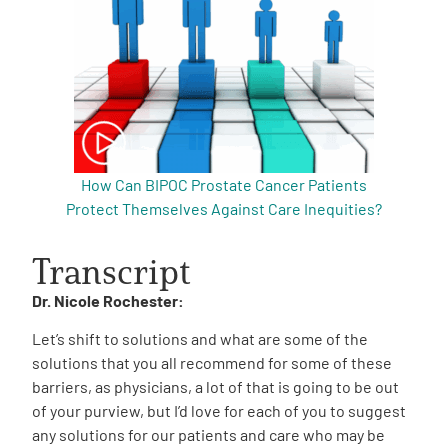
How Can BIPOC Prostate Cancer Patients
Protect Themselves Against Care Inequities?
Transcript
Dr. Nicole Rochester:
Let’s shift to solutions and what are some of the
solutions that you all recommend for some of these
barriers, as physicians, a lot of that is going to be out
of your purview, but I’d love for each of you to suggest
any solutions for our patients and care who may be