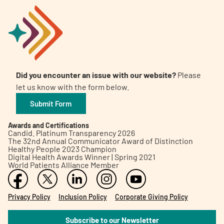
Did you encounter an issue with our website?
Please
let us know with the form below.
Submit Form
Awards and Certifications
Candid. Platinum Transparency 2026
The 32nd Annual Communicator Award of Distinction
Healthy People 2023 Champion
Digital Health Awards Winner | Spring 2021
World Patients Alliance Member
Privacy Policy
Inclusion Policy
Corporate Giving Policy
Subscribe to our Newsletter