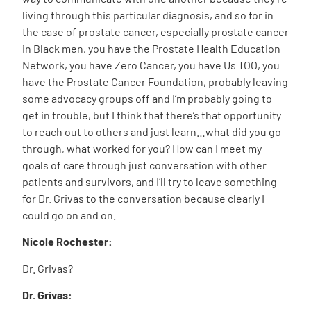
living through this particular diagnosis, and so for in
the case of prostate cancer, especially prostate cancer
in Black men, you have the Prostate Health Education
Network, you have Zero Cancer, you have Us TOO, you
have the Prostate Cancer Foundation, probably leaving
some advocacy groups off and I’m probably going to
get in trouble, but I think that there’s that opportunity
to reach out to others and just learn…what did you go
through, what worked for you? How can I meet my
goals of care through just conversation with other
patients and survivors, and I’ll try to leave something
for Dr. Grivas to the conversation because clearly I
could go on and on.
Nicole Rochester:
Dr. Grivas?
Dr. Grivas: