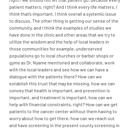
patient matters, right? And I think every life matters. I
think that’s important. I think overall a systemic issue
to discuss. The other thing is getting our sense of the
community, and I think the examples of studies we
have done in the clinic and other areas that we try to
utilize the wisdom and the help of local leaders in
those communities for example, underserved
populations go to local churches or barber shops or
gyms as Dr. Nyame mentioned and collaborate, work
with the local leaders and see how we can have a
dialogue with the patients there? How can we
establish this trust that may be missing, how we can
convey that health is important, and prevention is
important, and treatment is important, how can we
help with financial constraints, right? How can we get
patients to the cancer center without them having to
worry about how to get there, how can we reach out
and have screening in the present county screening in