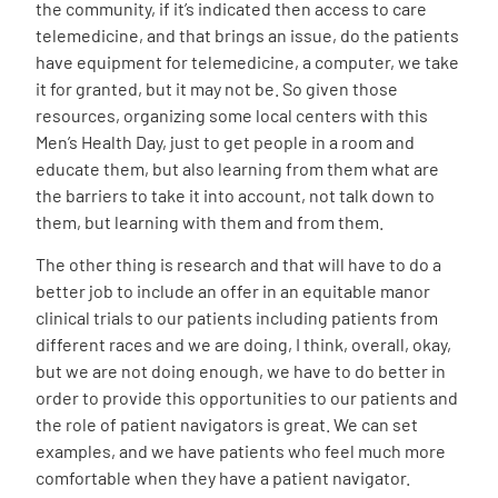
the community, if it’s indicated then access to care
telemedicine, and that brings an issue, do the patients
have equipment for telemedicine, a computer, we take
it for granted, but it may not be. So given those
resources, organizing some local centers with this
Men’s Health Day, just to get people in a room and
educate them, but also learning from them what are
the barriers to take it into account, not talk down to
them, but learning with them and from them.
The other thing is research and that will have to do a
better job to include an offer in an equitable manor
clinical trials to our patients including patients from
different races and we are doing, I think, overall, okay,
but we are not doing enough, we have to do better in
order to provide this opportunities to our patients and
the role of patient navigators is great. We can set
examples, and we have patients who feel much more
comfortable when they have a patient navigator.