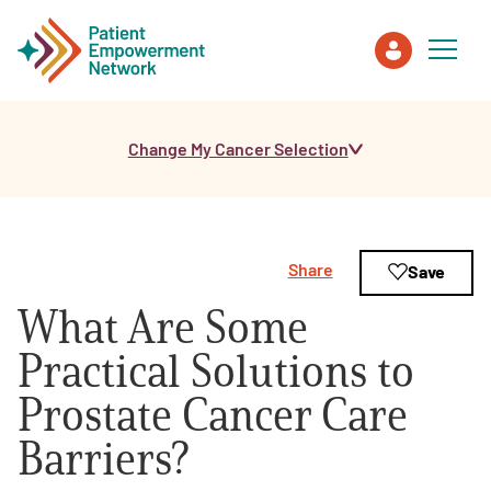
Change My Cancer Selection
Patient
Care Partner
Share
Save
Healthcare Professionals
What Are Some
About PEN
Practical Solutions to
Prostate Cancer Care
About Us
Barriers?
PEN Team