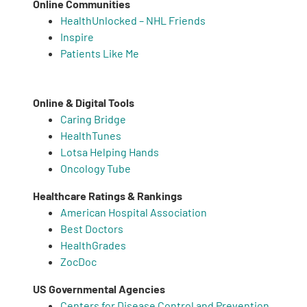
Online Communities
HealthUnlocked – NHL Friends
Inspire
Patients Like Me
Online & Digital Tools
Caring Bridge
HealthTunes
Lotsa Helping Hands
Oncology Tube
Healthcare Ratings & Rankings
American Hospital Association
Best Doctors
HealthGrades
ZocDoc
US Governmental Agencies
Centers for Disease Control and Prevention