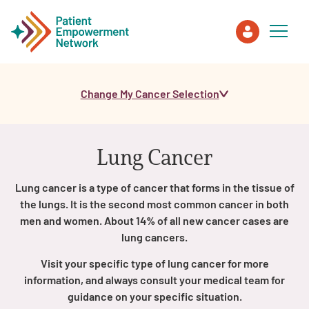
Change My Cancer Selection
Patient
Care Partner
Lung Cancer
Healthcare Professionals
Lung cancer is a type of cancer that forms in the tissue of
the lungs. It is the second most common cancer in both
About PEN
men and women. About 14% of all new cancer cases are
lung cancers.
Visit your specific type of lung cancer for more
About Us
information, and always consult your medical team for
guidance on your specific situation.
PEN Team