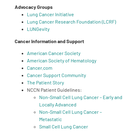
Advocacy Groups
Lung Cancer Initiative
Lung Cancer Research Foundation (LCRF)
LUNGevity
Cancer Information and Support
A
A
English
A
American Cancer Society
American Society of Hematology
Cancer.com
Cancer Support Community
The Patient Story
NCCN Patient Guidelines:
Non-Small Cell Lung Cancer – Early and
Locally Advanced
Non-Small Cell Lung Cancer –
Metastatic
Small Cell Lung Cancer