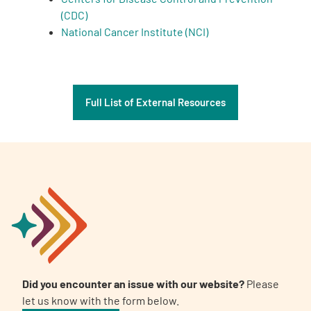
(CDC)
National Cancer Institute (NCI)
Full List of External Resources
Did you encounter an issue with our website?
Please
let us know with the form below.