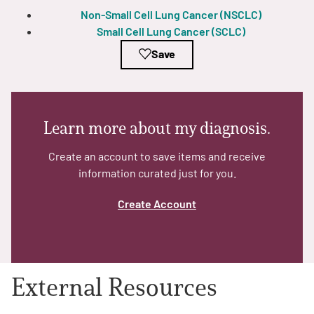
Non-Small Cell Lung Cancer (NSCLC)
Small Cell Lung Cancer (SCLC)
Empowerment Leads
Save
Board of Directors
2026 Programs
Learn more about my diagnosis.
Partners
Create an account to save items and receive
information curated just for you.
One on One Connections
Create Account
Events
External Resources
Get Involved