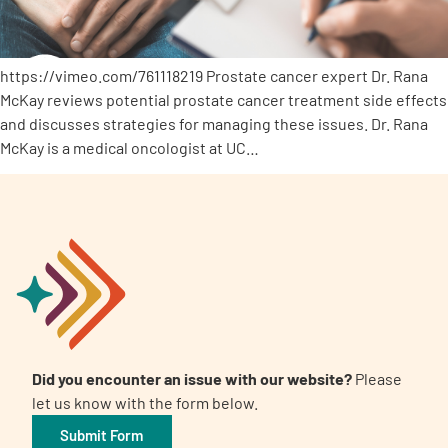
https://vimeo.com/761118219 Prostate cancer expert Dr. Rana
McKay reviews potential prostate cancer treatment side effects
and discusses strategies for managing these issues. Dr. Rana
McKay is a medical oncologist at UC…
Did you encounter an issue with our website?
Please
let us know with the form below.
Submit Form