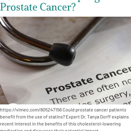
Prostate Cancer?
https://vimeo.com/805247156 Could prostate cancer patients
benefit from the use of statins? Expert Dr. Tanya Dorff explains
recent interest in the benefits of this cholesterol-lowering
medication and discusses their potential impact…