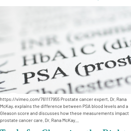
https://vimeo.com/761117955 Prostate cancer expert, Dr. Rana
McKay, explains the difference between PSA blood levels and a
Gleason score and discusses how these measurements impact
prostate cancer care. Dr. Rana McKay…