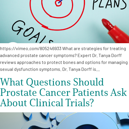
https://vimeo.com/805246933 What are strategies for treating
advanced prostate cancer symptoms? Expert Dr. Tanya Dorff
reviews approaches to protect bones and options for managing
sexual dysfunction symptoms. Dr. Tanya Dorff is…
What Questions Should
Prostate Cancer Patients Ask
About Clinical Trials?