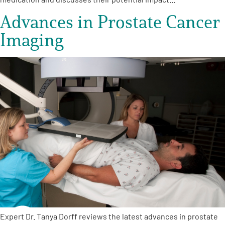
Advances in Prostate Cancer
Imaging
Expert Dr. Tanya Dorff reviews the latest advances in prostate