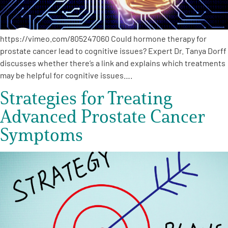
https://vimeo.com/805247060 Could hormone therapy for
prostate cancer lead to cognitive issues? Expert Dr. Tanya Dorff
discusses whether there’s a link and explains which treatments
may be helpful for cognitive issues….
Strategies for Treating
Advanced Prostate Cancer
Symptoms