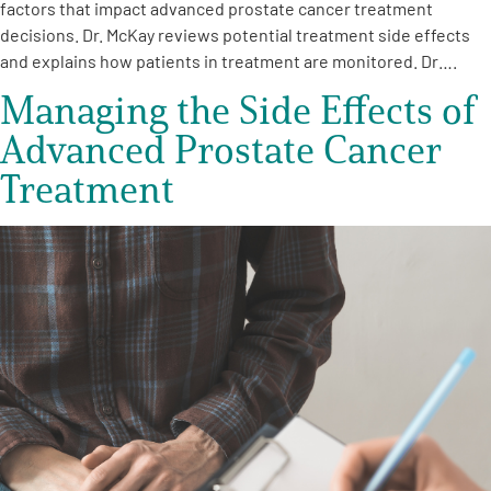
factors that impact advanced prostate cancer treatment
decisions. Dr. McKay reviews potential treatment side effects
and explains how patients in treatment are monitored. Dr….
Managing the Side Effects of
Advanced Prostate Cancer
Treatment