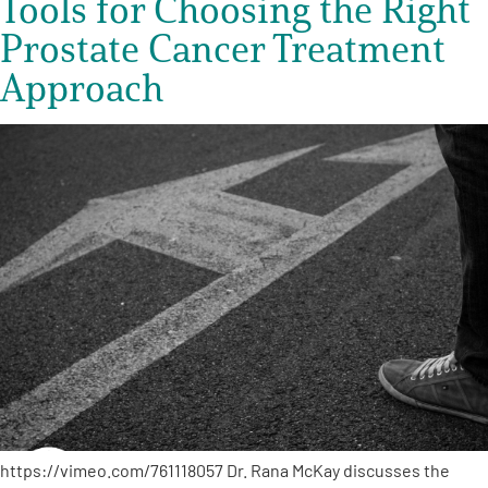
Tools for Choosing the Right
Prostate Cancer Treatment
Approach
https://vimeo.com/761118057 Dr. Rana McKay discusses the