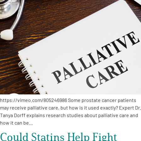
A
A
English
A
https://vimeo.com/805246986 Some prostate cancer patients
may receive palliative care, but how is it used exactly? Expert Dr.
Tanya Dorff explains research studies about palliative care and
how it can be…
Could Statins Help Fight