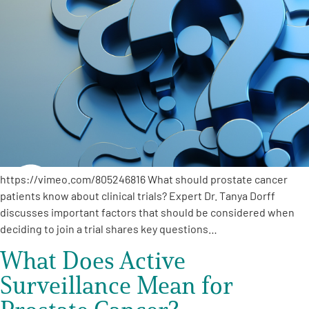
https://vimeo.com/805246816 What should prostate cancer
patients know about clinical trials? Expert Dr. Tanya Dorff
discusses important factors that should be considered when
deciding to join a trial shares key questions…
What Does Active
Surveillance Mean for