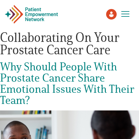
Collaborating On Your
Prostate Cancer Care
Patient
Why Should People With
Care Partner
Prostate Cancer Share
Healthcare Professionals
Emotional Issues With Their
Team?
About PEN
About Us
PEN Team