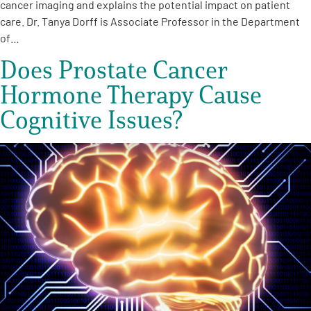
cancer imaging and explains the potential impact on patient
care. Dr. Tanya Dorff is Associate Professor in the Department
of…
Does Prostate Cancer
Hormone Therapy Cause
Cognitive Issues?