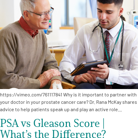
https://vimeo.com/761117841 Why is it important to partner with
your doctor in your prostate cancer care? Dr. Rana McKay shares
advice to help patients speak up and play an active role…
PSA vs Gleason Score |
What’s the Difference?