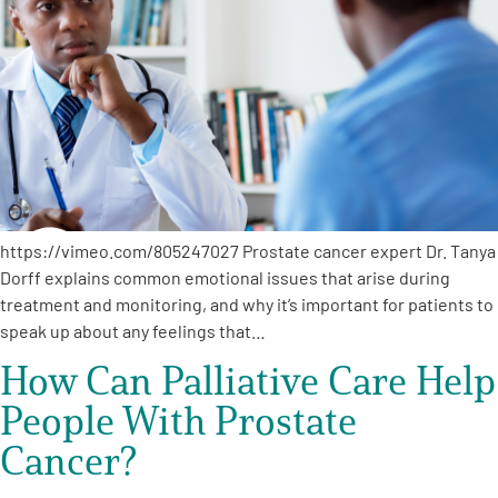
Empowerment Leads
Board of Directors
2026 Programs
Partners
https://vimeo.com/805247027 Prostate cancer expert Dr. Tanya
Dorff explains common emotional issues that arise during
treatment and monitoring, and why it’s important for patients to
One on One Connections
speak up about any feelings that…
How Can Palliative Care Help
Events
People With Prostate
Cancer?
Get Involved