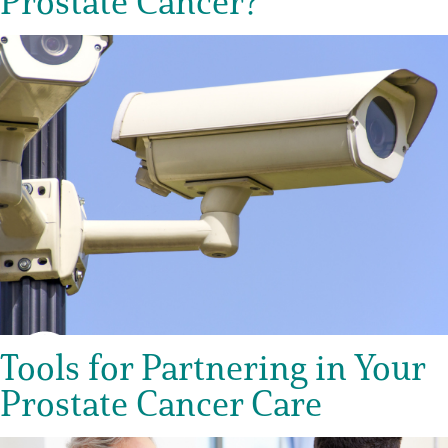
Prostate Cancer?
Tools for Partnering in Your
Prostate Cancer Care