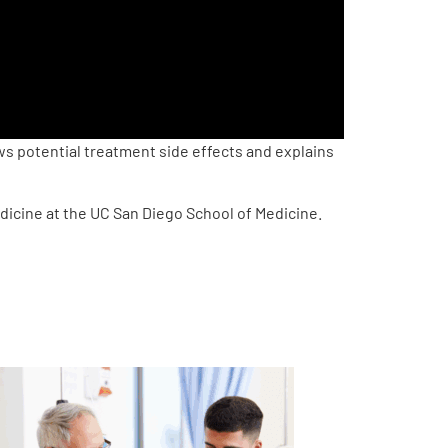
s potential treatment side effects and explains
dicine at the UC San Diego School of Medicine.