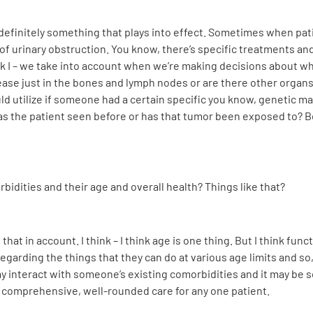
 definitely something that plays into effect. Sometimes when pat
 urinary obstruction. You know, there’s specific treatments and
ink I – we take into account when we’re making decisions about w
sease just in the bones and lymph nodes or are there other orga
d utilize if someone had a certain specific you know, genetic ma
has the patient seen before or has that tumor been exposed to? B
bidities and their age and overall health? Things like that?
hat in account. I think – I think age is one thing. But I think funct
egarding the things that they can do at various age limits and so
ay interact with someone’s existing comorbidities and it may be 
is comprehensive, well-rounded care for any one patient.