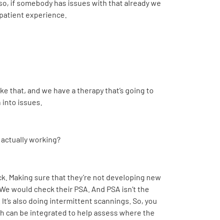
so, if somebody has issues with that already we
 patient experience.
ke that, and we have a therapy that’s going to
 into issues
.
 actually working?
heck. Making sure that they’re not developing new
. We would check their PSA. And PSA isn’t the
It’s also doing intermittent scannings. So, you
h can be integrated to help assess where the