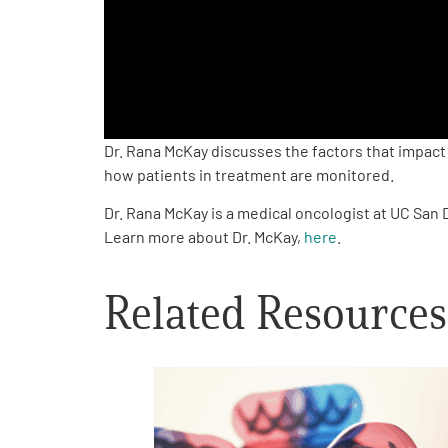
PEN Team
Empowerment Leads
Board of Directors
Dr. Rana McKay discusses the factors that impact
how patients in treatment are monitored.
2026 Programs
Dr. Rana McKay is a medical oncologist at UC San
Learn more about Dr. McKay,
here
.
Partners
Related Resources
One on One Connections
Events