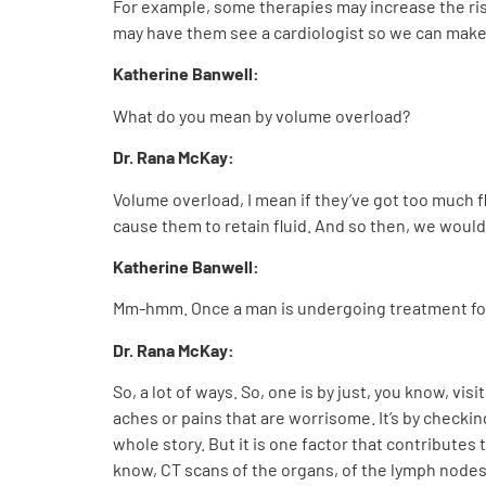
For example, some therapies may increase the ris
may have them see a cardiologist so we can make s
Katherine Banwell:
What do you mean by volume overload?
Dr. Rana McKay:
Volume overload, I mean if they’ve got too much fl
cause them to retain fluid. And so then, we would
Katherine Banwell:
Mm-hmm. Once a man is undergoing treatment for a
Dr. Rana McKay:
So, a lot of ways. So, one is by just, you know, v
aches or pains that are worrisome. It’s by checki
whole story. But it is one factor that contribute
know, CT scans of the organs, of the lymph node