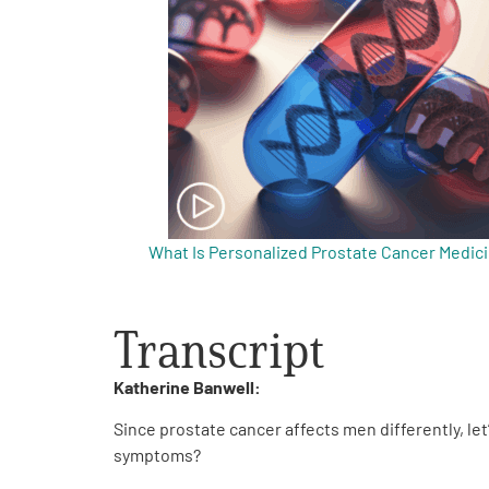
Get Involved
A
A
English
A
What Is Personalized Prostate Cancer Medic
Transcript
Katherine Banwell:
Since prostate cancer affects men differently, let
symptoms?