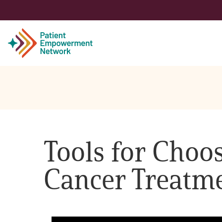
Patient
Care Partner
Tools for Choos
Healthcare Professionals
Cancer Treatm
About PEN
About Us