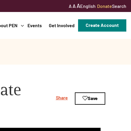
A
A
English
Donate
Search
A
Create Account
bout PEN
Events
Get Involved
tate
Share
Save