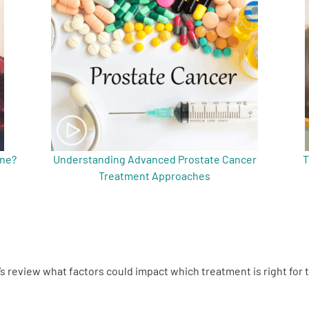
ine?
Understanding Advanced Prostate Cancer
T
Treatment Approaches
’s review what factors could impact which treatment is right for 