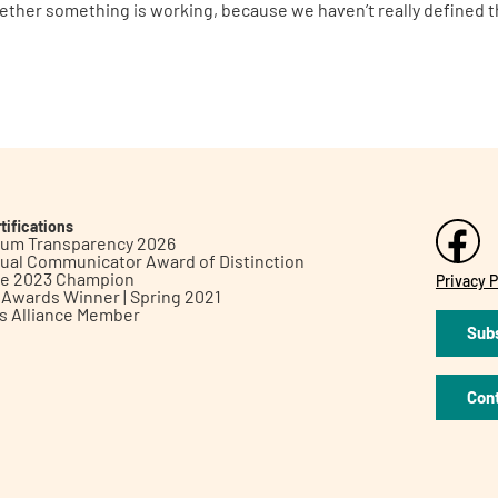
hether something is working, because we haven’t really defined th
tifications
inum Transparency 2026
ual Communicator Award of Distinction
le 2023 Champion
Privacy P
h Awards Winner | Spring 2021
ts Alliance Member
Subs
Con