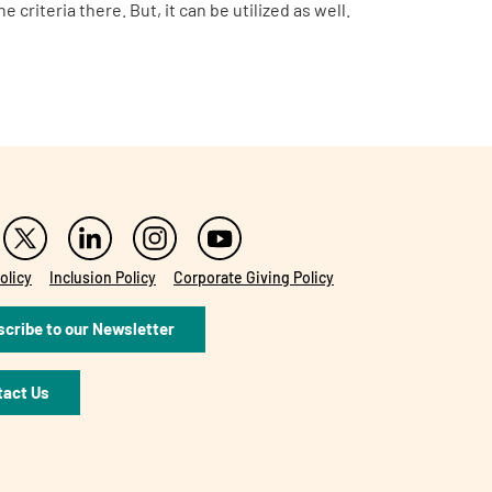
e criteria there.
But, it can be utilized as well.
olicy
Inclusion Policy
Corporate Giving Policy
cribe to our Newsletter
tact Us