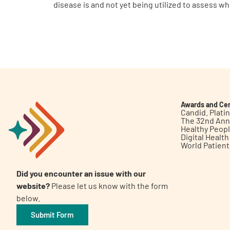
disease is and not yet being utilized to assess w
Awards and Cer
Candid. Plat
The 32nd Ann
Healthy Peop
Digital Healt
World Patien
Did you encounter an issue with our
website?
Please let us know with the form
below.
Submit Form