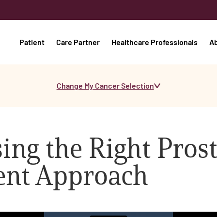
Patient
Care Partner
Healthcare Professionals
A
Change My Cancer Selection
ing the Right Pros
ent Approach