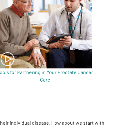
ools for Partnering in Your Prostate Cancer
Care
their individual disease. How about we start with