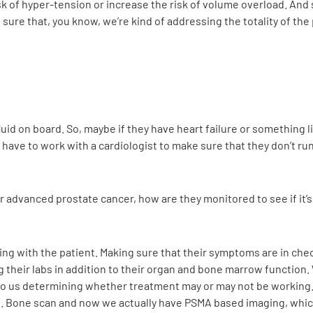
k of hyper-tension or increase the risk of volume overload. And 
ure that, you know, we’re kind of addressing the totality of the
uid on board. So, maybe if they have heart failure or something li
 have to work with a cardiologist to make sure that they don’t run
dvanced prostate cancer, how are they monitored to see if it’s
isiting with the patient. Making sure that their symptoms are in c
ng their labs in addition to their organ and bone marrow function
s to us determining whether treatment may or may not be working. 
s. Bone scan and now we actually have PSMA based imaging, whic