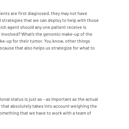
ients are first diagnosed, they may not have
 strategies that we can deploy to help with those
hich agent should any one patient receive is
ns involved? What’s the genomic make-up of the
ke-up for their tumor. You know, other things
ecause that also helps us strategize for what to
ional status is just as – as important as the actual
, that absolutely takes into account weighing the
something that we have to work with a team of