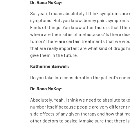
Dr. Rana McKay:
So, yeah. I mean absolutely. I think symptoms are
symptoms. But, you know, boney pain, symptoms of
kinds of things. You know other factors that I th
where are their sites of metastases? Is there di
tumor? There are certain treatments that we woul
that are really important are what kind of drugs 
give them in the future.
Katherine Banwell:
Do you take into consideration the patient’s comor
Dr. Rana McKay:
Absolutely. Yeah. I think we need to absolute take t
number itself because people are very different r
side effects of any given therapy and how that m
other doctors to basically make sure that there 