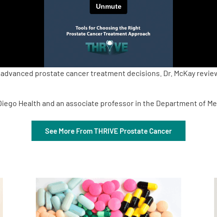
 advanced prostate cancer treatment decisions. Dr. McKay review
 Diego Health and an associate professor in the Department of Me
See More From THRIVE Prostate Cancer