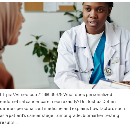
https://vimeo.com/1168605979 What does personalized
endometrial cancer care mean exactly? Dr. Joshua Cohen
defines personalized medicine and explains how factors such
as a patient’s cancer stage, tumor grade, biomarker testing
results,…