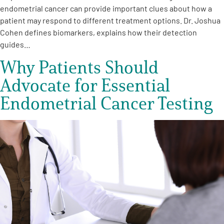
endometrial cancer can provide important clues about how a
patient may respond to different treatment options. Dr. Joshua
Cohen defines biomarkers, explains how their detection
guides…
Why Patients Should
Advocate for Essential
Endometrial Cancer Testing