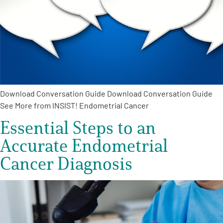
Download Conversation Guide Download Conversation Guide
See More from INSIST! Endometrial Cancer
Essential Steps to an
Accurate Endometrial
Cancer Diagnosis