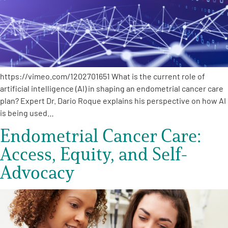
Empowerment Leads
Board of Directors
https://vimeo.com/1202701651 What is the current role of
2026 Programs
artificial intelligence (AI) in shaping an endometrial cancer care
plan? Expert Dr. Dario Roque explains his perspective on how AI
Partners
is being used…
Endometrial Cancer Care:
One on One Connections
Access, Equity, and Self-
Advocacy
Events
Get Involved