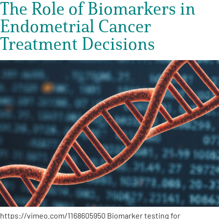
The Role of Biomarkers in
Endometrial Cancer
Treatment Decisions
https://vimeo.com/1168605950 Biomarker testing for