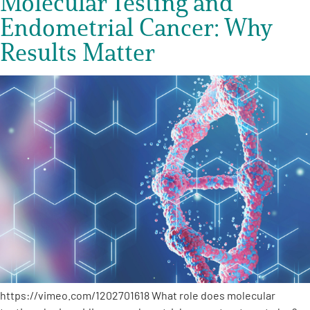
Molecular Testing and
Endometrial Cancer: Why
Results Matter
https://vimeo.com/1202701618 What role does molecular