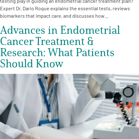
testing play in guiding an endometrial cancer treatment plan?
Expert Dr. Dario Roque explains the essential tests, reviews
biomarkers that impact care, and discusses how…
Advances in Endometrial
Cancer Treatment &
Research: What Patients
Should Know