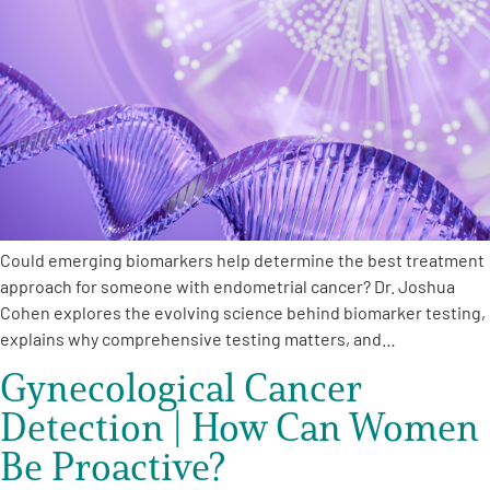
Could emerging biomarkers help determine the best treatment
approach for someone with endometrial cancer? Dr. Joshua
Cohen explores the evolving science behind biomarker testing,
explains why comprehensive testing matters, and…
Gynecological Cancer
Detection | How Can Women
Be Proactive?