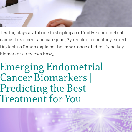
Testing plays a vital role in shaping an effective endometrial
cancer treatment and care plan. Gynecologic oncology expert
Dr. Joshua Cohen explains the importance of identifying key
biomarkers, reviews how…
Emerging Endometrial
Cancer Biomarkers |
Predicting the Best
Treatment for You