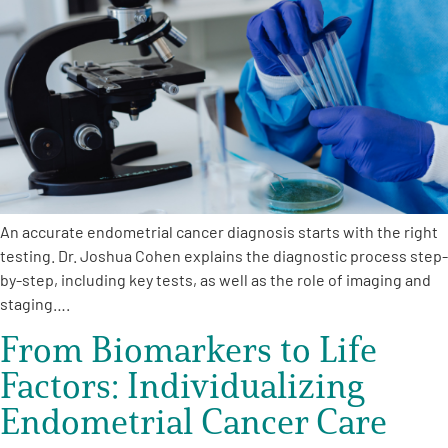
An accurate endometrial cancer diagnosis starts with the right
testing. Dr. Joshua Cohen explains the diagnostic process step-
by-step, including key tests, as well as the role of imaging and
staging….
From Biomarkers to Life
Factors: Individualizing
Endometrial Cancer Care