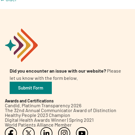
Did you encounter an issue with our website?
Please
let us know with the form below.
Submit Form
Awards and Certifications
Candid. Platinum Transparency 2026
The 32nd Annual Communicator Award of Distinction
Healthy People 2023 Champion
Digital Health Awards Winner | Spring 2021
World Patients Alliance Member