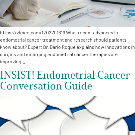
https://vimeo.com/1202701619 What recent advances in
endometrial cancer treatment and research should patients
know about? Expert Dr. Dario Roque explains how innovations in
surgery and emerging endometrial cancer therapies are
improving…
INSIST! Endometrial Cancer
Conversation Guide