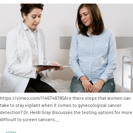
https://vimeo.com/1146748785Are there steps that women can
take to stay vigilant when it comes to gynecological cancer
detection? Dr. Heidi Gray discusses the testing options for more
difficult to screen cancers,…
←
older