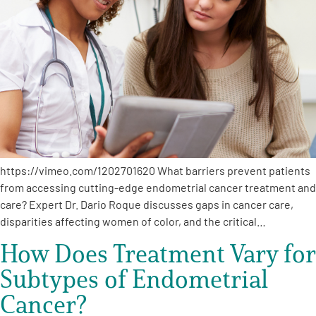
A
A
English
A
https://vimeo.com/1202701620 What barriers prevent patients
from accessing cutting-edge endometrial cancer treatment and
care? Expert Dr. Dario Roque discusses gaps in cancer care,
disparities affecting women of color, and the critical…
How Does Treatment Vary for
Subtypes of Endometrial
Cancer?