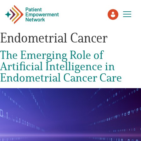
Endometrial Cancer
Patient
The Emerging Role of
Artificial Intelligence in
Care Partner
Endometrial Cancer Care
Healthcare Professionals
About PEN
About Us
PEN Team