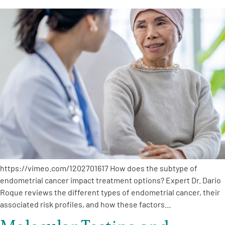
https://vimeo.com/1202701617 How does the subtype of
endometrial cancer impact treatment options? Expert Dr. Dario
Roque reviews the different types of endometrial cancer, their
associated risk profiles, and how these factors…