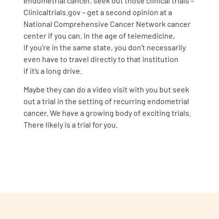
endometrial cancer, seek out those clinical trials –
Clinicaltrials.gov – get a second opinion at a
National Comprehensive Cancer Network cancer
center if you can. In the age of telemedicine,
if you’re in the same state, you don’t necessarily
even have to travel directly to that institution
if it’s a long drive.
Maybe they can do a video visit with you but seek
out a trial in the setting of recurring endometrial
cancer. We have a growing body of exciting trials.
There likely is a trial for you.