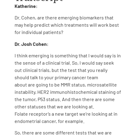
Katherine:
Dr. Cohen, are there emerging biomarkers that
may help predict which treatments will work best
for individual patients?
Dr. Josh Cohen:
I think emerging is something that I would say is in
the sense of a clinical trial. So, I would say seek
out clinical trials, but the test that you really
should talk to your primary cancer team
about are going to be MMR status, microsatellite
instability, HER2 immunohistochemical staining of
the tumor, P53 status. And then there are some
other statuses that we are looking at.
Folate receptor’s a new target we’re looking at in
endometrial cancer, for example.
So, there are some different tests that we are