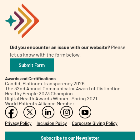
Did you encounter an issue with our website?
Please
let us know with the form below.
Submit Form
Awards and Certifications
Candid. Platinum Transparency 2026
The 32nd Annual Communicator Award of Distinction
Healthy People 2023 Champion
Digital Health Awards Winner | Spring 2021
World Patients Alliance Member
Privacy Policy
Inclusion Policy
Corporate Giving Policy
Subscribe to our Newsletter