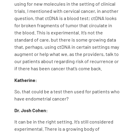
using for new molecules in the setting of clinical
trials. I mentioned with cervical cancer, in another
question, that ctDNA is a blood test; ctDNA looks
for broken fragments of tumor that circulate in
the blood. This is experimental. It’s not the
standard of care, but there is some growing data
that, perhaps, using ctDNA in certain settings may
augment or help what we, as the providers, talk to
our patients about regarding risk of recurrence or
if there has been cancer that’s come back.
Katherine:
So, that could be a test then used for patients who
have endometrial cancer?
Dr. Josh Cohen:
It can be in the right setting. It’s still considered
experimental. There is a growing body of