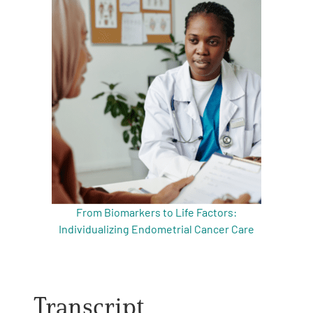
From Biomarkers to Life Factors:
Individualizing Endometrial Cancer Care
Transcript