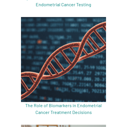
Endometrial Cancer Testing
The Role of Biomarkers in Endometrial
Cancer Treatment Decisions