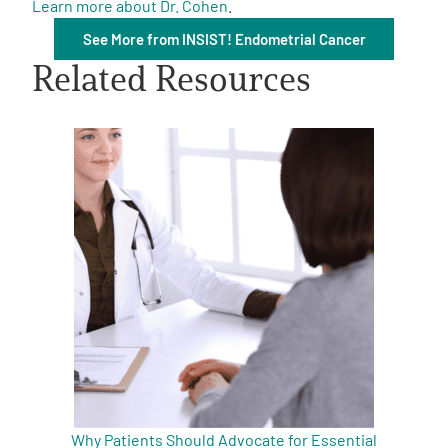
Learn more about Dr. Cohen
.
See More from INSIST! Endometrial Cancer
Related Resources
A
A
English
A
Why Patients Should Advocate for Essential