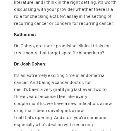
literature, and I think in the right setting, it’s worth
discussing with your provider whether there is a
role for checking a ctDNA assay in the setting of
recurring cancer or concern for recurring cancer.
Katherine:
Dr. Cohen, are there promising clinical trials for
treatments that target specific biomarkers?
Dr. Josh Cohen:
It’s an extremely exciting time in endometrial
cancer. And being a cancer doctor, for
me, it’s been a very gratifying last even two to
three years because I feel like every
couple months, we have a new indication, a new
drug that’s been developed, a new
trial that’s opening. And so, if you’re someone
especially who’s dealing with recurring