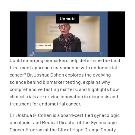
Empowerment Leads
Board of Directors
2026 Programs
Could emerging biomarkers help determine the best
Partners
treatment approach for someone with endometrial
cancer? Dr. Joshua Cohen explores the evolving
science behind biomarker testing, explains why
One on One Connections
comprehensive testing matters, and highlights how
clinical trials are driving innovation in diagnosis and
treatment for endometrial cancer.
Events
Dr. Joshua G. Cohen is a board-certified gynecologic
oncologist and Medical Director of the Gynecologic
Get Involved
Cancer Program at the City of Hope Orange County.