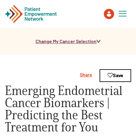
Change My Cancer Selection
Patient
Care Partner
Share
Save
Healthcare Professionals
Emerging Endometrial
About PEN
Cancer Biomarkers |
Predicting the Best
About Us
Treatment for You
PEN Team