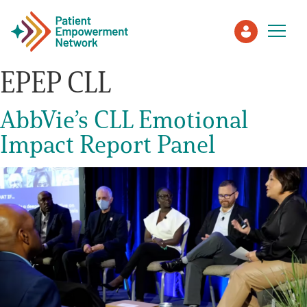
EPEP CLL
Patient
AbbVie’s CLL Emotional
Impact Report Panel
Care Partner
Healthcare Professionals
About PEN
About Us
PEN Team