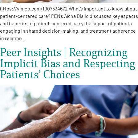
https://vimeo.com/1007534672 What’s important to know about
patient-centered care? PEN’s Aïcha Diallo discusses key aspects
and benefits of patient-centered care, the impact of patients
engaging in shared decision-making, and treatment adherence
in relation…
Peer Insights | Recognizing
Implicit Bias and Respecting
Patients’ Choices