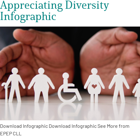
Appreciating Diversity
Infographic
Download Infographic Download Infographic See More from
EPEP CLL