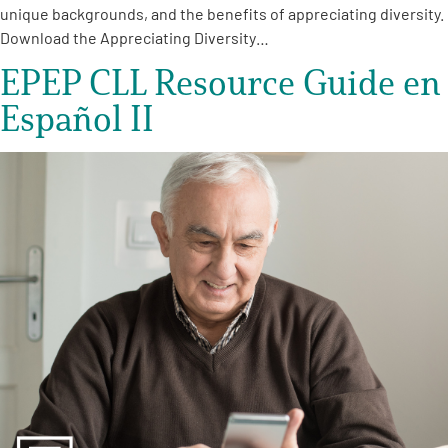
unique backgrounds, and the benefits of appreciating diversity.
Download the Appreciating Diversity…
EPEP CLL Resource Guide en
Español II