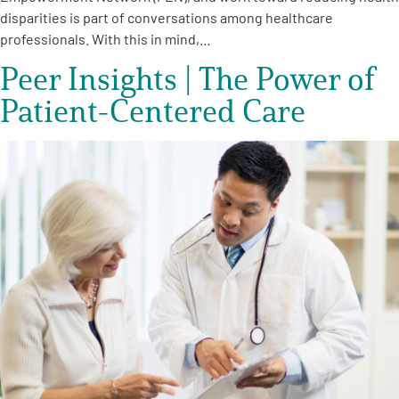
disparities is part of conversations among healthcare
professionals. With this in mind,…
Peer Insights | The Power of
Patient-Centered Care