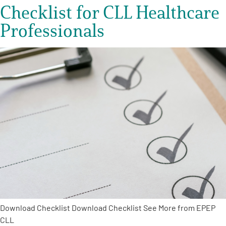
Checklist for CLL Healthcare
Professionals
Download Checklist Download Checklist See More from EPEP
CLL