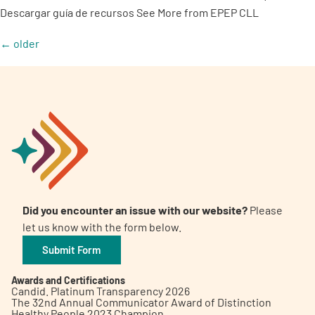
Descargar guía de recursos See More from EPEP CLL
←
older
Did you encounter an issue with our website?
Please
let us know with the form below.
Submit Form
Awards and Certifications
Candid. Platinum Transparency 2026
The 32nd Annual Communicator Award of Distinction
Healthy People 2023 Champion