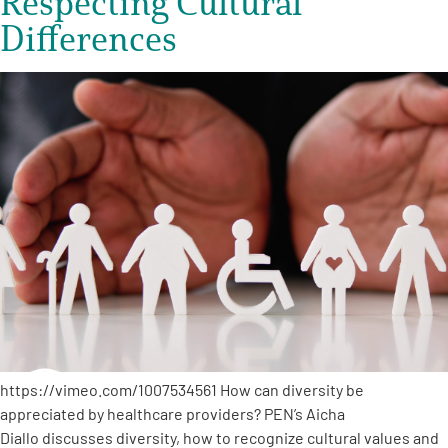
Respecting Cultural
Differences
https://vimeo.com/1007534561 How can diversity be
appreciated by healthcare providers? PEN’s Aicha
Diallo discusses diversity, how to recognize cultural values and