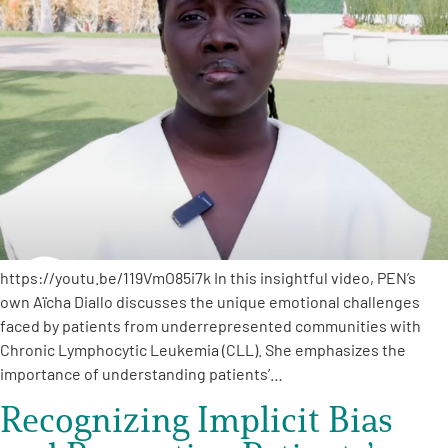
A
A
English
A
https://youtu.be/119VmO85i7k In this insightful video, PEN’s
own Aïcha Diallo discusses the unique emotional challenges
faced by patients from underrepresented communities with
Chronic Lymphocytic Leukemia (CLL). She emphasizes the
importance of understanding patients’…
Recognizing Implicit Bias