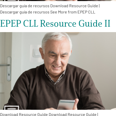
Descargar guía de recursos Download Resource Guide |
Descargar guía de recursos See More from EPEP CLL
EPEP CLL Resource Guide II
Download Resource Guide Download Resource Guide |