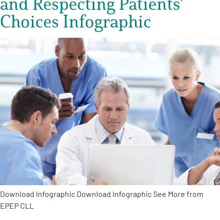
and Respecting Patients’
Choices Infographic
Download Infographic Download Infographic See More from
EPEP CLL