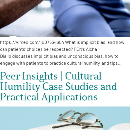
https://vimeo.com/1007534604 What is implicit bias, and how
can patients’ choices be respected? PEN’s Aícha
Diallo discusses implicit bias and unconscious bias, how to
engage with patients to practice cultural humility, and tips…
Peer Insights | Cultural
Humility Case Studies and
Practical Applications