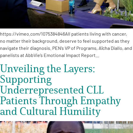
Empowerment Leads
Board of Directors
https://vimeo.com/1075384846All patients living with cancer,
no matter their background, deserve to feel supported as they
2026 Programs
navigate their diagnosis. PEN’s VP of Programs, Aïcha Diallo, and
panelists at AbbVie’s Emotional Impact Report…
Partners
Unveiling the Layers:
Supporting
One on One Connections
Underrepresented CLL
Patients Through Empathy
and Cultural Humility
Events
Get Involved