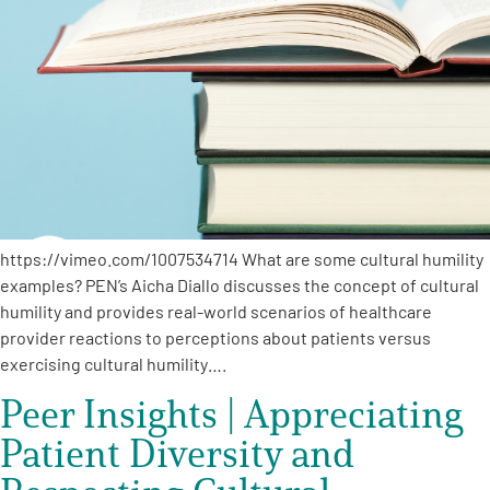
https://vimeo.com/1007534714 What are some cultural humility
examples? PEN’s Aicha Diallo discusses the concept of cultural
humility and provides real-world scenarios of healthcare
provider reactions to perceptions about patients versus
exercising cultural humility….
Peer Insights | Appreciating
Patient Diversity and