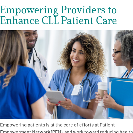
Empowering Providers to
Enhance CLL Patient Care
Empowering patients is at the core of efforts at Patient
Empowerment Network (PEN), and work toward reducing health