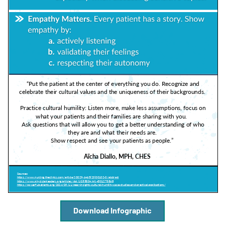
A
A
English
A
Download Infographic