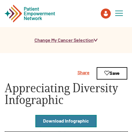
Change My Cancer Selection
Patient
Care Partner
Share
Save
Healthcare Professionals
Appreciating Diversity
About PEN
Infographic
About Us
Download Infographic
PEN Team