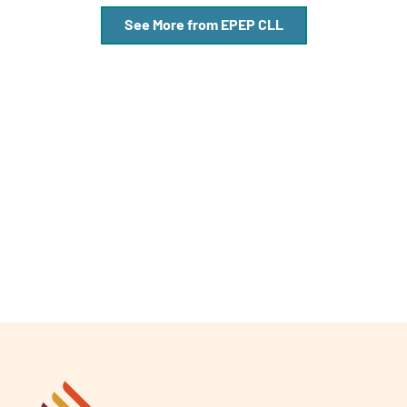
See More from EPEP CLL