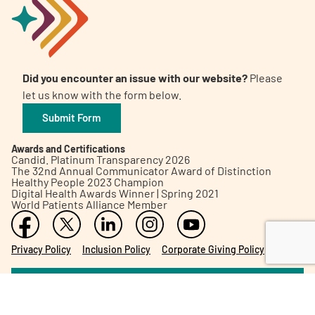
Did you encounter an issue with our website?
Please
let us know with the form below.
Submit Form
Awards and Certifications
Candid. Platinum Transparency 2026
The 32nd Annual Communicator Award of Distinction
Healthy People 2023 Champion
Digital Health Awards Winner | Spring 2021
World Patients Alliance Member
Privacy Policy
Inclusion Policy
Corporate Giving Policy
Subscribe to our Newsletter