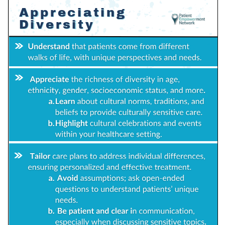
Empowerment Leads
Board of Directors
2026 Programs
Partners
One on One Connections
Events
Get Involved