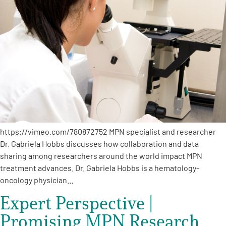
https://vimeo.com/780872752 MPN specialist and researcher
Dr. Gabriela Hobbs discusses how collaboration and data
sharing among researchers around the world impact MPN
treatment advances. Dr. Gabriela Hobbs is a hematology-
oncology physician…
Expert Perspective |
Promising MPN Research