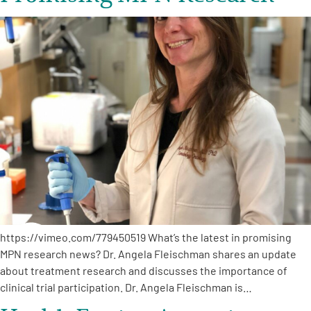
https://vimeo.com/779450519 What’s the latest in promising
MPN research news? Dr. Angela Fleischman shares an update
about treatment research and discusses the importance of
clinical trial participation. Dr. Angela Fleischman is…