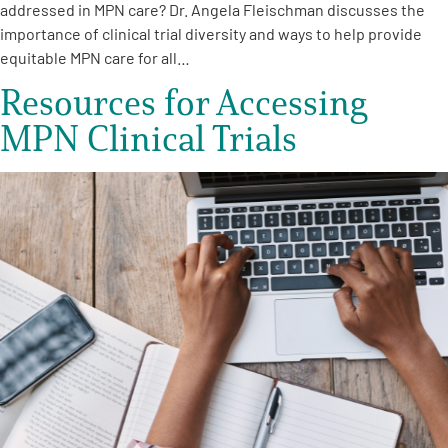
addressed in MPN care? Dr. Angela Fleischman discusses the
importance of clinical trial diversity and ways to help provide
equitable MPN care for all…
Resources for Accessing
MPN Clinical Trials