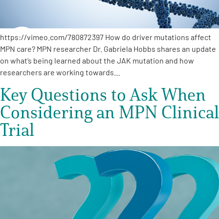
https://vimeo.com/780872397 How do driver mutations affect
MPN care? MPN researcher Dr. Gabriela Hobbs shares an update
on what’s being learned about the JAK mutation and how
researchers are working towards…
Key Questions to Ask When
Considering an MPN Clinical
Trial