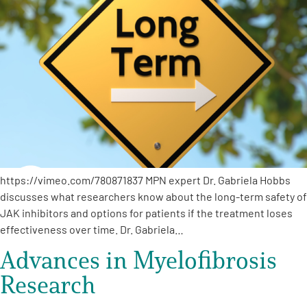
https://vimeo.com/780871837 MPN expert Dr. Gabriela Hobbs
discusses what researchers know about the long-term safety of
JAK inhibitors and options for patients if the treatment loses
effectiveness over time. Dr. Gabriela…
Advances in Myelofibrosis
Research