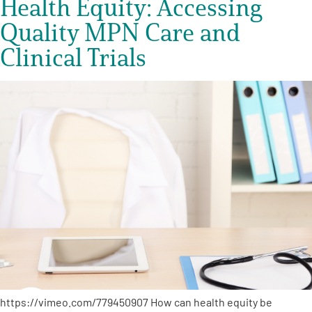
Health Equity: Accessing
Quality MPN Care and
Clinical Trials
https://vimeo.com/779450907 How can health equity be