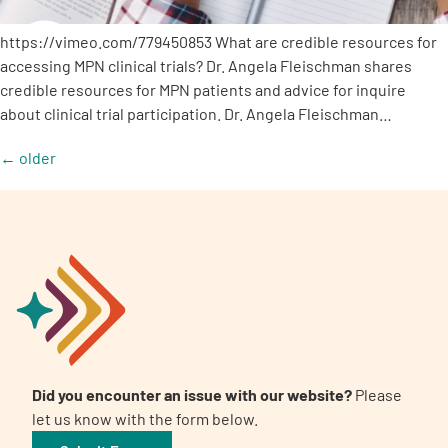
https://vimeo.com/779450853 What are credible resources for
accessing MPN clinical trials? Dr. Angela Fleischman shares
credible resources for MPN patients and advice for inquire
about clinical trial participation. Dr. Angela Fleischman…
←
older
Did you encounter an issue with our website?
Please
let us know with the form below.