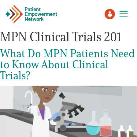
MPN Clinical Trials 201
Patient
What Do MPN Patients Need
to Know About Clinical
Care Partner
Trials?
Healthcare Professionals
About PEN
About Us
PEN Team