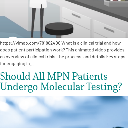
Empowerment Leads
Board of Directors
https://vimeo.com/781882400 What is a clinical trial and how
2026 Programs
does patient participation work? This animated video provides
an overview of clinical trials, the process, and details key steps
Partners
for engaging in…
Should All MPN Patients
One on One Connections
Undergo Molecular Testing?
Events
Get Involved