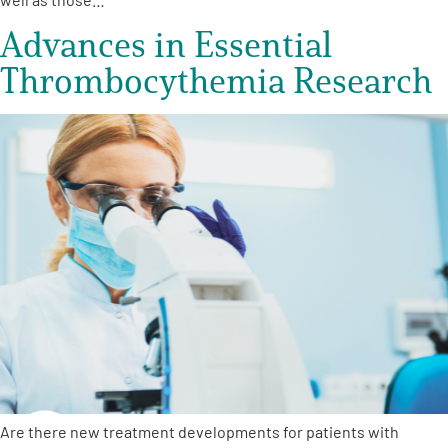
Advances in Essential
Thrombocythemia Research
Are there new treatment developments for patients with