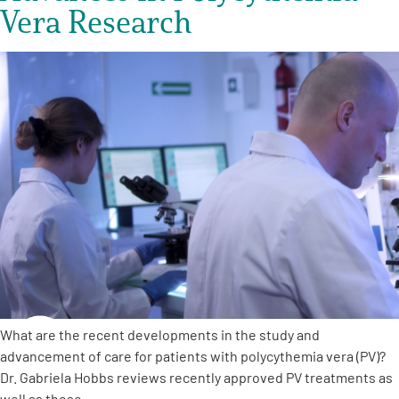
Vera Research
What are the recent developments in the study and
advancement of care for patients with polycythemia vera (PV)?
Dr. Gabriela Hobbs reviews recently approved PV treatments as
well as those…