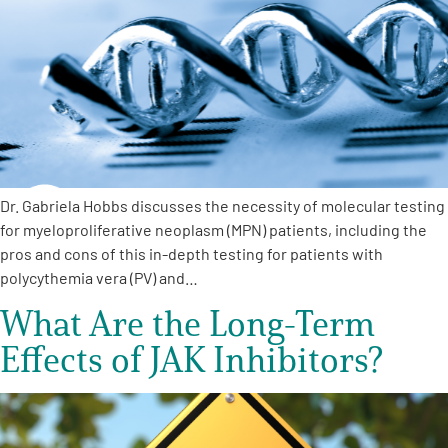
A
A
English
A
Dr. Gabriela Hobbs discusses the necessity of molecular testing
for myeloproliferative neoplasm (MPN) patients, including the
pros and cons of this in-depth testing for patients with
polycythemia vera (PV) and…
What Are the Long-Term
Effects of JAK Inhibitors?