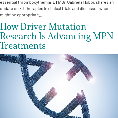
essential thrombocythemia (ET)? Dr. Gabriela Hobbs shares an
update on ET therapies in clinical trials and discusses when it
might be appropriate…
How Driver Mutation
Research Is Advancing MPN
Treatments