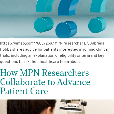
https://vimeo.com/780872567 MPN researcher Dr. Gabriela
Hobbs shares advice for patients interested in joining clinical
trials, including an explanation of eligibility criteria and key
questions to ask their healthcare team about…
How MPN Researchers
Collaborate to Advance
Patient Care