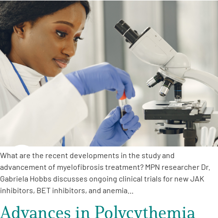
What are the recent developments in the study and
advancement of myelofibrosis treatment? MPN researcher Dr.
Gabriela Hobbs discusses ongoing clinical trials for new JAK
inhibitors, BET inhibitors, and anemia…
Advances in Polycythemia