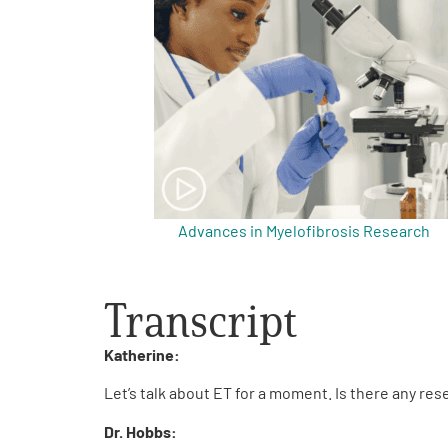
Get Involved
A
A
English
A
Advances in Myelofibrosis Research
Transcript
Katherine:
Let’s talk about ET for a moment. Is there any re
Dr. Hobbs: