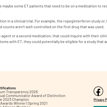
are maybe some ET patients that need to be on a medication to re
tion in a clinical trial. For example, the ropeginterferon study o
d counts aren’t well-controlled on the first drug that was used.
gent or a second medication, that could inquire with their clinicia
ptoms with ET, they could potentially be eligible for a study tha
tifications
inum Transparency 2026
ual Communicator Award of Distinction
le 2023 Champion
Privacy P
h Awards Winner | Spring 2021
ts Alliance Member