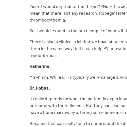
Yeah. I would say that of the three MPNs, ET is ce
mean that there isn’t any research. Ropeginterfe
thrombocythemia.
So, I would expect in the next couple of years, if 
There is also a clinical trial that we have at our s
them in the same way that it can help PV or myelof
myelofibrosis.
Katherine:
Mm-hmm. While ET is typically well-managed, what 
Dr. Hobbs:
It really depends on what the patient is experien
outcome with their disease. But they can also part
have a bone marrow by offering some bone marrow
Because that can really help to understand the dis