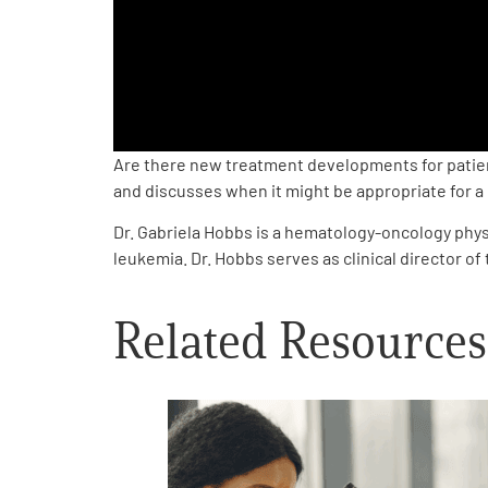
PEN Team
Empowerment Leads
Board of Directors
Are there new treatment developments for patient
and discusses when it might be appropriate for a pat
2026 Programs
Dr. Gabriela Hobbs is a hematology-oncology physi
leukemia. Dr. Hobbs serves as clinical director 
Partners
Related Resources
One on One Connections
Events