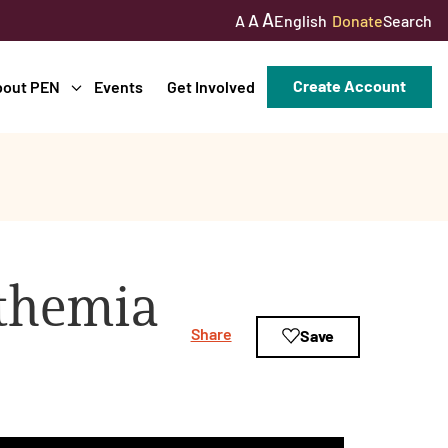
A
A
English
Donate
Search
A
Create Account
bout PEN
Events
Get Involved
ythemia
Share
Save