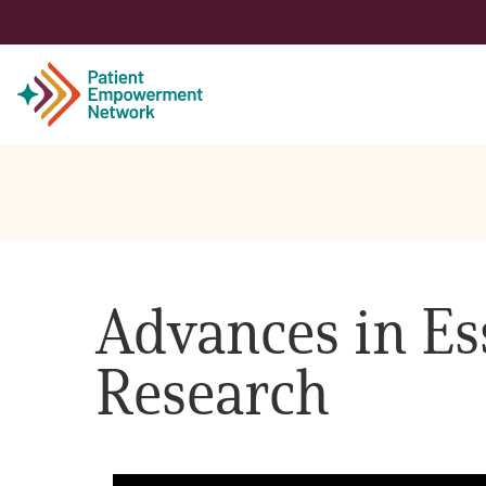
Patient
Care Partner
Advances in E
Healthcare Professionals
Research
About PEN
About Us