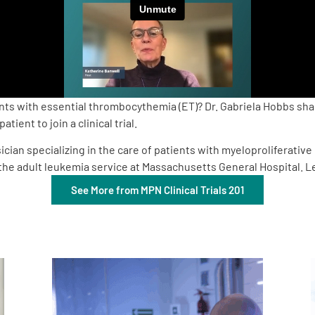
s with essential thrombocythemia (ET)? Dr. Gabriela Hobbs shares
ient to join a clinical trial.
cian specializing in the care of patients with myeloproliferativ
of the adult leukemia service at Massachusetts General Hospital.
See More from MPN Clinical Trials 201