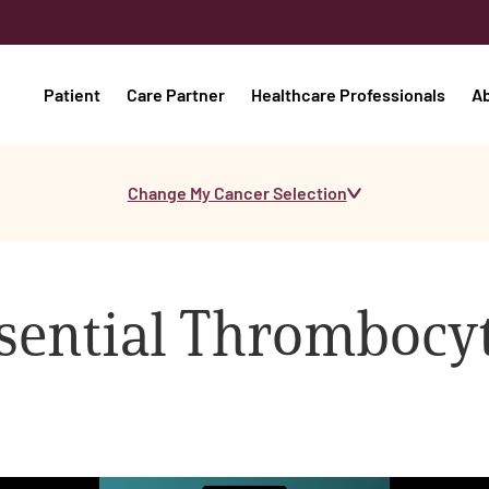
Patient
Care Partner
Healthcare Professionals
A
Change My Cancer Selection
ssential Thromboc