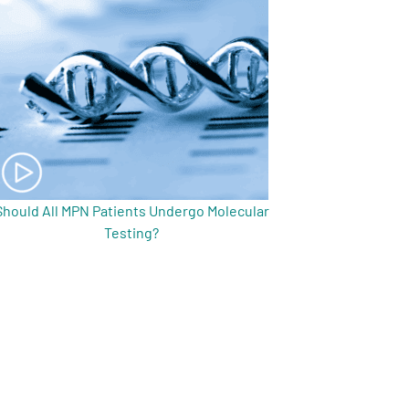
Should All MPN Patients Undergo Molecular
Testing?