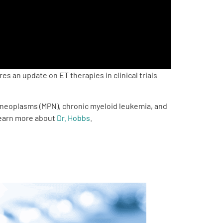
 an update on ET therapies in clinical trials
e neoplasms (MPN), chronic myeloid leukemia, and
 Learn more about
Dr. Hobbs
.