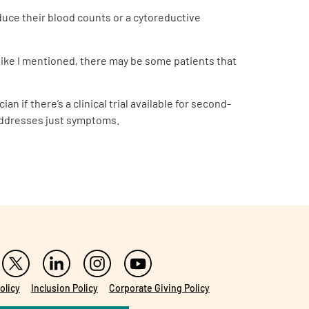
duce their blood counts or a cytoreductive
r, like I mentioned, there may be some patients that
n if there’s a clinical trial available for second-
t addresses just symptoms.
olicy
Inclusion Policy
Corporate Giving Policy