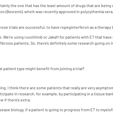
rtainly the one that has the least amount of drugs that are being 
ron (Besremi), which was recently approved in polycythemia vera,
those trials are successful, to have ropeginterferon as a therapy 
ite. We’re using ruxolitinib or Jakafi for patients with ET that hav
ibrosis patients. So, there’s definitely some research going on i
patient type might benefit from joining a trial?
cing. I think there are some patients that really are very asympt
icipate in research, for example, by participating in a tissue bank
 if there’s extra.
ease biology, if a patient is going to progress from ET to myelof