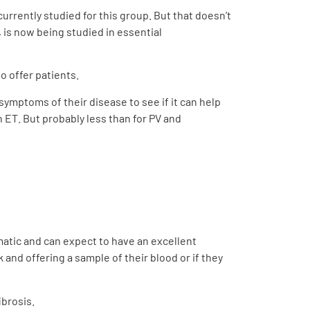
currently studied for this group. But that doesn’t
 is now being studied in essential
to offer patients.
e symptoms of their disease to see if it can help
n ET. But probably less than for PV and
omatic and can expect to have an excellent
 and offering a sample of their blood or if they
ibrosis.