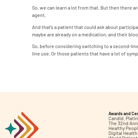
So, we can learn a lot from that. But then there 
agent.
And that’s a patient that could ask about participa
maybe are already on a medication, and their bloo
So, before considering switching to a second-line a
line use. Or those patients that have a lot of sym
Awards and Cer
Candid. Plat
The 32nd Ann
Healthy Peop
Digital Healt
World Patien