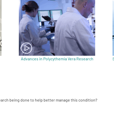
Advances in Polycythemia Vera Research
search being done to help better manage this condition?