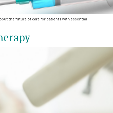
ut the future of care for patients with essential
herapy