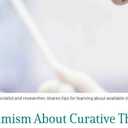
list and researcher, shares tips for learning about available cl
mism About Curative T