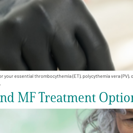
your essential thrombocythemia (ET), polycythemia vera (PV), or
…
and MF Treatment Optio