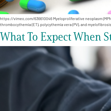
https://vimeo.com/636610046 Myeloproliferative neoplasm (MPN) 
thrombocythemia (ET), polycythemia vera (PV), and myelofibrosis
What To Expect When St