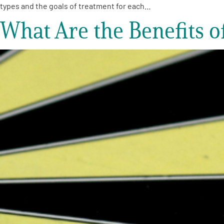
types and the goals of treatment for each…
What Are the Benefits 