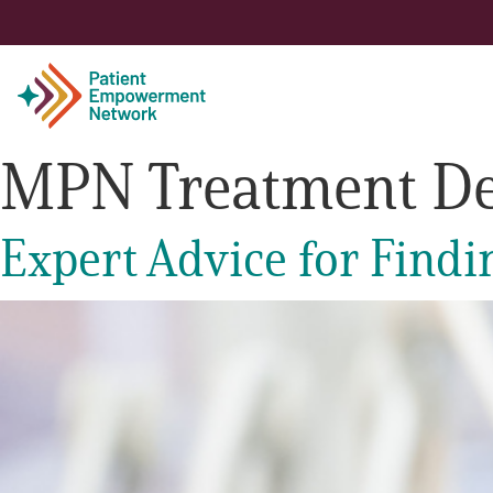
MPN Treatment De
Patient
Expert Advice for Findi
Care Partner
Healthcare Professionals
About PEN
About Us