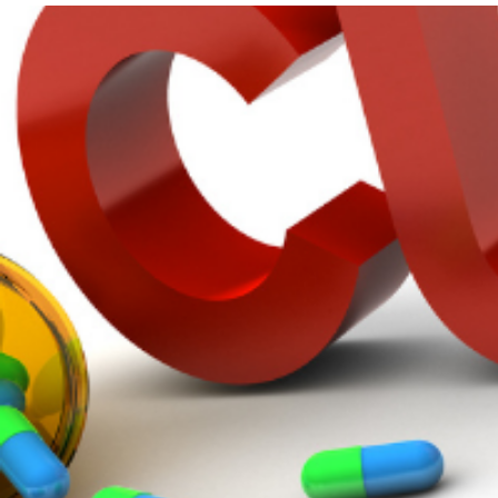
Get Involved
A
A
English
A