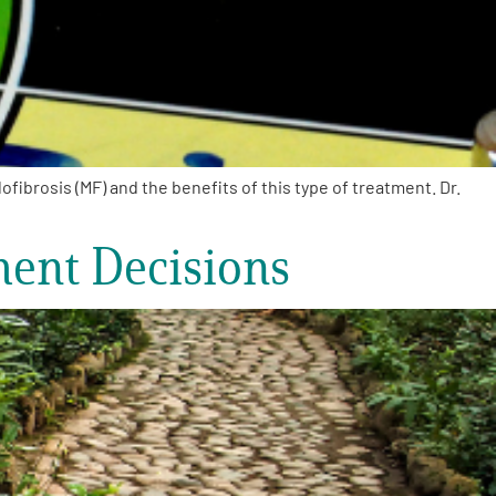
brosis (MF) and the benefits of this type of treatment. Dr.
ment Decisions