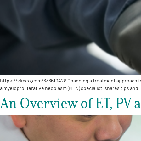
https://vimeo.com/636610428 Changing a treatment approach for 
a myeloproliferative neoplasm (MPN) specialist, shares tips and
An Overview of ET, PV 