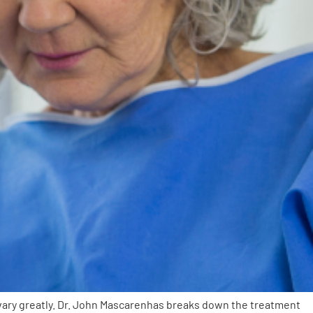
vary greatly. Dr. John Mascarenhas breaks down the treatment