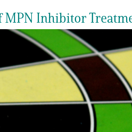
of MPN Inhibitor Treatm