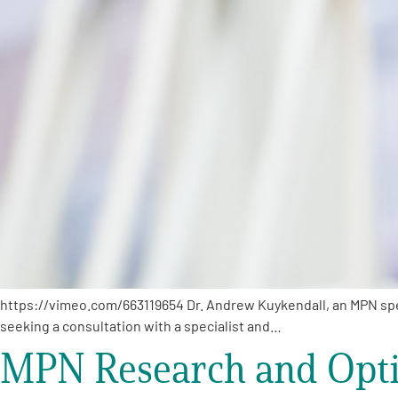
PEN Team
Empowerment Leads
Board of Directors
2026 Programs
Partners
One on One Connections
https://vimeo.com/663119654 Dr. Andrew Kuykendall, an MPN specia
seeking a consultation with a specialist and…
MPN Research and Opti
Events