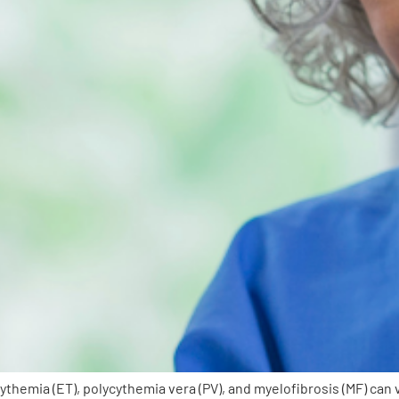
hemia (ET), polycythemia vera (PV), and myelofibrosis (MF) can 