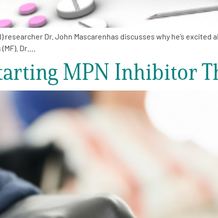
researcher Dr. John Mascarenhas discusses why he’s excited abo
 (MF). Dr….
arting MPN Inhibitor T