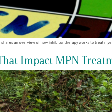
res an overview of how inhibitor therapy works to treat myelofi
 That Impact MPN Treat