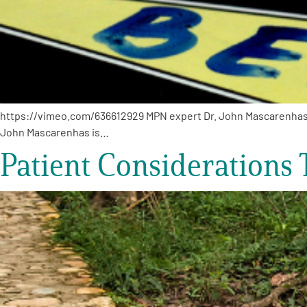
https://vimeo.com/636612929 MPN expert Dr. John Mascarenhas sha
John Mascarenhas is…
Patient Considerations