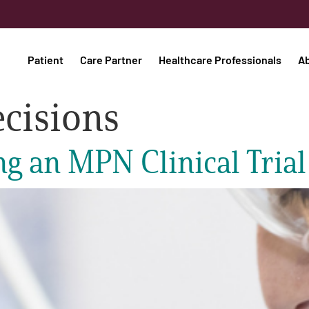
Patient
Care Partner
Healthcare Professionals
A
cisions
ng an MPN Clinical Trial