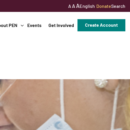
A
A
English
Donate
Search
A
Create Account
bout PEN
Events
Get Involved