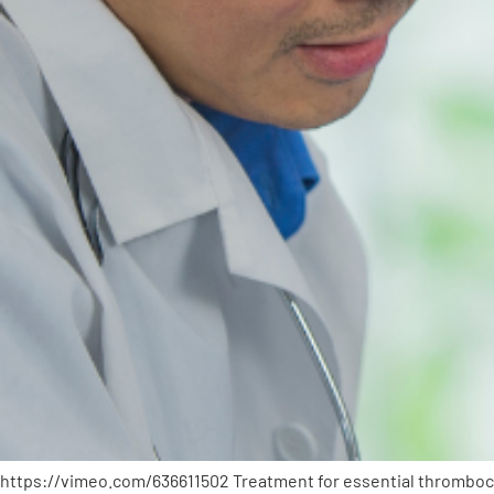
https://vimeo.com/636611502 Treatment for essential thrombocyt