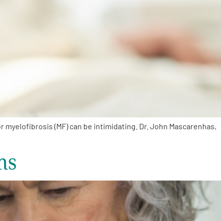
 myelofibrosis (MF) can be intimidating. Dr. John Mascarenhas,
ns