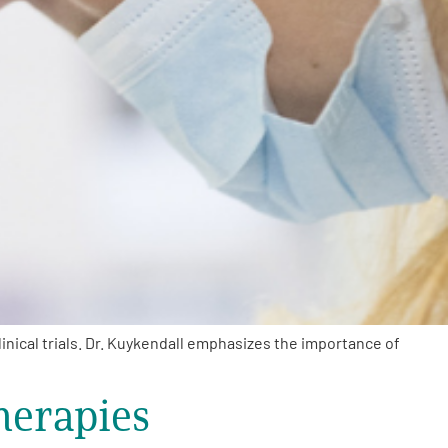
inical trials. Dr. Kuykendall emphasizes the importance of
herapies