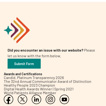
Did you encounter an issue with our website?
Please
let us know with the form below.
Submit Form
Awards and Certifications
Candid. Platinum Transparency 2026
The 32nd Annual Communicator Award of Distinction
Healthy People 2023 Champion
Digital Health Awards Winner | Spring 2021
World Patients Alliance Member