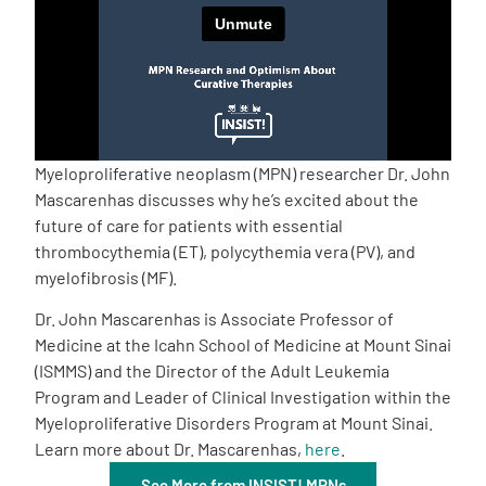
Empowerment Leads
Board of Directors
2026 Programs
Myeloproliferative neoplasm (MPN) researcher Dr. John
Mascarenhas discusses why he’s excited about the
future of care for patients with essential
Partners
thrombocythemia (ET), polycythemia vera (PV), and
myelofibrosis (MF).
One on One Connections
Dr. John Mascarenhas is Associate Professor of
Medicine at the Icahn School of Medicine at Mount Sinai
(ISMMS) and the Director of the Adult Leukemia
Events
Program and Leader of Clinical Investigation within the
Myeloproliferative Disorders Program at Mount Sinai.
Learn more about Dr. Mascarenhas,
here
.
Get Involved
See More from INSIST! MPNs