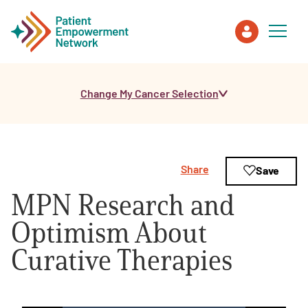
Change My Cancer Selection
Patient
Care Partner
Share
Save
Healthcare Professionals
MPN Research and
About PEN
Optimism About
Curative Therapies
About Us
PEN Team