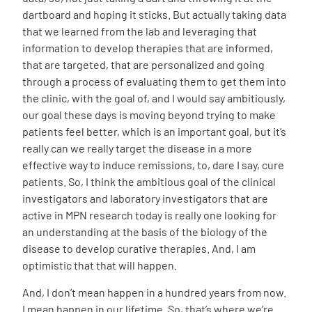
dartboard and hoping it sticks. But actually taking data
that we learned from the lab and leveraging that
information to develop therapies that are informed,
that are targeted, that are personalized and going
through a process of evaluating them to get them into
the clinic, with the goal of, and I would say ambitiously,
our goal these days is moving beyond trying to make
patients feel better, which is an important goal, but it’s
really can we really target the disease in a more
effective way to induce remissions, to, dare I say, cure
patients. So, I think the ambitious goal of the clinical
investigators and laboratory investigators that are
active in MPN research today is really one looking for
an understanding at the basis of the biology of the
disease to develop curative therapies. And, I am
optimistic that that will happen.
And, I don’t mean happen in a hundred years from now.
I mean happen in our lifetime. So, that’s where we’re