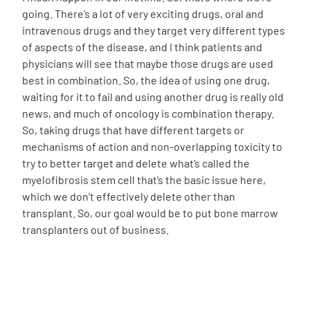
going. There’s a lot of very exciting drugs, oral and
intravenous drugs and they target very different types
of aspects of the disease, and I think patients and
physicians will see that maybe those drugs are used
best in combination. So, the idea of using one drug,
waiting for it to fail and using another drug is really old
news, and much of oncology is combination therapy.
So, taking drugs that have different targets or
mechanisms of action and non-overlapping toxicity to
try to better target and delete what’s called the
myelofibrosis stem cell that’s the basic issue here,
which we don’t effectively delete other than
transplant. So, our goal would be to put bone marrow
transplanters out of business.