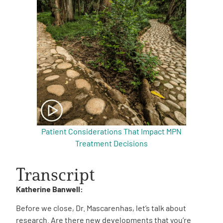
Patient Considerations That Impact MPN
Treatment Decisions
Transcript
Katherine Banwell:
Before we close, Dr. Mascarenhas, let’s talk about
research. Are there new developments that you’re