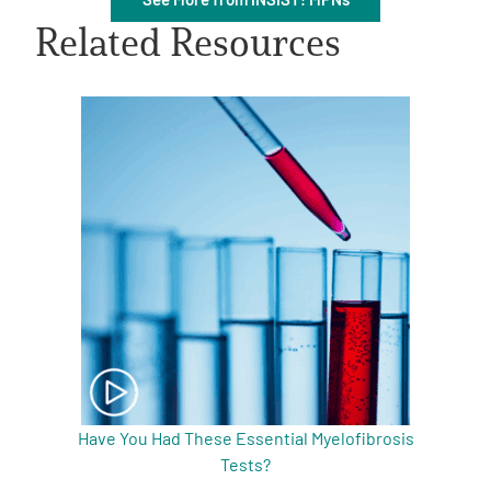
Related Resources
A
A
English
A
Have You Had These Essential Myelofibrosis
Tests?