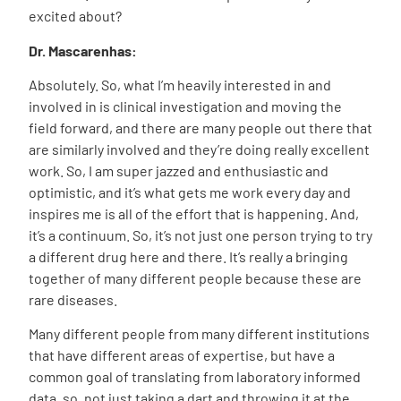
excited about?
Dr. Mascarenhas:
Absolutely. So, what I’m heavily interested in and
involved in is clinical investigation and moving the
field forward, and there are many people out there that
are similarly involved and they’re doing really excellent
work. So, I am super jazzed and enthusiastic and
optimistic, and it’s what gets me work every day and
inspires me is all of the effort that is happening. And,
it’s a continuum. So, it’s not just one person trying to try
a different drug here and there. It’s really a bringing
together of many different people because these are
rare diseases.
Many different people from many different institutions
that have different areas of expertise, but have a
common goal of translating from laboratory informed
data, so, not just taking a dart and throwing it at the