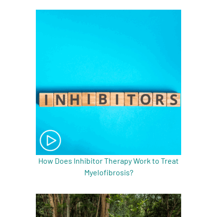
How Does Inhibitor Therapy Work to Treat
Myelofibrosis?