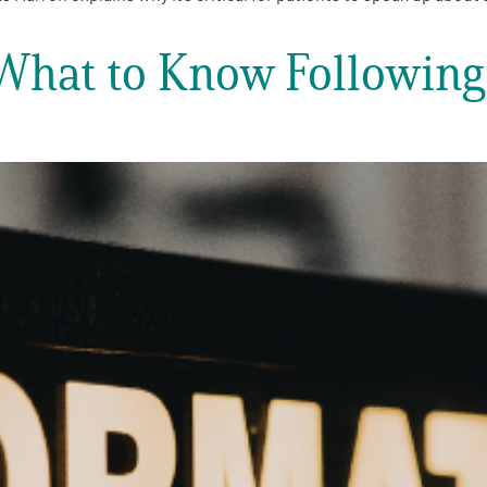
| What to Know Followin