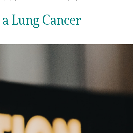
g a Lung Cancer