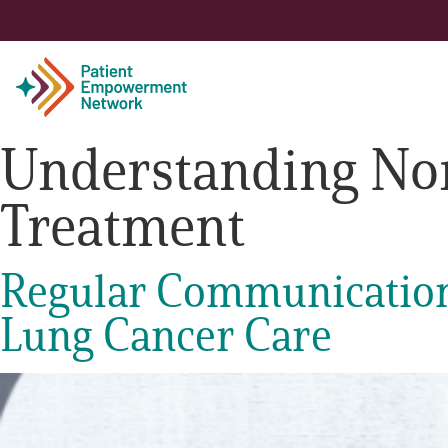
Understanding Non
Patient
Treatment
Care Partner
Regular Communication 
Healthcare Professionals
Lung Cancer Care
About PEN
About Us