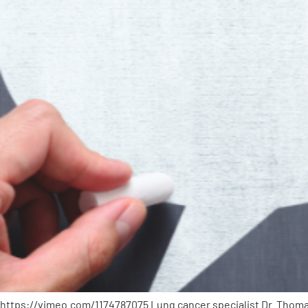
PEN Team
Empowerment Leads
Board of Directors
2026 Programs
Partners
One on One Connections
Events
https://vimeo.com/1174787075 Lung cancer specialist Dr. Thomas