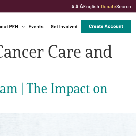
A
A
English
Donate
Search
A
Create Account
bout PEN
Events
Get Involved
Cancer Care and
am | The Impact on