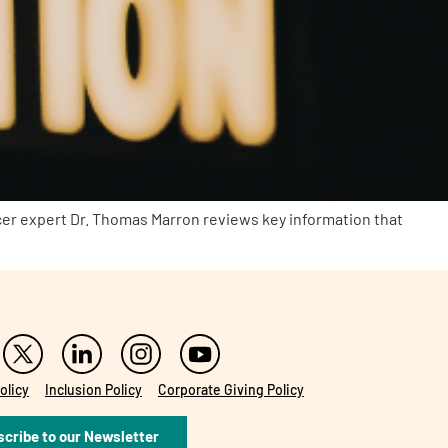
cer expert Dr. Thomas Marron reviews key information that
olicy
Inclusion Policy
Corporate Giving Policy
cribe to our Newsletter