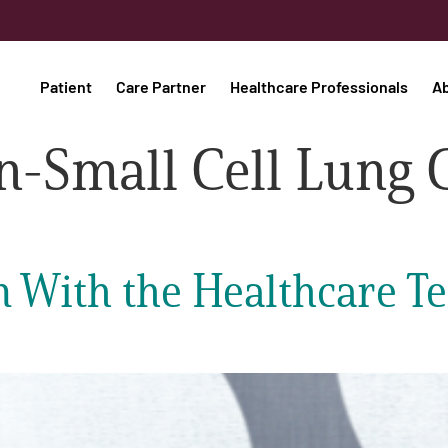
Patient
Care Partner
Healthcare Professionals
A
-Small Cell Lung 
With the Healthcare Te