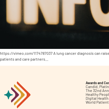
https://vimeo.com/1174787037 A lung cancer diagnosis can raise
patients and care partners…
Awards and Cer
Candid. Plat
The 32nd Ann
Healthy Peop
Digital Healt
World Patien