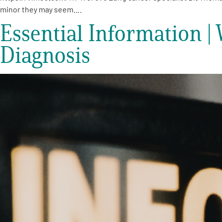
Get Involved
minor they may seem….
Essential Information 
Diagnosis
A
A
English
A