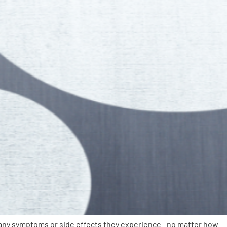
ut any symptoms or side effects they experience—no matter how