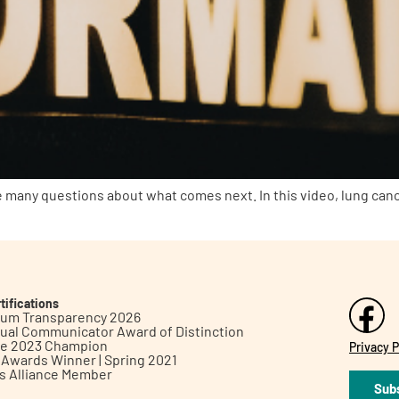
 many questions about what comes next. In this video, lung can
tifications
inum Transparency 2026
ual Communicator Award of Distinction
le 2023 Champion
Privacy P
h Awards Winner | Spring 2021
ts Alliance Member
Subs