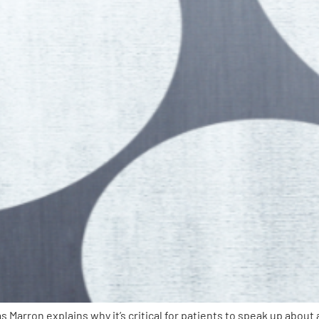
 Marron explains why it’s critical for patients to speak up abo