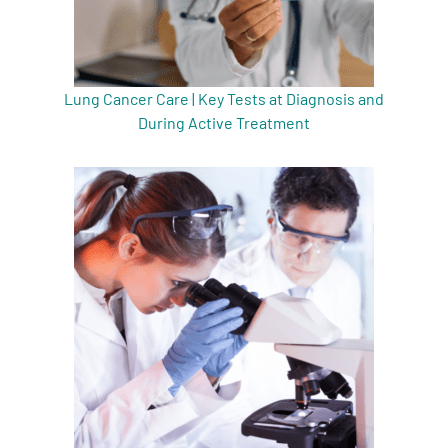
Lung Cancer Care | Key Tests at Diagnosis and
During Active Treatment