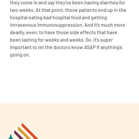
they come in and say they’ve been having diarrhea for
two weeks. At that point, those patients end up in the
hospital eating bad hospital food and getting
intravenous immunosuppression. And it’s much more
deadly, even, to have those side effects that have
been lasting for weeks and weeks. So, it’s super
important to let the doctors know ASAP if anything’s
going on.