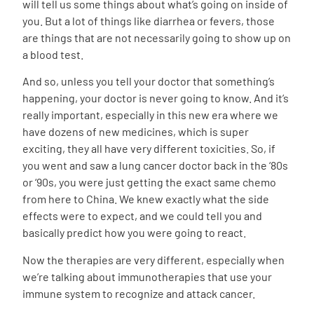
will tell us some things about what’s going on inside of
you. But a lot of things like diarrhea or fevers, those
are things that are not necessarily going to show up on
a blood test.
And so, unless you tell your doctor that something’s
happening, your doctor is never going to know. And it’s
really important, especially in this new era where we
have dozens of new medicines, which is super
exciting, they all have very different toxicities. So, if
you went and saw a lung cancer doctor back in the ‘80s
or ‘90s, you were just getting the exact same chemo
from here to China. We knew exactly what the side
effects were to expect, and we could tell you and
basically predict how you were going to react.
Now the therapies are very different, especially when
we’re talking about immunotherapies that use your
immune system to recognize and attack cancer.