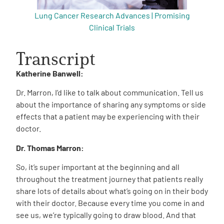
Lung Cancer Research Advances | Promising
Clinical Trials
Transcript
Katherine Banwell:
Dr. Marron, I’d like to talk about communication. Tell us
about the importance of sharing any symptoms or side
effects that a patient may be experiencing with their
doctor.
Dr. Thomas Marron:
So, it’s super important at the beginning and all
throughout the treatment journey that patients really
share lots of details about what’s going on in their body
with their doctor. Because every time you come in and
see us, we’re typically going to draw blood. And that