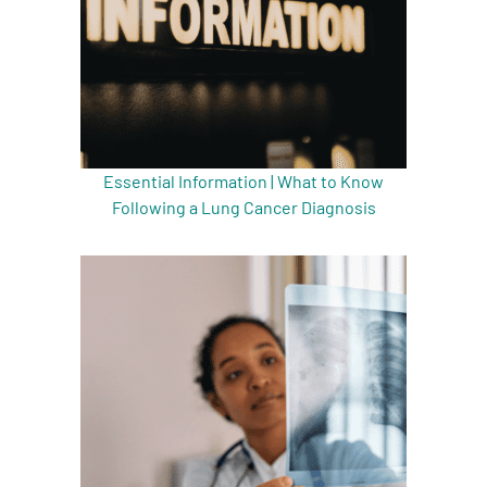
Essential Information | What to Know
Following a Lung Cancer Diagnosis