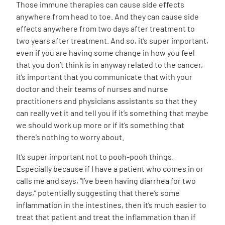
Those immune therapies can cause side effects
anywhere from head to toe. And they can cause side
effects anywhere from two days after treatment to
two years after treatment. And so, it’s super important,
even if you are having some change in how you feel
that you don’t think is in anyway related to the cancer,
it’s important that you communicate that with your
doctor and their teams of nurses and nurse
practitioners and physicians assistants so that they
can really vet it and tell you if it’s something that maybe
we should work up more or if it’s something that
there’s nothing to worry about.
It’s super important not to pooh-pooh things.
Especially because if I have a patient who comes in or
calls me and says, “I’ve been having diarrhea for two
days,” potentially suggesting that there’s some
inflammation in the intestines, then it’s much easier to
treat that patient and treat the inflammation than if