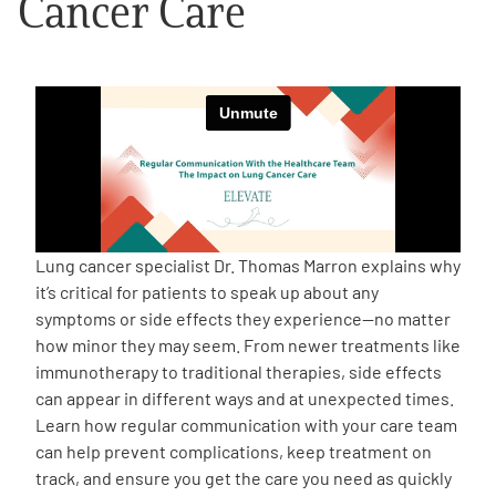
Cancer Care
Empowerment Leads
Board of Directors
2026 Programs
Partners
Lung cancer specialist Dr. Thomas Marron explains why
it’s critical for patients to speak up about any
One on One Connections
symptoms or side effects they experience—no matter
how minor they may seem. From newer treatments like
immunotherapy to traditional therapies, side effects
can appear in different ways and at unexpected times.
Events
Learn how regular communication with your care team
can help prevent complications, keep treatment on
Get Involved
track, and ensure you get the care you need as quickly