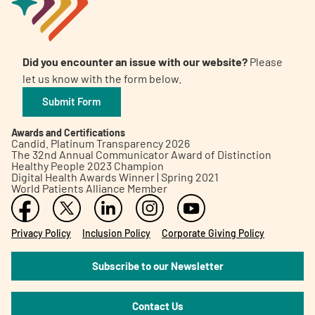
Did you encounter an issue with our website?
Please
let us know with the form below.
Submit Form
Awards and Certifications
Candid. Platinum Transparency 2026
The 32nd Annual Communicator Award of Distinction
Healthy People 2023 Champion
Digital Health Awards Winner | Spring 2021
World Patients Alliance Member
Privacy Policy
Inclusion Policy
Corporate Giving Policy
Subscribe to our Newsletter
Contact Us