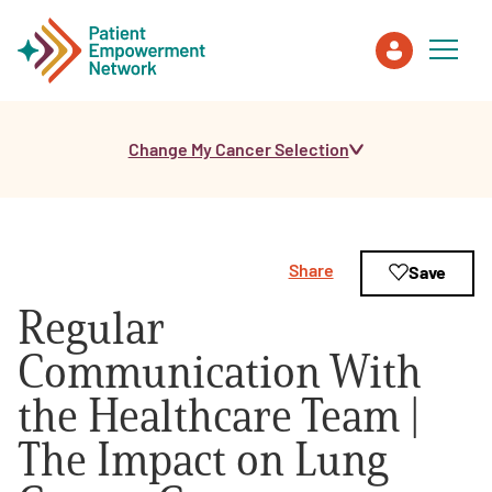
Change My Cancer Selection
Patient
Care Partner
Share
Save
Healthcare Professionals
Regular
About PEN
Communication With
the Healthcare Team |
About Us
The Impact on Lung
PEN Team