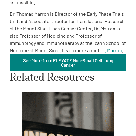
as possible.
Dr. Thomas Marron is Director of the Early Phase Trials
Unit and Associate Director for Translational Research
at the Mount Sinai Tisch Cancer Center. Dr. Marron is
also Professor of Medicine and Professor of
Immunology and Immunotherapy at the Icahn School of
A
A
English
A
Medicine at Mount Sinai. Learn more about
Dr. Marron
.
See More from ELEVATE Non-Small Cell Lung
Cancer
Related Resources