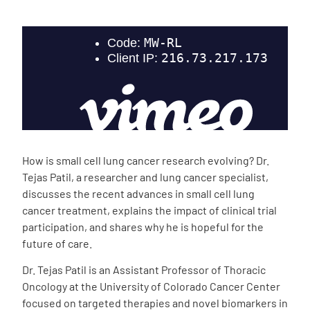
Empowerment Leads
Board of Directors
2026 Programs
Partners
How is small cell lung cancer research evolving? Dr.
Tejas Patil, a researcher and lung cancer specialist,
One on One Connections
discusses the recent advances in small cell lung
cancer treatment, explains the impact of clinical trial
participation, and shares why he is hopeful for the
future of care.
Events
Dr. Tejas Patil is an Assistant Professor of Thoracic
Oncology at the University of Colorado Cancer Center
Get Involved
focused on targeted therapies and novel biomarkers in