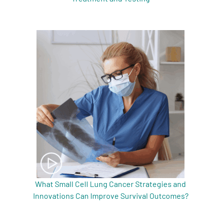
What Small Cell Lung Cancer Strategies and
Innovations Can Improve Survival Outcomes?