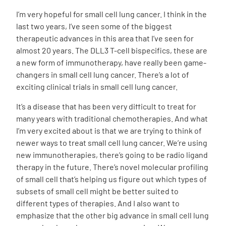
I’m very hopeful for small cell lung cancer. I think in the
last two years, I’ve seen some of the biggest
therapeutic advances in this area that I’ve seen for
almost 20 years. The DLL3 T-cell bispecifics, these are
a new form of immunotherapy, have really been game-
changers in small cell lung cancer. There’s a lot of
exciting clinical trials in small cell lung cancer.
It’s a disease that has been very difficult to treat for
many years with traditional chemotherapies. And what
I’m very excited about is that we are trying to think of
newer ways to treat small cell lung cancer. We’re using
new immunotherapies, there’s going to be radio ligand
therapy in the future. There’s novel molecular profiling
of small cell that’s helping us figure out which types of
subsets of small cell might be better suited to
different types of therapies. And I also want to
emphasize that the other big advance in small cell lung