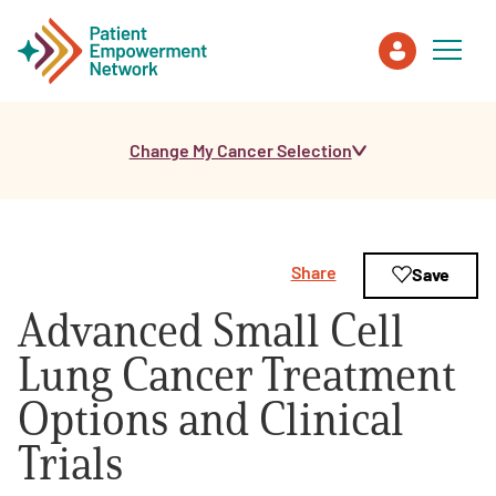
Change My Cancer Selection
Patient
Care Partner
Share
Save
Healthcare Professionals
Advanced Small Cell
About PEN
Lung Cancer Treatment
Options and Clinical
About Us
Trials
PEN Team