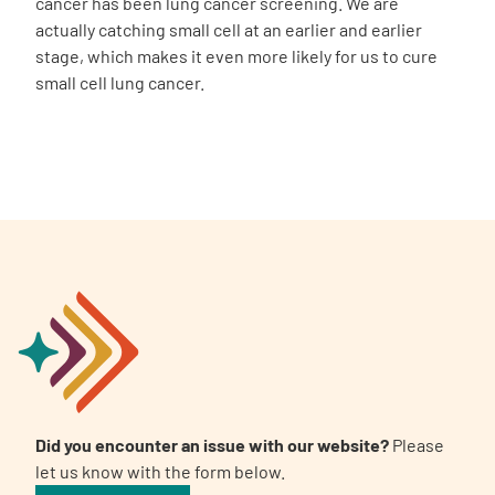
cancer has been lung cancer screening. We are
actually catching small cell at an earlier and earlier
stage, which makes it even more likely for us to cure
small cell lung cancer.
Did you encounter an issue with our website?
Please
let us know with the form below.