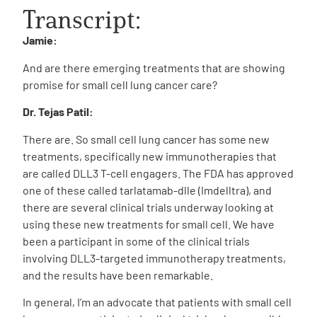
Transcript:
Jamie:
And are there emerging treatments that are showing
promise for small cell lung cancer care?
Dr. Tejas Patil:
There are. So small cell lung cancer has some new
treatments, specifically new immunotherapies that
are called DLL3 T-cell engagers. The FDA has approved
one of these called tarlatamab-dlle (Imdelltra), and
there are several clinical trials underway looking at
using these new treatments for small cell. We have
been a participant in some of the clinical trials
involving DLL3-targeted immunotherapy treatments,
and the results have been remarkable.
In general, I’m an advocate that patients with small cell