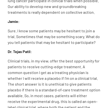
lung cancer participate in clinical trials when possible.
Our ability to develop new and groundbreaking
treatments is really dependent on collective action.
Jamie:
Sure. I know some patients may be hesitant to join a
trial. Sometimes that may be something scary. What do
you tell patients that may be hesitant to participate?
Dr. Tejas Patil:
Clinical trials, in my view, offer the best opportunity for
patients to receive cutting-edge treatment. A
common question I get as a treating physician is
whether I will receive a placebo if I’m on a clinical trial.
The short answer is it is unethical to give patients
placebo if there is a standard-of-care treatment option
available. So, in most cases, patients will either
receive the experimental drug, this is called an open-
label clinical trial, where both the patient and the