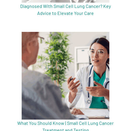
Diagnosed With Small Cell Lung Cancer? Key
Advice to Elevate Your Care
What You Should Know | Small Cell Lung Cancer
Treatment and Testing