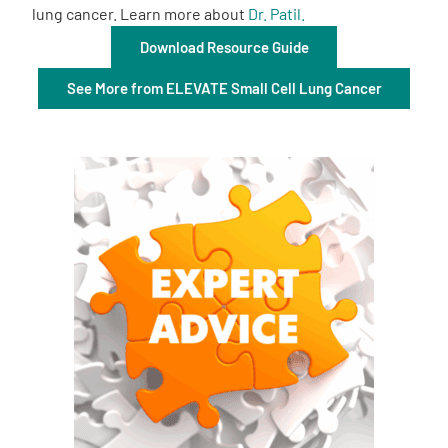
lung cancer. Learn more about
Dr. Patil.
Download Resource Guide
See More from ELEVATE Small Cell Lung Cancer
A
A
English
A