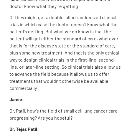
doctor know what they’re getting.
Or they might get a double-blind randomized clinical
trial, in which case the doctor doesn’t know what the
patient’s getting. But what we do know is that the
patient will get either the standard of care, whatever
that is for the disease state or the standard of care,
plus some new treatment. And that is the only ethical
way to design clinical trials in the first-line, second-
line, or later-line setting. So clinical trials also allow us
to advance the field because it allows us to offer
treatments that wouldn’t otherwise be available
commercially.
Jamie:
Dr. Patil, how’s the field of small cell lung cancer care
progressing? Are you hopeful?
Dr. Tejas Patil: