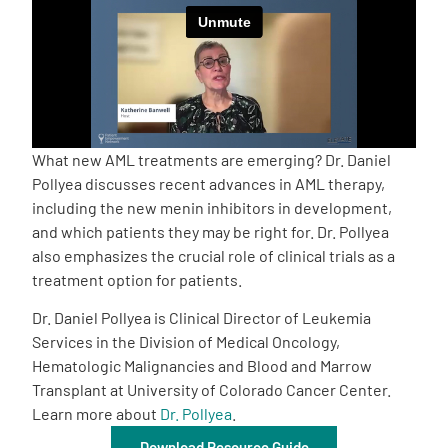
Empowerment Leads
Board of Directors
2026 Programs
What new AML treatments are emerging? Dr. Daniel
Pollyea discusses recent advances in AML therapy,
including the new menin inhibitors in development,
Partners
and which patients they may be right for. Dr. Pollyea
also emphasizes the crucial role of clinical trials as a
One on One Connections
treatment option for patients.
Dr. Daniel Pollyea is Clinical Director of Leukemia
Services in the Division of Medical Oncology,
Events
Hematologic Malignancies and Blood and Marrow
Transplant at University of Colorado Cancer Center.
Learn more about
Dr. Pollyea
.
Get Involved
Download Resource Guide