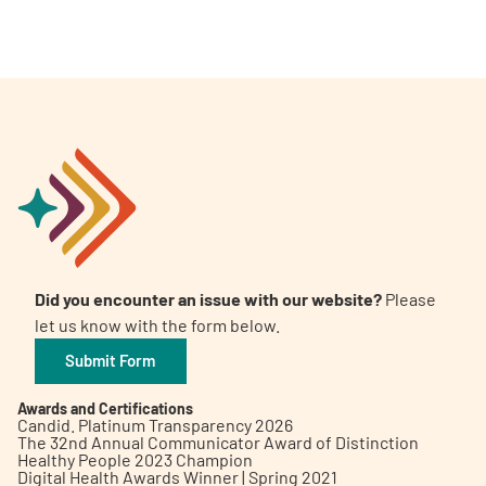
Did you encounter an issue with our website?
Please
let us know with the form below.
Submit Form
Awards and Certifications
Candid. Platinum Transparency 2026
The 32nd Annual Communicator Award of Distinction
Healthy People 2023 Champion
Digital Health Awards Winner | Spring 2021