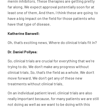
menin inhibitors. These therapies are getting pretty
far along. We expect approval potentially soon for at
least one of them. And then, I think these are going to
have a big impact on the field for those patients who
have that type of disease.
Katherine Banwell:
Oh, that’s exciting news. Where do clinical trials fit in?
Dr. Daniel Pollyea:
So, clinical trials are crucial for everything that we’re
trying to do. We don’t make any progress without
clinical trials. So, that’s the field as a whole. We don’t
move forward. We don’t get any of these new
treatments without clinical trials.
On an individual patient level, clinical trials are also
really important because, for many patients we are still
not doing as well as we want to be doing with this