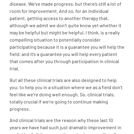
disease. We’ve made progress, but there’s still a lot of
room for improvement. And so, for an individual
patient, getting access to another therapy that,
although we admit we don’t quite know yet whether it
may be helpful but might be helpful, I think, is a really
compelling situation to potentially consider
participating because it is a guarantee you will help the
field; and it’s a guarantee you will help every patient
that comes after you through participation in clinical
trial.
But all these clinical trials are also designed to help
you; to help you in a situation where we as a field don’t
feel like we’re doing well enough. So, clinical trials,
totally crucial if we’re going to continue making
progress.
And clinical trials are the reason why these last 10
years we have had such just dramatic improvement in