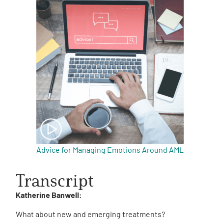
Advice for Managing Emotions Around AML
Transcript
Katherine Banwell:
What about new and emerging treatments?