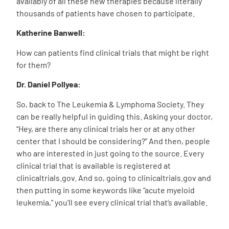
availably of all these new therapies because literally
thousands of patients have chosen to participate.
Katherine Banwell:
How can patients find clinical trials that might be right
for them?
Dr. Daniel Pollyea:
So, back to The Leukemia & Lymphoma Society. They
can be really helpful in guiding this. Asking your doctor,
“Hey, are there any clinical trials her or at any other
center that I should be considering?” And then, people
who are interested in just going to the source. Every
clinical trial that is available is registered at
clinicaltrials.gov. And so, going to clinicaltrials.gov and
then putting in some keywords like “acute myeloid
leukemia,” you’ll see every clinical trial that’s available.