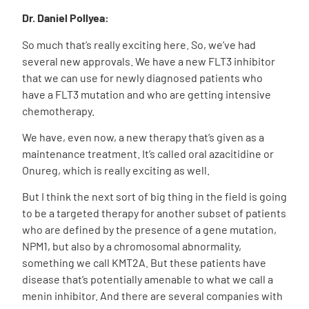
Dr. Daniel Pollyea:
So much that’s really exciting here. So, we’ve had
several new approvals. We have a new FLT3 inhibitor
that we can use for newly diagnosed patients who
have a FLT3 mutation and who are getting intensive
chemotherapy.
We have, even now, a new therapy that’s given as a
maintenance treatment. It’s called oral azacitidine or
Onureg, which is really exciting as well.
But I think the next sort of big thing in the field is going
to be a targeted therapy for another subset of patients
who are defined by the presence of a gene mutation,
NPM1, but also by a chromosomal abnormality,
something we call KMT2A. But these patients have
disease that’s potentially amenable to what we call a
menin inhibitor. And there are several companies with