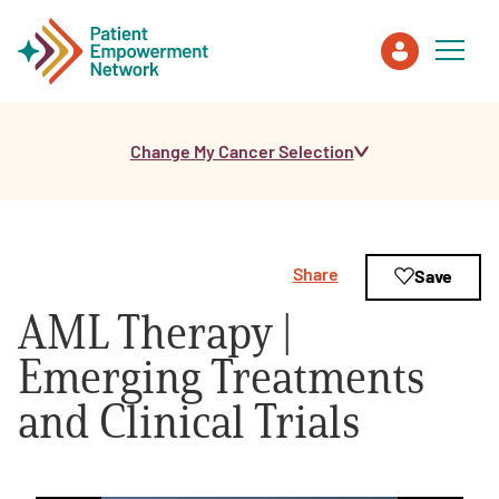
Change My Cancer Selection
Patient
Care Partner
Share
Save
Healthcare Professionals
AML Therapy |
About PEN
Emerging Treatments
and Clinical Trials
About Us
PEN Team