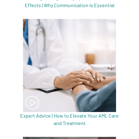
Effects | Why Communication Is Essential
Expert Advice | How to Elevate Your AML Care
and Treatment