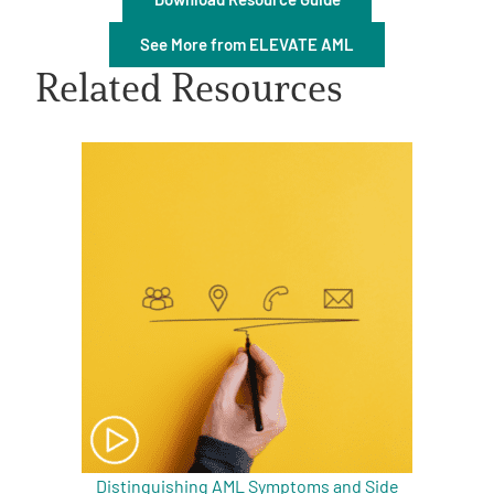
See More from ELEVATE AML
Related Resources
A
A
English
A
Distinguishing AML Symptoms and Side