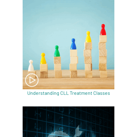
A
A
English
A
Understanding CLL Treatment Classes