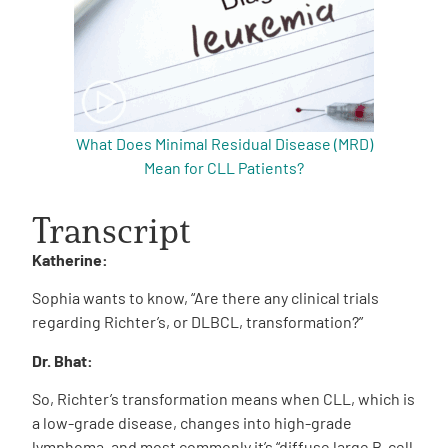
What Does Minimal Residual Disease (MRD)
Mean for CLL Patients?
Transcript
Katherine:
Sophia wants to know, “Are there any clinical trials
regarding Richter’s, or DLBCL, transformation?”
Dr. Bhat:
So, Richter’s transformation means when CLL, which is
a low-grade disease, changes into high-grade
lymphoma, and most commonly it’s “diffuse large B-cell