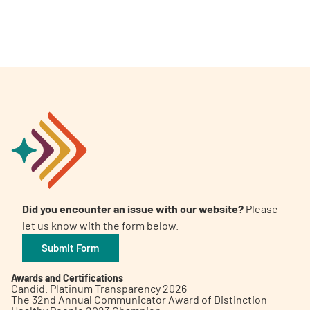
Did you encounter an issue with our website?
Please
let us know with the form below.
Submit Form
Awards and Certifications
Candid. Platinum Transparency 2026
The 32nd Annual Communicator Award of Distinction