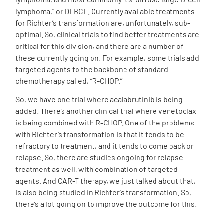
lymphoma,” or DLBCL. Currently available treatments
for Richter’s transformation are, unfortunately, sub-
optimal. So, clinical trials to find better treatments are
critical for this division, and there are a number of
these currently going on. For example, some trials add
targeted agents to the backbone of standard
chemotherapy called, “R-CHOP.”
So, we have one trial where acalabrutinib is being
added. There’s another clinical trial where venetoclax
is being combined with R-CHOP. One of the problems
with Richter’s transformation is that it tends to be
refractory to treatment, and it tends to come back or
relapse. So, there are studies ongoing for relapse
treatment as well, with combination of targeted
agents. And CAR-T therapy, we just talked about that,
is also being studied in Richter’s transformation. So,
there’s a lot going on to improve the outcome for this.