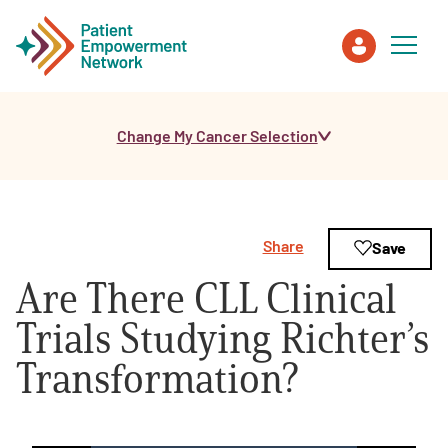
Change My Cancer Selection
Patient
Care Partner
Share
Save
Healthcare Professionals
Are There CLL Clinical
About PEN
Trials Studying Richter’s
Transformation?
About Us
PEN Team