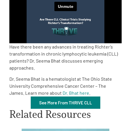
Empowerment Leads
Board of Directors
2026 Programs
Have there been any advances in treating Richter’s
transformation in chronic lymphocytic leukemia (CLL)
patients? Dr. Seema Bhat discusses emerging
Partners
approaches.
Dr. Seema Bhat is a hematologist at The Ohio State
One on One Connections
University Comprehensive Cancer Center – The
James. Learn more about
Dr. Bhat here
.
See More From THRIVE CLL
Events
Related Resources
Get Involved