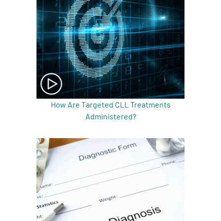
How Are Targeted CLL Treatments
Administered?