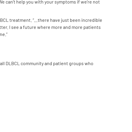
We can’t help you with your symptoms if we’re not
LBCL treatment. “…there have just been incredible
ter.
I see a future where more and more patients
ne.”
rall DLBCL community and patient groups who