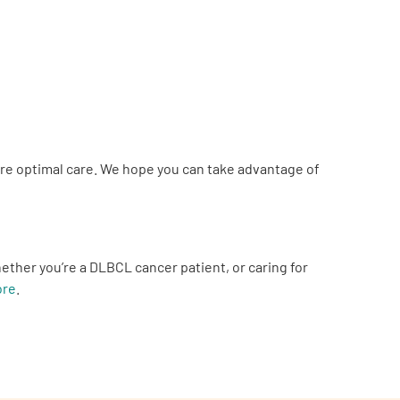
ure optimal care. We hope you can take advantage of
er you’re a DLBCL cancer patient, or caring for
ore
.