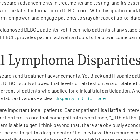
esearch advancements in treatments and testing, and it’s essent
 on the latest information in DLBCL care. With this goal in mind,
orm, empower, and engage patients to stay abreast of up-to-date
gnosed DLBCL patients, yet it can help patients at any stage of
r DLBCL, provides patient activation tools to help overcome barrie
ll Lymphoma Disparitie
research and treatment advancements. Yet Black and Hispanic patie
nt DLBCL study showed that levels of lab test criteria of platelet
percent of patients who applied for clinical trial participation.
 lab test values – a clear
disparity in DLBCL care
.
 are important for all patients. Cancer patient Lisa Hatfield inte
e barriers to care that some patients experience. “…I think that 
ent is able to get. I think beyond that, there are obviously economi
 the gas to get to a larger center? Do they have the resources o
cially for relapsed disease? And then I think there are always go