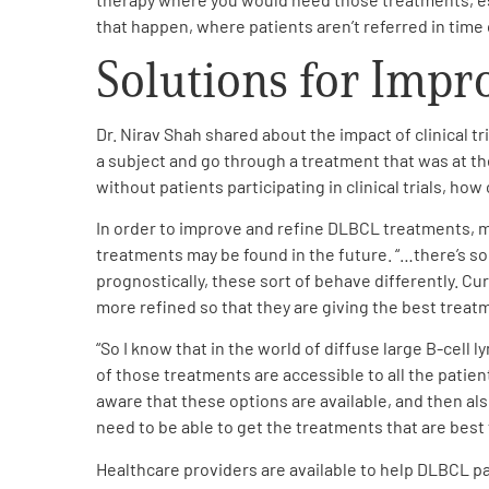
Get Involved
that happen, where patients aren’t referred in time 
Solutions for Imp
Dr. Nirav Shah shared about the impact of clinical tri
a subject and go through a treatment that was at t
without patients participating in clinical trials, how
A
A
English
A
In order to improve and refine DLBCL treatments, 
treatments may be found in the future. “…there’s s
prognostically, these sort of behave differently. Cur
more refined so that they are giving the best treat
“So I know that in the world of diffuse large B-cell
of those treatments are accessible to all the patien
aware that these options are available, and then al
need to be able to get the treatments that are best
Healthcare providers are available to help DLBCL pa