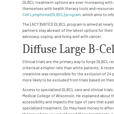
DLBCL treatment options are ever-increasing with r
PEN Team
themselves with health literacy tools and resources
Cell Lymphoma (DLBCL) program
,
which aims to inf
Empowerment Leads
The [ACT]IVATED DLBCL program is aimed at newly dia
partners stay abreast of the latest options for thei
advocacy, coping, and living well with cancer
.
Board of Directors
Diffuse Large B-Ce
2026 Programs
Clinical trials are the primary way to forge DLBCL 
Partners
criteria at a higher rate than white patients. A rece
creatinine was responsible for the exclusion of 24 
more likely to be excluded from trials based on these
One on One Connections
Access to specialized DLBCL care and clinical trials
Medical College of Wisconsin. He explained about th
accessibility and impacts the type of care that a pati
Events
specialized treatment. Do they have money to afford
therapy where you would need those treatments, espe