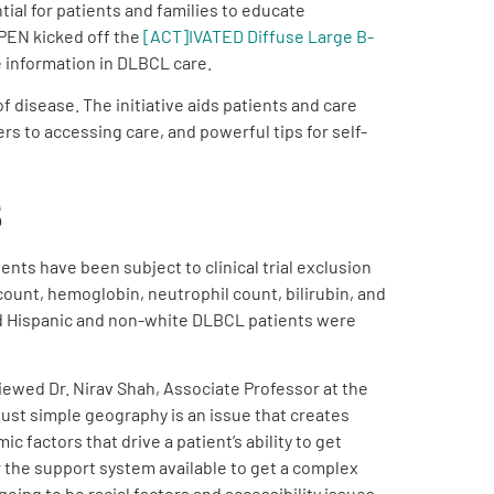
ial for patients and families to educate
 PEN kicked off the
[ACT]IVATED Diffuse Large B-
 information in DLBCL care.
 disease. The initiative aids patients and care
rs to accessing care, and powerful tips for self-
s
nts have been subject to clinical trial exclusion
 count, hemoglobin, neutrophil count, bilirubin, and
 And Hispanic and non-white DLBCL patients were
rviewed Dr. Nirav Shah, Associate Professor at the
just simple geography is an issue that creates
c factors that drive a patient’s ability to get
r the support system available to get a complex
ing to be racial factors and accessibility issues