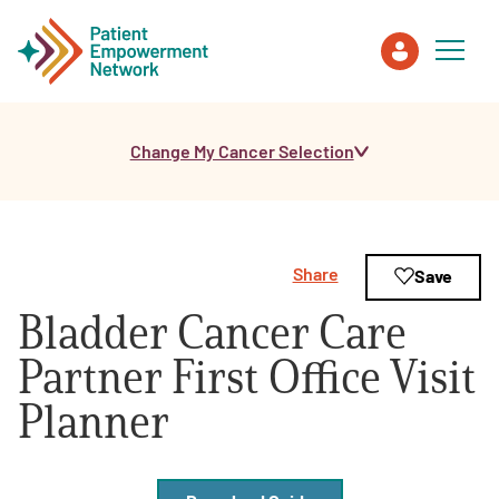
Change My Cancer Selection
Patient
Care Partner
Share
Save
Healthcare Professionals
Bladder Cancer Care
About PEN
Partner First Office Visit
Planner
About Us
PEN Team