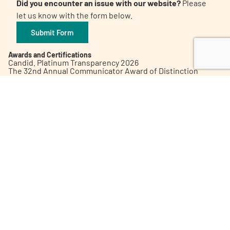
Did you encounter an issue with our website?
Please
let us know with the form below.
Submit Form
Awards and Certifications
Candid. Platinum Transparency 2026
The 32nd Annual Communicator Award of Distinction
Healthy People 2023 Champion
Digital Health Awards Winner | Spring 2021
World Patients Alliance Member
Privacy Policy
Inclusion Policy
Corporate Giving Policy
Subscribe to our Newsletter
Contact Us
©2026 Patient Empowerment Network
Site designed and hosted by
One eleven