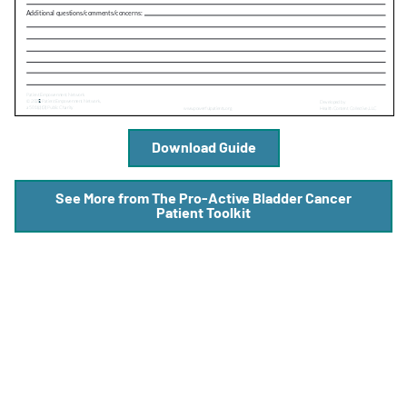
A
A
English
A
Download Guide
See More from The Pro-Active Bladder Cancer
Patient Toolkit