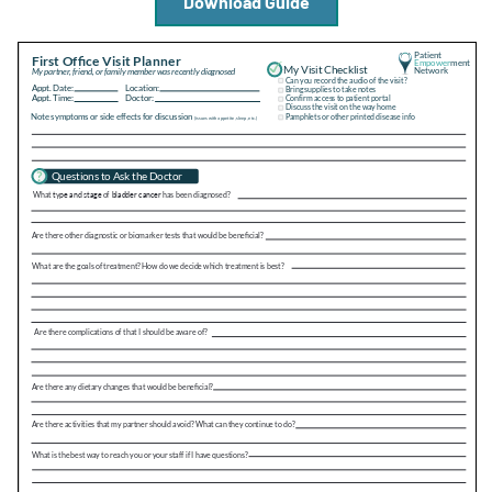
Download Guide
Empowerment Leads
Board of Directors
2026 Programs
Partners
One on One Connections
Events
Get Involved