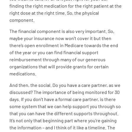
finding the right medication for the right patient at the
right dose at the right time. So, the physical
component.
The financial component is also very important. So,
maybe your insurance now won’t cover it but then
there’s open enrollment in Medicare towards the end
of the year or you can find financial support
reimbursement through many of our generous
organizations that will provide grants for certain
medications.
And then, the social. Do you have a care partner, as we
discussed? The importance of being monitored for 30
days. If you don’t have a formal care partner, is there
some system that we can help support you through so
that you can have the different supports throughout.
It’s not only that beginning part where you’re gaining
the information – and I think of it like a timeline. The