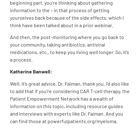
beginning part, you’re thinking about gathering
information to the – in that process of getting
yourselves back because of the side effects, which I
think have been talked about in a prior webinar.
And then, the post-monitoring where you go back to
your community, taking antibiotics, antiviral
medications, etc., to keep you living well longer. So, it’s
a process.
Katherine Banwell:
Well, it’s great advice, Dr. Faiman, thank you. I’d also like
to add that if you’re considering CAR T-cell therapy, the
Patient Empowerment Network has a wealth of
information on this topic, including resource guides
and interviews with experts like Dr. Faiman. And you
can find those at powerfulpatients.org/myeloma.