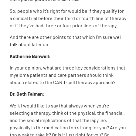
So, people who it’s right for would be if they qualify for
a clinical trial before their third or fourth line of therapy
or if they’ve had three or four prior lines of therapy.
And there are other points to that which I’m sure we’ll
talk about later on.
Katherine Banwell:
In your opinion, what are three key considerations that
myeloma patients and care partners should think
about related to the CAR T-cell therapy approach?
Dr. Beth Faiman:
Well, I would like to say that always when you’re
selecting a therapy, think of the physical, the financial,
and the social implications of that therapy. So,
physically is the medication too strong for you? Are you
too weak to take it? Or is it just right for you? So,