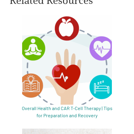
A
A
English
A
Overall Health and CAR T-Cell Therapy | Tips
for Preparation and Recovery