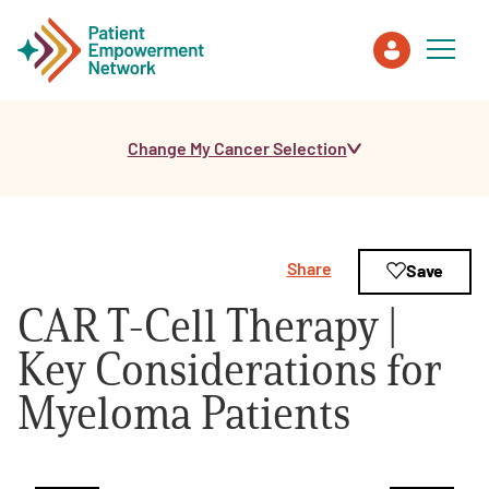
Change My Cancer Selection
Patient
Care Partner
Share
Save
Healthcare Professionals
CAR T-Cell Therapy |
About PEN
Key Considerations for
Myeloma Patients
About Us
PEN Team