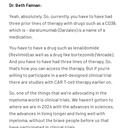
Dr. Beth Faiman:
Yeah, absolutely. So, currently, you have to have had
three prior lines of therapy with drugs such as a CD38,
which is – daratumumab (Darzalex) is a name of a
medication.
You have to have a drug such as lenalidomide
(Revlimid) as well as a drug like bortezomib (Velcade).
And you have to have had three lines of therapy. So,
that’s how you can access the therapy. But if you’re
willing to participate in a well-designed clinical trial
there are studies with CAR T-cell therapy earlier on.
So, one of the things that we’re advocating in the
myeloma world is clinical trials. We haven’t gotten to
where we are in 2024 with the advances in sciences,
the advances in living longer and living well with
myeloma, without the brave people before us that
have participated in clinical trials.