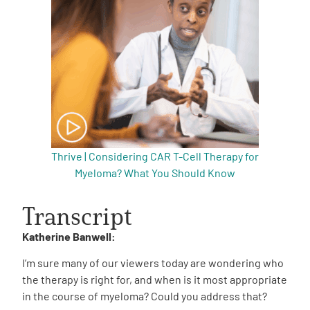
Thrive | Considering CAR T-Cell Therapy for
Myeloma? What You Should Know
Transcript
Katherine Banwell:
I’m sure many of our viewers today are wondering who
the therapy is right for, and when is it most appropriate
in the course of myeloma? Could you address that?