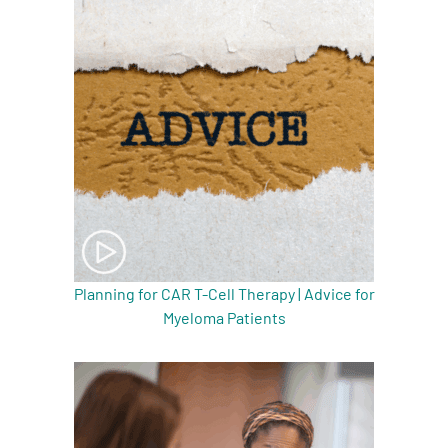
Planning for CAR T-Cell Therapy | Advice for
Myeloma Patients