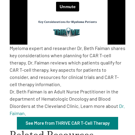
Empowerment Leads
Board of Directors
2026 Programs
Myeloma expert and researcher Dr. Beth Faiman shares
key considerations when planning for CAR T-cell
therapy. Dr. Faiman reviews which patients qualify for
Partners
CAR T-cell therapy, key aspects for patients to
consider, and resources for clinical trials and CAR T-
One on One Connections
cell therapy information.
Dr. Beth Faiman is an Adult Nurse Practitioner in the
department of Hematologic Oncology and Blood
Disorders at the Cleveland Clinic. Learn more about
Dr.
Events
Faiman
.
See More from THRIVE CAR T-Cell Therapy
Get Involved
Related Resources