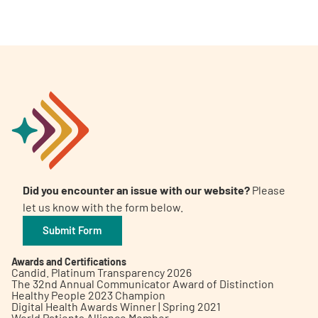
Did you encounter an issue with our website?
Please
let us know with the form below.
Submit Form
Awards and Certifications
Candid. Platinum Transparency 2026
The 32nd Annual Communicator Award of Distinction
Healthy People 2023 Champion
Digital Health Awards Winner | Spring 2021
World Patients Alliance Member