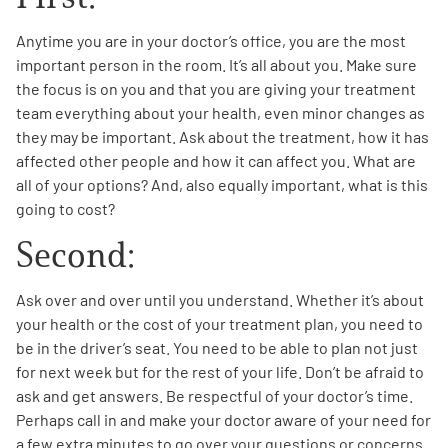
Anytime you are in your doctor’s office, you are the most
important person in the room. It’s all about you. Make sure
the focus is on you and that you are giving your treatment
team everything about your health, even minor changes as
they may be important. Ask about the treatment, how it has
affected other people and how it can affect you. What are
all of your options? And, also equally important, what is this
going to cost?
Second:
Ask over and over until you understand. Whether it’s about
your health or the cost of your treatment plan, you need to
be in the driver’s seat. You need to be able to plan not just
for next week but for the rest of your life. Don’t be afraid to
ask and get answers. Be respectful of your doctor’s time.
Perhaps call in and make your doctor aware of your need for
a few extra minutes to go over your questions or concerns