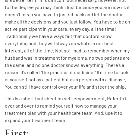
to the degree you may think. Just because you are now ill, it
doesn’t mean you have to just sit back and let the doctor
make all the decisions and you just follow. You have to be an
active participant in your care, every day, all the time!
Traditionally we have always felt that doctors know
everything and they will always do what’s in our best
A
A
English
A
interest, all of the time. Not so! I had to remember when my
husband was in treatment for myeloma, no two patients are
the same, and no one doctor knows everything. There’s a
reason it’s called “the practice of medicine.” It’s time to look
at yourself not as a patient but as a person with a disease.
You can still have control over your life and steer the ship.
This is a short fact sheet on self-empowerment. Refer to it
over and over to remind yourself how to manage your
treatment plan with your healthcare team. And, use it to
expand your treatment team.
First: