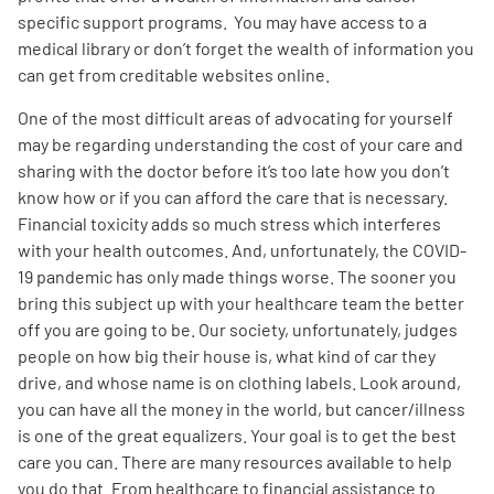
specific support programs. You may have access to a
medical library or don’t forget the wealth of information you
can get from creditable websites online.
One of the most difficult areas of advocating for yourself
may be regarding understanding the cost of your care and
sharing with the doctor before it’s too late how you don’t
know how or if you can afford the care that is necessary.
Financial toxicity adds so much stress which interferes
with your health outcomes. And, unfortunately, the COVID-
19 pandemic has only made things worse. The sooner you
bring this subject up with your healthcare team the better
off you are going to be. Our society, unfortunately, judges
people on how big their house is, what kind of car they
drive, and whose name is on clothing labels. Look around,
you can have all the money in the world, but cancer/illness
is one of the great equalizers. Your goal is to get the best
care you can. There are many resources available to help
you do that. From healthcare to financial assistance to