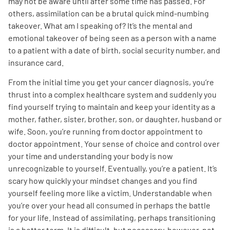
may not be aware until after some time has passed. For
others, assimilation can be a brutal quick mind-numbing
Empowerment Leads
takeover. What am I speaking of? It’s the mental and
emotional takeover of being seen as a person with a name
to a patient with a date of birth, social security number, and
Board of Directors
insurance card.
2026 Programs
From the initial time you get your cancer diagnosis, you’re
thrust into a complex healthcare system and suddenly you
find yourself trying to maintain and keep your identity as a
Partners
mother, father, sister, brother, son, or daughter, husband or
wife. Soon, you’re running from doctor appointment to
One on One Connections
doctor appointment. Your sense of choice and control over
your time and understanding your body is now
unrecognizable to yourself. Eventually, you’re a patient. It’s
scary how quickly your mindset changes and you find
Events
yourself feeling more like a victim. Understandable when
you’re over your head all consumed in perhaps the battle
Get Involved
for your life. Instead of assimilating, perhaps transitioning
is a better term. It is difficult, but necessary, however, not