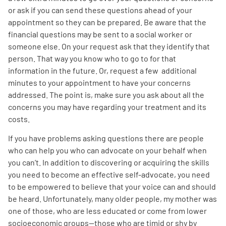
or ask if you can send these questions ahead of your
appointment so they can be prepared. Be aware that the
financial questions may be sent to a social worker or
someone else. On your request ask that they identify that
person. That way you know who to go to for that
information in the future. Or, request a few additional
minutes to your appointment to have your concerns
addressed. The point is, make sure you ask about all the
concerns you may have regarding your treatment and its
costs.
If you have problems asking questions there are people
who can help you who can advocate on your behalf when
you can’t. In addition to discovering or acquiring the skills
you need to become an effective self-advocate, you need
to be empowered to believe that your voice can and should
be heard. Unfortunately, many older people, my mother was
one of those, who are less educated or come from lower
socioeconomic groups—those who are timid or shy by