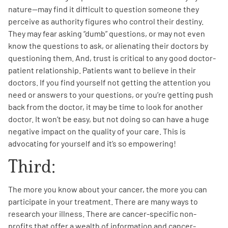
nature—may find it difficult to question someone they
perceive as authority figures who control their destiny.
They may fear asking “dumb” questions, or may not even
know the questions to ask, or alienating their doctors by
questioning them. And, trust is critical to any good doctor-
patient relationship. Patients want to believe in their
doctors. If you find yourself not getting the attention you
need or answers to your questions, or you’re getting push
back from the doctor, it may be time to look for another
doctor. It won’t be easy, but not doing so can have a huge
negative impact on the quality of your care. This is
advocating for yourself and it’s so empowering!
Third:
The more you know about your cancer, the more you can
participate in your treatment. There are many ways to
research your illness. There are cancer-specific non-
profits that offer a wealth of information and cancer-