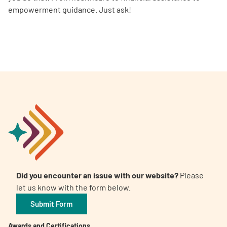
empowerment guidance. Just ask!
Did you encounter an issue with our website?
Please
let us know with the form below.
Submit Form
Awards and Certifications