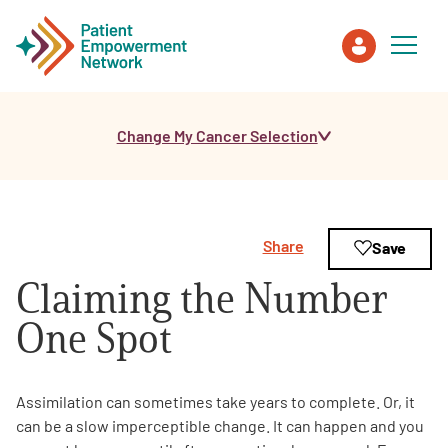
Change My Cancer Selection
Patient
Care Partner
Share
Save
Healthcare Professionals
Claiming the Number
About PEN
One Spot
About Us
Assimilation can sometimes take years to complete. Or, it
can be a slow imperceptible change. It can happen and you
PEN Team