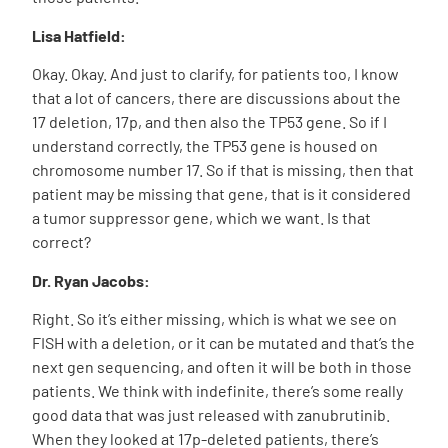
Lisa Hatfield:
Okay. Okay. And just to clarify, for patients too, I know
that a lot of cancers, there are discussions about the
17 deletion, 17p, and then also the TP53 gene. So if I
understand correctly, the TP53 gene is housed on
chromosome number 17. So if that is missing, then that
patient may be missing that gene, that is it considered
a tumor suppressor gene, which we want. Is that
correct?
Dr. Ryan Jacobs:
Right. So it’s either missing, which is what we see on
FISH with a deletion, or it can be mutated and that’s the
next gen sequencing, and often it will be both in those
patients. We think with indefinite, there’s some really
good data that was just released with zanubrutinib.
When they looked at 17p-deleted patients, there’s