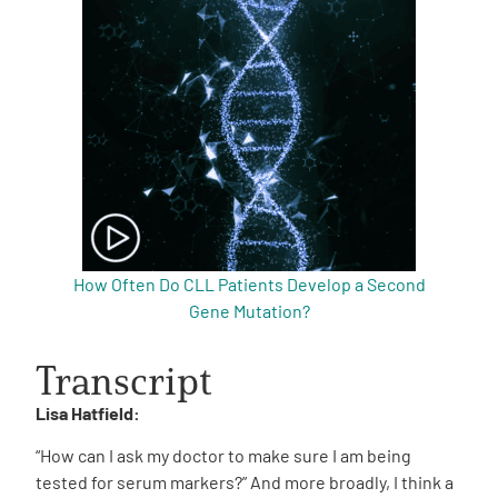
How Often Do CLL Patients Develop a Second
Gene Mutation?
Transcript
Lisa Hatfield:
“How can I ask my doctor to make sure I am being
tested for serum markers?” And more broadly, I think a