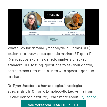
Empowerment Leads
Board of Directors
2026 Programs
What’s key for chronic lymphocytic leukemia (CLL)
Partners
patients to know about genetic markers? Expert Dr.
Ryan Jacobs explains genetic markers checked in
standard CLL testing, questions to ask your doctor,
One on One Connections
and common treatments used with specific genetic
markers.
Dr. Ryan Jacobs is a hematologist/oncologist
Events
specializing in Chronic Lymphocytic Leukemia from
Levine Cancer Institute. Learn more about
Dr. Jacobs
.
Get Involved
See More from START HERE CLL