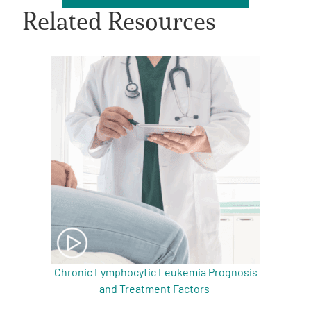
Related Resources
A
A
English
A
Chronic Lymphocytic Leukemia Prognosis
and Treatment Factors