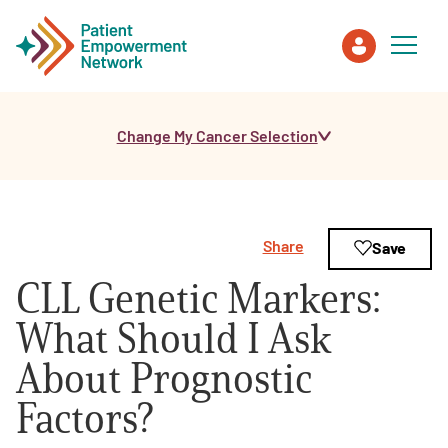
Change My Cancer Selection
Patient
Care Partner
Share
Save
Healthcare Professionals
CLL Genetic Markers:
About PEN
What Should I Ask
About Prognostic
About Us
Factors?
PEN Team