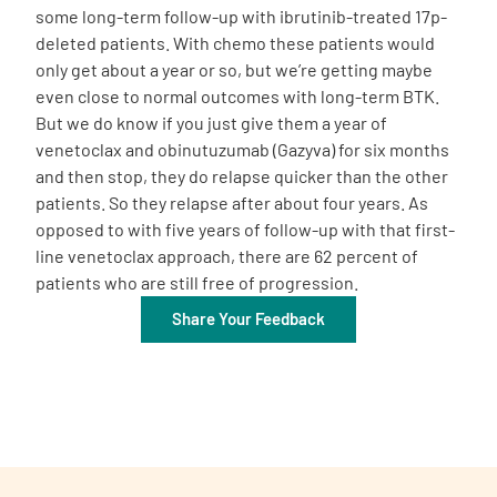
some long-term follow-up with ibrutinib-treated 17p-
deleted patients. With chemo these patients would
only get about a year or so, but we’re getting maybe
even close to normal outcomes with long-term BTK.
But we do know if you just give them a year of
venetoclax and obinutuzumab (Gazyva) for six months
and then stop, they do relapse quicker than the other
patients. So they relapse after about four years. As
opposed to with five years of follow-up with that first-
line venetoclax approach, there are 62 percent of
patients who are still free of progression.
Share Your Feedback