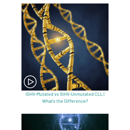
IGHV-Mutated vs IGHV-Unmutated CLL |
What’s the Difference?