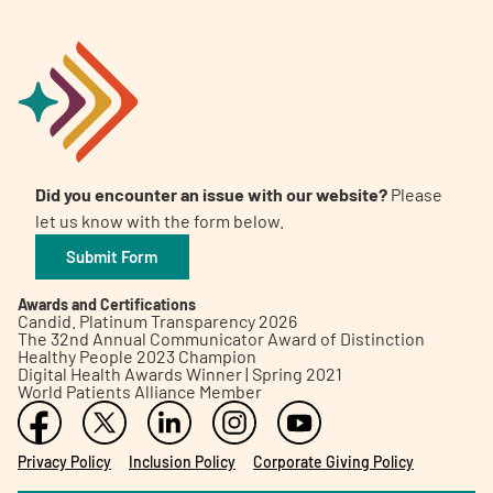
Did you encounter an issue with our website?
Please
let us know with the form below.
Submit Form
Awards and Certifications
Candid. Platinum Transparency 2026
The 32nd Annual Communicator Award of Distinction
Healthy People 2023 Champion
Digital Health Awards Winner | Spring 2021
World Patients Alliance Member
Privacy Policy
Inclusion Policy
Corporate Giving Policy