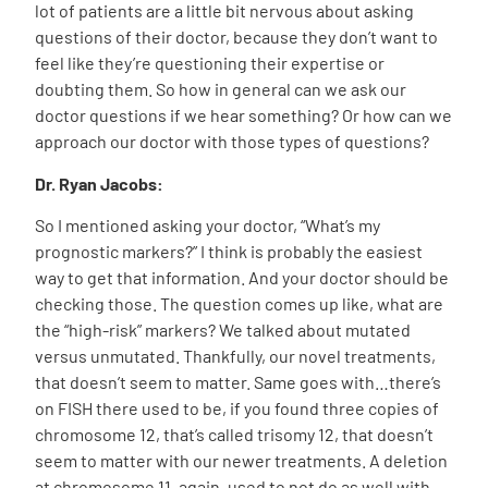
lot of patients are a little bit nervous about asking
questions of their doctor, because they don’t want to
feel like they’re questioning their expertise or
doubting them. So how in general can we ask our
doctor questions if we hear something? Or how can we
approach our doctor with those types of questions?
Dr. Ryan Jacobs:
So I mentioned asking your doctor, “What’s my
prognostic markers?” I think is probably the easiest
way to get that information. And your doctor should be
checking those. The question comes up like, what are
the “high-risk” markers? We talked about mutated
versus unmutated. Thankfully, our novel treatments,
that doesn’t seem to matter. Same goes with…there’s
on FISH there used to be, if you found three copies of
chromosome 12, that’s called trisomy 12, that doesn’t
seem to matter with our newer treatments. A deletion
at chromosome 11, again, used to not do as well with