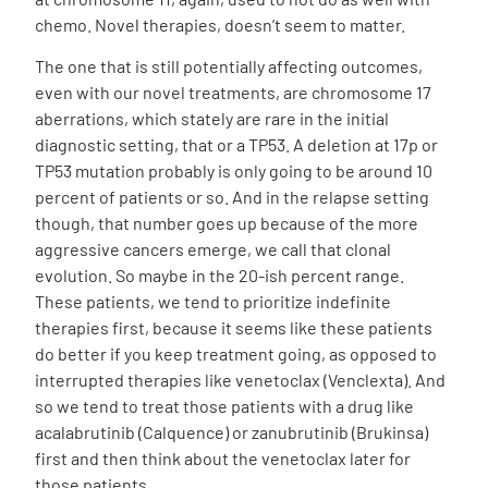
chemo. Novel therapies, doesn’t seem to matter.
The one that is still potentially affecting outcomes,
even with our novel treatments, are chromosome 17
aberrations, which stately are rare in the initial
diagnostic setting, that or a TP53. A deletion at 17p or
TP53 mutation probably is only going to be around 10
percent of patients or so. And in the relapse setting
though, that number goes up because of the more
aggressive cancers emerge, we call that clonal
evolution. So maybe in the 20-ish percent range.
These patients, we tend to prioritize indefinite
therapies first, because it seems like these patients
do better if you keep treatment going, as opposed to
interrupted therapies like venetoclax (Venclexta). And
so we tend to treat those patients with a drug like
acalabrutinib (Calquence) or zanubrutinib (Brukinsa)
first and then think about the venetoclax later for
those patients.