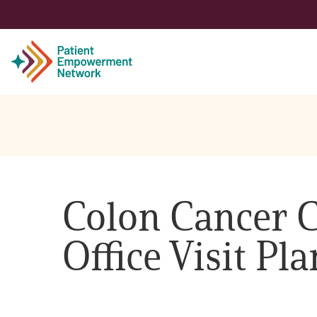
Patient
Care Partner
Colon Cancer C
Healthcare Professionals
Office Visit Pl
About PEN
About Us