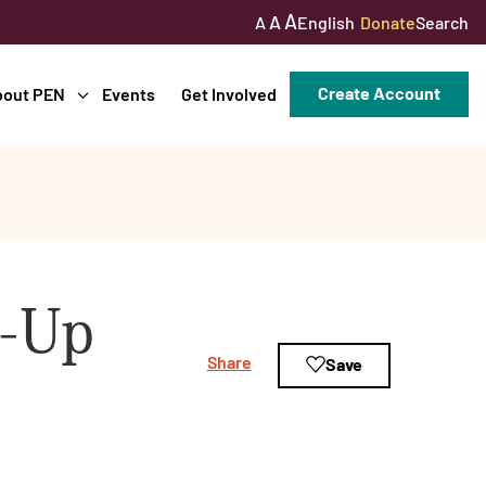
A
A
English
Donate
Search
A
Create Account
bout PEN
Events
Get Involved
w-Up
Share
Save