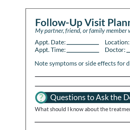
PEN Team
Empowerment Leads
Board of Directors
2026 Programs
Partners
One on One Connections
Events