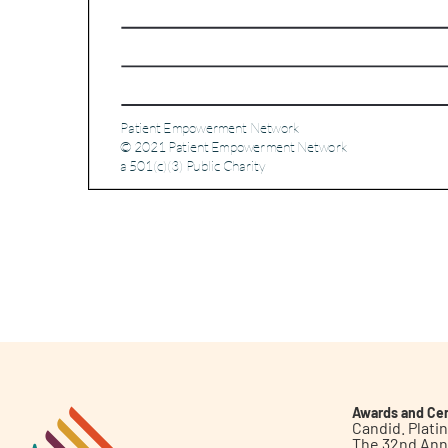
Awards and Cer
Candid. Plat
The 32nd Ann