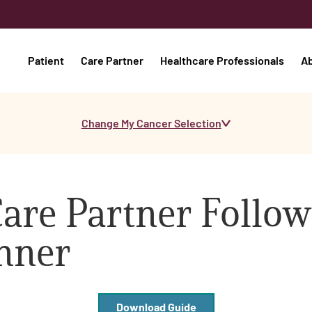
Patient
Care Partner
Healthcare Professionals
A
Change My Cancer Selection
are Partner Follo
anner
Download Guide