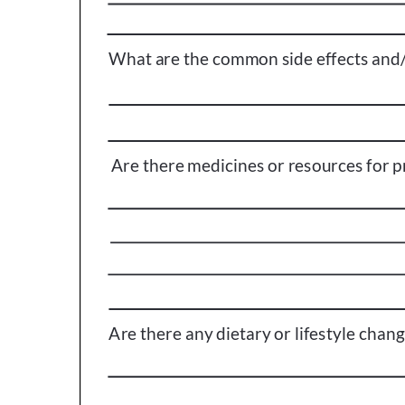
Get Involved
A
A
English
A