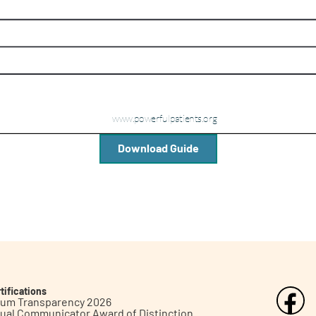
Download Guide
tifications
inum Transparency 2026
ual Communicator Award of Distinction