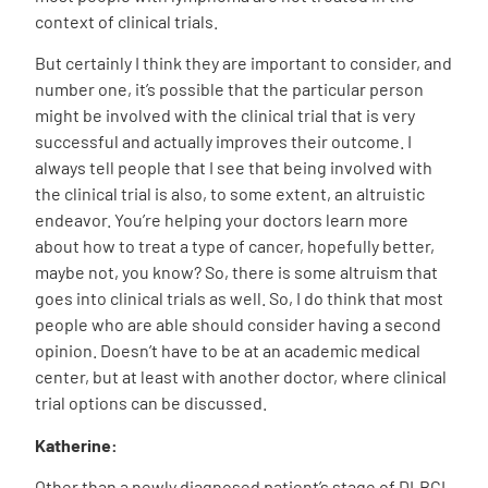
context of clinical trials.
But certainly I think they are important to consider, and
number one, it’s possible that the particular person
might be involved with the clinical trial that is very
successful and actually improves their outcome. I
always tell people that I see that being involved with
the clinical trial is also, to some extent, an altruistic
endeavor. You’re helping your doctors learn more
about how to treat a type of cancer, hopefully better,
maybe not, you know? So, there is some altruism that
goes into clinical trials as well. So, I do think that most
people who are able should consider having a second
opinion. Doesn’t have to be at an academic medical
center, but at least with another doctor, where clinical
trial options can be discussed.
Katherine:
Other than a newly diagnosed patient’s stage of DLBCL