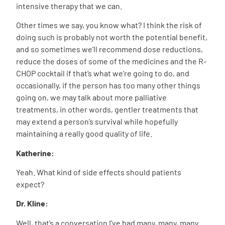
intensive therapy that we can.
Other times we say, you know what? I think the risk of
doing such is probably not worth the potential benefit,
and so sometimes we’ll recommend dose reductions,
reduce the doses of some of the medicines and the R-
CHOP cocktail if that’s what we’re going to do, and
occasionally, if the person has too many other things
going on, we may talk about more palliative
treatments, in other words, gentler treatments that
may extend a person’s survival while hopefully
maintaining a really good quality of life.
Katherine:
Yeah. What kind of side effects should patients
expect?
Dr. Kline:
Well, that’s a conversation I’ve had many, many, many