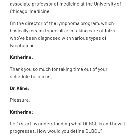
associate professor of medicine at the University of
Chicago, medicine.
I’m the director of the lymphoma program, which
basically means I specialize in taking care of folks
who’ve been diagnosed with various types of
lymphomas.
Katherine:
Thank you so much for taking time out of your
schedule to join us.
Dr. Kline:
Pleasure.
Katherine:
Let’s start by understanding what DLBCL is and how it
progresses. How would you define DLBCL?