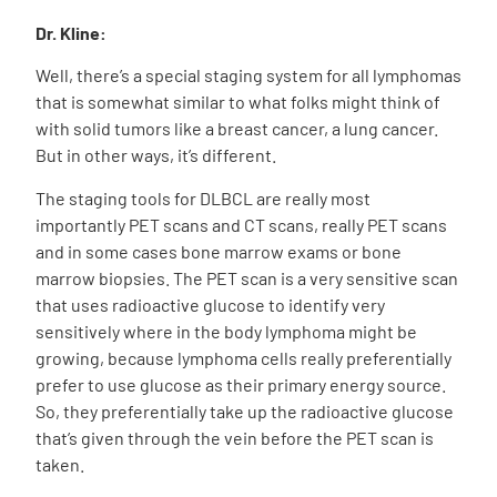
Dr. Kline:
Well, there’s a special staging system for all lymphomas
that is somewhat similar to what folks might think of
with solid tumors like a breast cancer, a lung cancer.
But in other ways, it’s different.
The staging tools for DLBCL are really most
importantly PET scans and CT scans, really PET scans
and in some cases bone marrow exams or bone
marrow biopsies. The PET scan is a very sensitive scan
that uses radioactive glucose to identify very
sensitively where in the body lymphoma might be
growing, because lymphoma cells really preferentially
prefer to use glucose as their primary energy source.
So, they preferentially take up the radioactive glucose
that’s given through the vein before the PET scan is
taken.