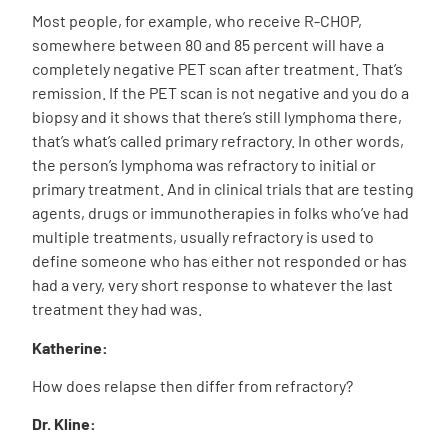
Most people, for example, who receive R-CHOP,
somewhere between 80 and 85 percent will have a
completely negative PET scan after treatment. That’s
remission. If the PET scan is not negative and you do a
biopsy and it shows that there’s still lymphoma there,
that’s what’s called primary refractory. In other words,
the person’s lymphoma was refractory to initial or
primary treatment. And in clinical trials that are testing
agents, drugs or immunotherapies in folks who’ve had
multiple treatments, usually refractory is used to
define someone who has either not responded or has
had a very, very short response to whatever the last
treatment they had was.
Katherine:
How does relapse then differ from refractory?
Dr. Kline: