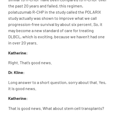
the past 20 years and failed, this regimen,
polatuzumab R-CHP in the study called the POLARIX
study actually was shown to improve what we call
progression-free survival by about six percent. So, it
may become a new standard of care for treating
DLBCL, which is exciting, because we haven’t had one
in over 20 years.
Katherine:
Right. That’s good news.
Dr. Kline:
Long answer to a short question, sorry about that. Yes,
it is good news.
Katherine:
That is good news. What about stem cell transplants?