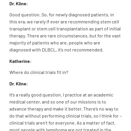
Dr. Kline:
Good question. So, for newly diagnosed patients, in
this era, we rarely if ever are recommending stem cell
transplant or stem cell transplantation as part of initial
therapy. There are rare circumstances, but for the vast
majority of patients who are, people who are
diagnosed with DLBCL, it’s not recommended.
Katherine:
Where do clinical trials fit in?
Dr. Kline:
It’s a really good question. I practice at an academic
medical center, and so one of our missions is to
advance therapy and make it better. There’s no way to
do that without performing clinical trials, so I think for –
clinical trials aren’t for everyone. As a matter of fact,
most people with lymphoma are not treated in the