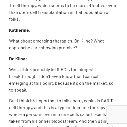
T-cell therapy, which seems to be more effective even
than stem cell transplantation in that population of
folks.
Katherine:
What about emerging therapies, Dr. Kline? What
approaches are showing promise?
Dr. Kline:
Well, I think probably in DLBCL, the biggest
breakthrough, I don’t even know that I can call it
emerging at this point, because it’s on the market, so
to speak.
But I think it’s important to talk about, again, is CAR T-
cell therapy, and this is a type of immune therapy
where a person’s own immune cells called T-cells are
taken from his or her bloodstream. And then using a