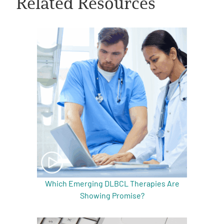
Related Resources
A
A
English
A
Which Emerging DLBCL Therapies Are
Showing Promise?