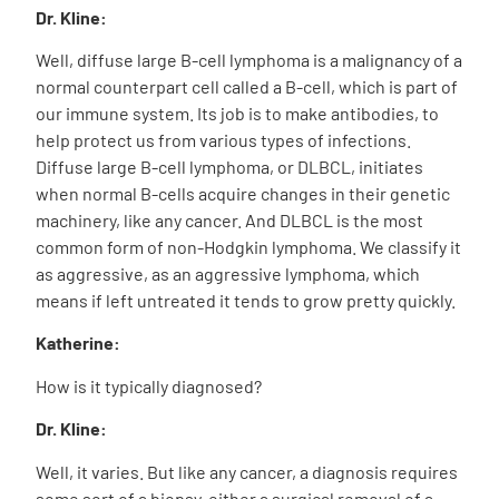
Dr. Kline:
Well, diffuse large B-cell lymphoma is a malignancy of a
normal counterpart cell called a B-cell, which is part of
our immune system. Its job is to make antibodies, to
help protect us from various types of infections.
Diffuse large B-cell lymphoma, or DLBCL, initiates
when normal B-cells acquire changes in their genetic
machinery, like any cancer. And DLBCL is the most
common form of non-Hodgkin lymphoma. We classify it
as aggressive, as an aggressive lymphoma, which
means if left untreated it tends to grow pretty quickly.
Katherine:
How is it typically diagnosed?
Dr. Kline:
Well, it varies. But like any cancer, a diagnosis requires
some sort of a biopsy, either a surgical removal of a