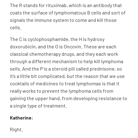
The R stands for rituximab, which is an antibody that
coats the surface of lymphomatous B cells and sort of
signals the immune system to come and kill those
cells.
The C is cyclophosphamide, the H is hydroxy
doxorubicin, and the O is Oncovin. These are each
classical chemotherapy drugs, and they each work
through a different mechanism to help kill lymphoma
sells. And the P is a steroid pill called prednisone, so
it’s a little bit complicated, but the reason that we use
cocktails of medicines to treat lymphomas is that it
really works to prevent the lymphoma cells from
gaining the upper hand, from developing resistance to
a single type of treatment.
Katherine:
Right.