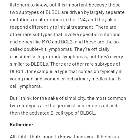
listeners to know, but it is important because these
two subtypes of DLBCL are driven by largely separate
mutations or alterations in the DNA, and they also
respond differently to initial treatment. There are
other rare subtypes that involve specific mutations
and genes like MYC and BCL2, and these are the so-
called double-hit lymphomas. They’re officially
classified as high-grade lymphomas, but they’re very
similar to DLBCLs. There are other rare subtypes of
DLBCL, for example, a type that comes on typically in
young men and women called primary mediastinal B-
cell lymphoma.
But I think for the sake of simplicity, the most common
two subtypes are the germinal center derived and
then the activated B-cell type of DLBCL.
Katherine:
All right. That’s good to know, thank you. It helps us