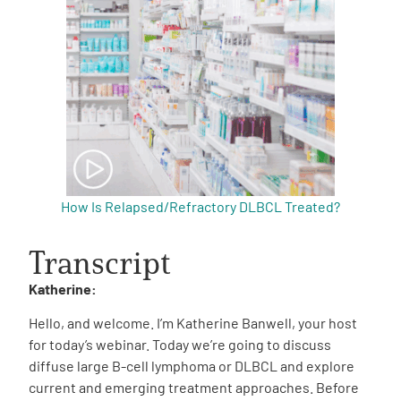
How Is Relapsed/Refractory DLBCL Treated?
Transcript
Katherine:
Hello, and welcome. I’m Katherine Banwell, your host
for today’s webinar. Today we’re going to discuss
diffuse large B-cell lymphoma or DLBCL and explore
current and emerging treatment approaches. Before