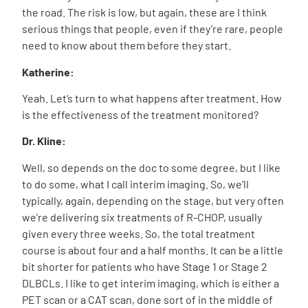
the road. The risk is low, but again, these are I think
serious things that people, even if they’re rare, people
need to know about them before they start.
Katherine:
Yeah. Let’s turn to what happens after treatment. How
is the effectiveness of the treatment monitored?
Dr. Kline:
Well, so depends on the doc to some degree, but I like
to do some, what I call interim imaging. So, we’ll
typically, again, depending on the stage, but very often
we’re delivering six treatments of R-CHOP, usually
given every three weeks. So, the total treatment
course is about four and a half months. It can be a little
bit shorter for patients who have Stage 1 or Stage 2
DLBCLs. I like to get interim imaging, which is either a
PET scan or a CAT scan, done sort of in the middle of