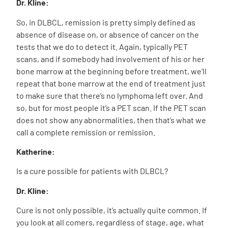
Dr. Kline:
So, in DLBCL, remission is pretty simply defined as
absence of disease on, or absence of cancer on the
tests that we do to detect it. Again, typically PET
scans, and if somebody had involvement of his or her
bone marrow at the beginning before treatment, we’ll
repeat that bone marrow at the end of treatment just
to make sure that there’s no lymphoma left over. And
so, but for most people it’s a PET scan. If the PET scan
does not show any abnormalities, then that’s what we
call a complete remission or remission.
Katherine:
Is a cure possible for patients with DLBCL?
Dr. Kline:
Cure is not only possible, it’s actually quite common. If
you look at all comers, regardless of stage, age, what