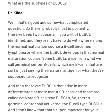
What are the subtypes of DLBCL?
Dr. Kline:
Well, that’s a good and somewhat complicated
question. So there, probably most importantly,
there’ve been two subsets, if you will, of DLBCL
identified, and they really have to do with where along
the normal maturation course a B-cell becomes
lymphoma or where the DLBCL develops in that normal
maturation course. Some DLBCLs arise from what we
call germinal center B-cells, which are B-cells that are
sort of just seeing their natural antigen or what they’re
supposed to recognize.
And then there are DLBCLs that arise in more
differentiated or more mature B-cells, and those are
called activated B-cell type DLBCLs. So, there’s
germinal center and activated, the B-cell type DLBCLs.
And I don’t know that that’s super important for your