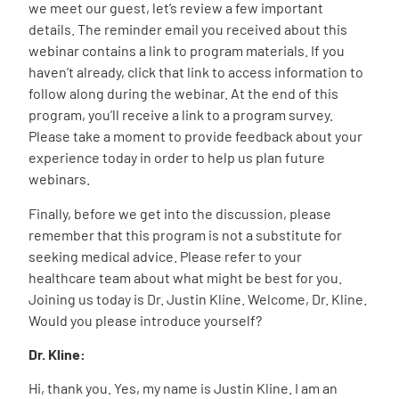
we meet our guest, let’s review a few important
details. The reminder email you received about this
webinar contains a link to program materials. If you
haven’t already, click that link to access information to
follow along during the webinar. At the end of this
program, you’ll receive a link to a program survey.
Please take a moment to provide feedback about your
experience today in order to help us plan future
webinars.
Finally, before we get into the discussion, please
remember that this program is not a substitute for
seeking medical advice. Please refer to your
healthcare team about what might be best for you.
Joining us today is Dr. Justin Kline. Welcome, Dr. Kline.
Would you please introduce yourself?
Dr. Kline:
Hi, thank you. Yes, my name is Justin Kline. I am an