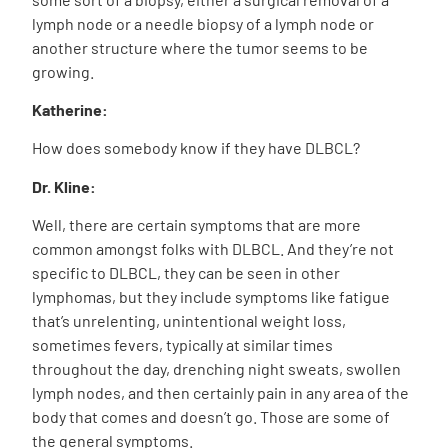
lymph node or a needle biopsy of a lymph node or
another structure where the tumor seems to be
growing.
Katherine:
How does somebody know if they have DLBCL?
Dr. Kline:
Well, there are certain symptoms that are more
common amongst folks with DLBCL. And they’re not
specific to DLBCL, they can be seen in other
lymphomas, but they include symptoms like fatigue
that’s unrelenting, unintentional weight loss,
sometimes fevers, typically at similar times
throughout the day, drenching night sweats, swollen
lymph nodes, and then certainly pain in any area of the
body that comes and doesn’t go. Those are some of
the general symptoms.