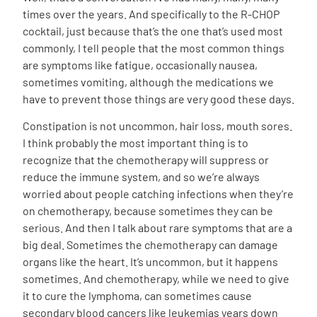
times over the years. And specifically to the R-CHOP
cocktail, just because that’s the one that’s used most
commonly, I tell people that the most common things
are symptoms like fatigue, occasionally nausea,
sometimes vomiting, although the medications we
have to prevent those things are very good these days.
Constipation is not uncommon, hair loss, mouth sores.
I think probably the most important thing is to
recognize that the chemotherapy will suppress or
reduce the immune system, and so we’re always
worried about people catching infections when they’re
on chemotherapy, because sometimes they can be
serious. And then I talk about rare symptoms that are a
big deal. Sometimes the chemotherapy can damage
organs like the heart. It’s uncommon, but it happens
sometimes. And chemotherapy, while we need to give
it to cure the lymphoma, can sometimes cause
secondary blood cancers like leukemias years down