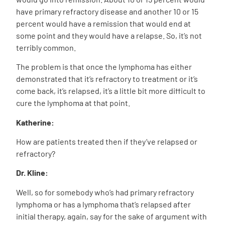
have primary refractory disease and another 10 or 15
percent would have a remission that would end at
some point and they would have a relapse. So, it’s not
terribly common.
The problem is that once the lymphoma has either
demonstrated that it’s refractory to treatment or it’s
come back, it’s relapsed, it’s a little bit more difficult to
cure the lymphoma at that point.
Katherine:
How are patients treated then if they’ve relapsed or
refractory?
Dr. Kline:
Well, so for somebody who’s had primary refractory
lymphoma or has a lymphoma that’s relapsed after
initial therapy, again, say for the sake of argument with