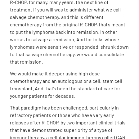
R-CHOP, for many, many years, the next line of
treatment if you will was to administer what we call
salvage chemotherapy, and this is different
chemotherapy from the original R-CHOP, that’s meant
to put the lymphoma back into remission. In other
worse, to salvage a remission. And for folks whose
lymphomas were sensitive or responded, shrunk down
to that salvage chemotherapy, we would consolidate
that remission.
We would make it deeper using high dose
chemotherapy and an autologous or a cell, stem cell
transplant. And that’s been the standard of care for
younger patients for decades.
That paradigm has been challenged, particularly in
refractory patients or those who have very early
relapses after R-CHOP, by two important clinical trials
that have demonstrated superiority of a type of
immunotherapy, a cellular immunotherapy called CAR