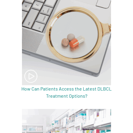
How Can Patients Access the Latest DLBCL
Treatment Options?