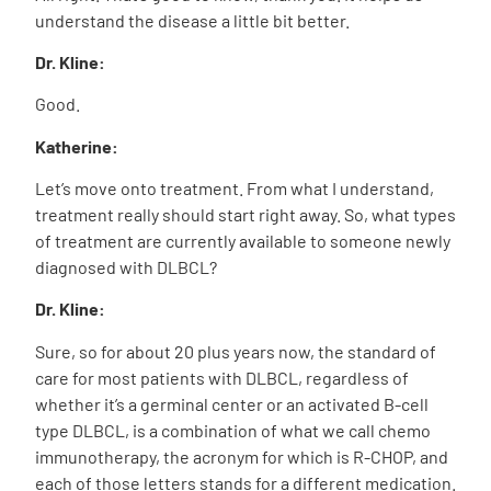
understand the disease a little bit better.
Dr. Kline:
Good.
Katherine:
Let’s move onto treatment. From what I understand,
treatment really should start right away. So, what types
of treatment are currently available to someone newly
diagnosed with DLBCL?
Dr. Kline:
Sure, so for about 20 plus years now, the standard of
care for most patients with DLBCL, regardless of
whether it’s a germinal center or an activated B-cell
type DLBCL, is a combination of what we call chemo
immunotherapy, the acronym for which is R-CHOP, and
each of those letters stands for a different medication.