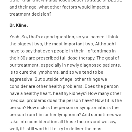
and their age, what other factors would impact a
treatment decision?
Dr. Kline:
Yeah. So, that’s a good question, so you named I think
the biggest two, the most important two. Although I
have to say that even people in their – oftentimes in
their 80s are prescribed full dose therapy. The goal of
our treatment, especially in newly diagnosed patients,
is to cure the lymphoma, and so we tend to be
aggressive. But outside of age, other things we
consider are other health problems. Does the person
have a healthy heart, healthy kidneys? How many other
medical problems does the person have? How fit is the
person? How sick is the person or symptomatic is the
person from him or her lymphoma? And sometimes we
take into consideration all those factors and we say,
well, it’s still worth it to try to deliver the most