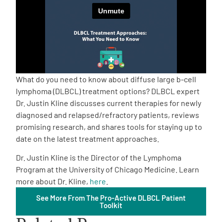
Empowerment Leads
Board of Directors
2026 Programs
What do you need to know about diffuse large b-cell
lymphoma (DLBCL) treatment options? DLBCL expert
Dr. Justin Kline discusses current therapies for newly
Partners
diagnosed and relapsed/refractory patients, reviews
promising research, and shares tools for staying up to
One on One Connections
date on the latest treatment approaches.
Dr. Justin Kline is the Director of the Lymphoma
Program at the University of Chicago Medicine. Learn
Events
more about Dr. Kline,
here
.
See More From The Pro-Active DLBCL Patient
Toolkit
Get Involved