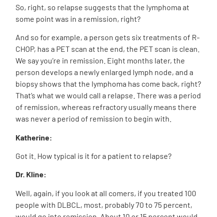
So, right, so relapse suggests that the lymphoma at
some point was in a remission, right?
And so for example, a person gets six treatments of R-
CHOP, has a PET scan at the end, the PET scan is clean.
We say you’re in remission. Eight months later, the
person develops a newly enlarged lymph node, and a
biopsy shows that the lymphoma has come back, right?
That’s what we would call a relapse. There was a period
of remission, whereas refractory usually means there
was never a period of remission to begin with.
Katherine:
Got it. How typical is it for a patient to relapse?
Dr. Kline:
Well, again, if you look at all comers, if you treated 100
people with DLBCL, most, probably 70 to 75 percent,
would go into remission. About 10 or 15 percent would