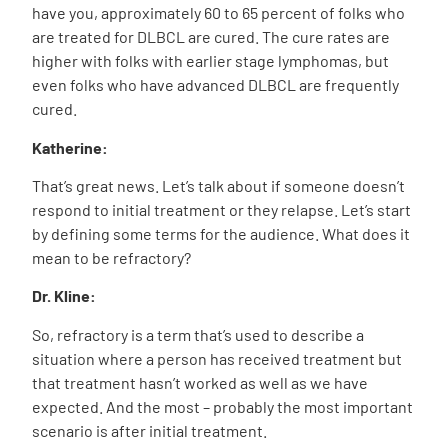
have you, approximately 60 to 65 percent of folks who
are treated for DLBCL are cured. The cure rates are
higher with folks with earlier stage lymphomas, but
even folks who have advanced DLBCL are frequently
cured.
Katherine:
That’s great news. Let’s talk about if someone doesn’t
respond to initial treatment or they relapse. Let’s start
by defining some terms for the audience. What does it
mean to be refractory?
Dr. Kline:
So, refractory is a term that’s used to describe a
situation where a person has received treatment but
that treatment hasn’t worked as well as we have
expected. And the most – probably the most important
scenario is after initial treatment.