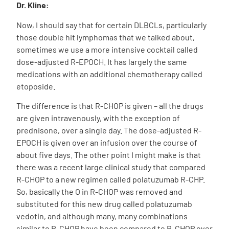
Dr. Kline:
Now, I should say that for certain DLBCLs, particularly
those double hit lymphomas that we talked about,
sometimes we use a more intensive cocktail called
dose-adjusted R-EPOCH. It has largely the same
medications with an additional chemotherapy called
etoposide.
The difference is that R-CHOP is given – all the drugs
are given intravenously, with the exception of
prednisone, over a single day. The dose-adjusted R-
EPOCH is given over an infusion over the course of
about five days. The other point I might make is that
there was a recent large clinical study that compared
R-CHOP to a new regimen called polatuzumab R-CHP.
So, basically the O in R-CHOP was removed and
substituted for this new drug called polatuzumab
vedotin, and although many, many combinations
similar to R-CHOP have been compared to R-CHOP over