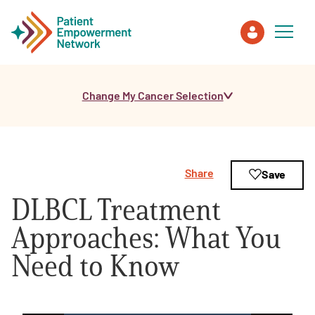
Change My Cancer Selection
Patient
Care Partner
Share
Save
Healthcare Professionals
DLBCL Treatment
About PEN
Approaches: What You
Need to Know
About Us
PEN Team