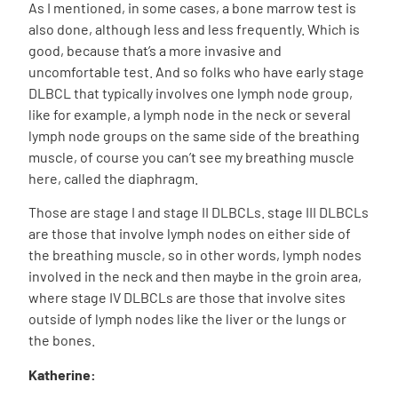
As I mentioned, in some cases, a bone marrow test is
also done, although less and less frequently. Which is
good, because that’s a more invasive and
uncomfortable test. And so folks who have early stage
DLBCL that typically involves one lymph node group,
like for example, a lymph node in the neck or several
lymph node groups on the same side of the breathing
muscle, of course you can’t see my breathing muscle
here, called the diaphragm.
Those are stage I and stage II DLBCLs. stage III DLBCLs
are those that involve lymph nodes on either side of
the breathing muscle, so in other words, lymph nodes
involved in the neck and then maybe in the groin area,
where stage IV DLBCLs are those that involve sites
outside of lymph nodes like the liver or the lungs or
the bones.
Katherine: