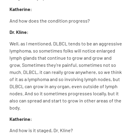
Katherine:
And how does the condition progress?
Dr. Kline:
Well, as I mentioned, DLBCL tends to be an aggressive
lymphoma, so sometimes folks will notice enlarged
lymph glands that continue to grow and grow and
grow. Sometimes they’re painful, sometimes not so
much. DLBCL, it can really grow anywhere, so we think
of it as a lymphoma and so involving lymph nodes, but
DLBCL can grow in any organ, even outside of lymph
nodes. And so it sometimes progresses locally, but it
also can spread and start to grow in other areas of the
body.
Katherine:
And how is it staged, Dr. Kline?