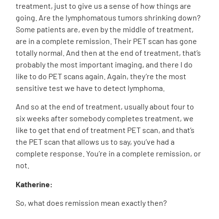
treatment, just to give us a sense of how things are
going. Are the lymphomatous tumors shrinking down?
Some patients are, even by the middle of treatment,
are in a complete remission. Their PET scan has gone
totally normal. And then at the end of treatment, that’s
probably the most important imaging, and there I do
like to do PET scans again. Again, they’re the most
sensitive test we have to detect lymphoma.
And so at the end of treatment, usually about four to
six weeks after somebody completes treatment, we
like to get that end of treatment PET scan, and that’s
the PET scan that allows us to say, you’ve had a
complete response. You’re in a complete remission, or
not.
Katherine:
So, what does remission mean exactly then?