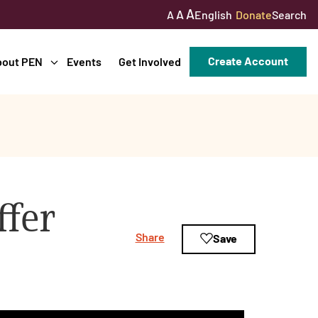
A
A
English
Donate
Search
A
Create Account
bout PEN
Events
Get Involved
ffer
Share
Save