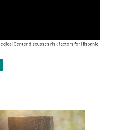
edical Center discusses risk factors for Hispanic