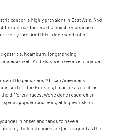
stric cancer is highly prevalent in East Asia. And
different risk factors that exist for stomach
re fairly rare. And this is independent of
ic gastritis, heartburn, longstanding
 cancer as well. And also, we have a very unique
ians and Hispanics and African Americans
ups such as the Koreans, it can be as much as
ss the different races. We’ve done research at
Hispanic populations being at higher risk for
 younger in onset and tends to have a
reatment, their outcomes are just as good as the