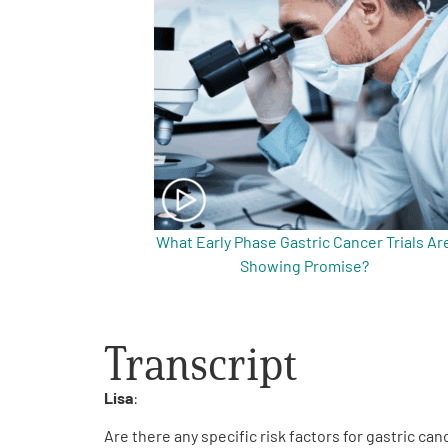
Get Involved
A
A
English
A
What Early Phase Gastric Cancer Trials Ar
Showing Promise?
Transcript
Lisa
:
Are there any specific risk factors for gastric c