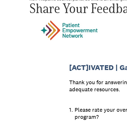
Share Your Feedb