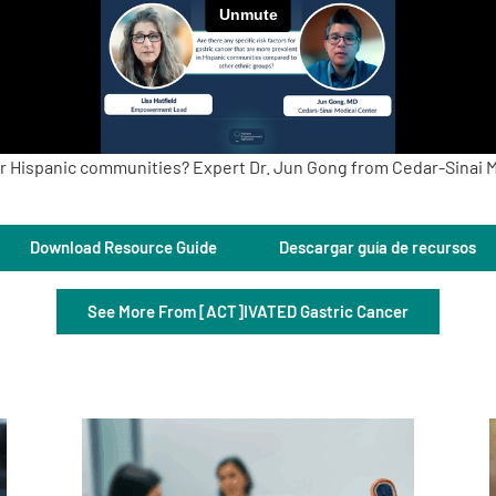
 for Hispanic communities? Expert Dr. Jun Gong from Cedar-Sinai M
Download Resource Guide
Descargar guía de recursos
See More From [ACT]IVATED Gastric Cancer