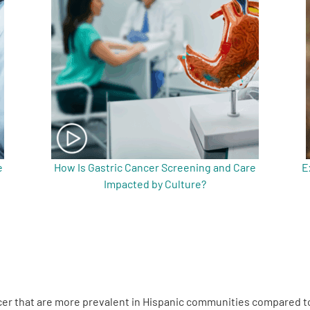
e
How Is Gastric Cancer Screening and Care
E
Impacted by Culture?
ancer that are more prevalent in Hispanic communities compared 