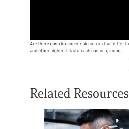
PEN Team
Empowerment Leads
Board of Directors
Are there gastric cancer risk factors that differ
and other higher risk stomach cancer groups.
2026 Programs
Partners
Related Resources
One on One Connections
Events