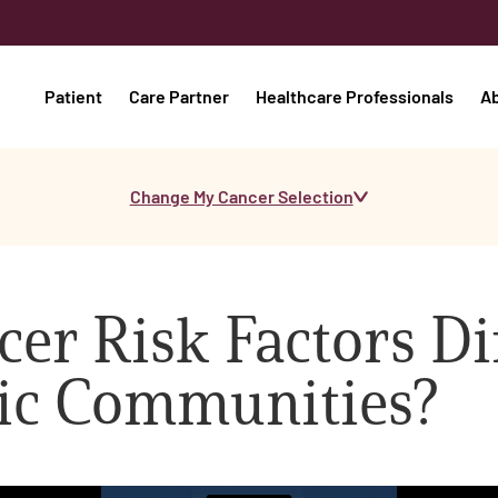
Patient
Care Partner
Healthcare Professionals
A
Change My Cancer Selection
er Risk Factors Di
ic Communities?