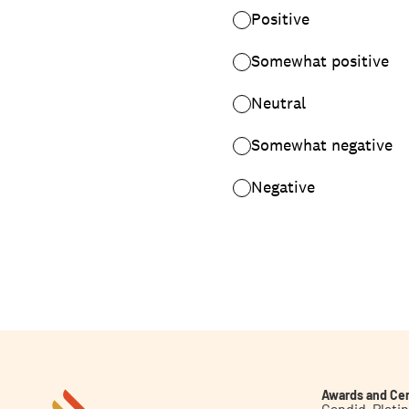
Awards and Cer
Candid. Plat