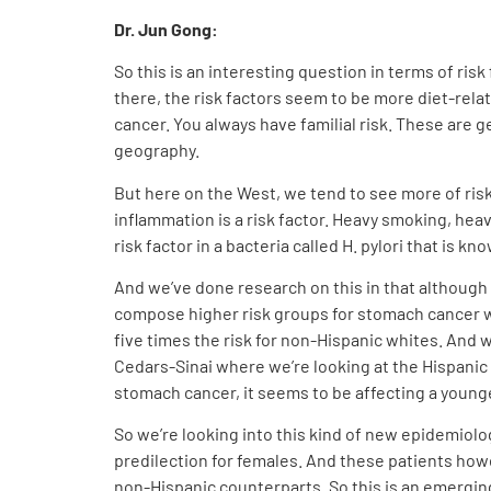
Dr. Jun Gong:
So this is an interesting question in terms of risk
there, the risk factors seem to be more diet-relat
cancer. You always have familial risk. These are g
geography.
But here on the West, we tend to see more of risk 
inflammation is a risk factor. Heavy smoking, hea
risk factor in a bacteria called H. pylori that is kn
And we’ve done research on this in that although
compose higher risk groups for stomach cancer w
five times the risk for non-Hispanic whites. And we
Cedars-Sinai where we’re looking at the Hispanic p
stomach cancer, it seems to be affecting a young
So we’re looking into this kind of new epidemiol
predilection for females. And these patients howe
non-Hispanic counterparts. So this is an emerging