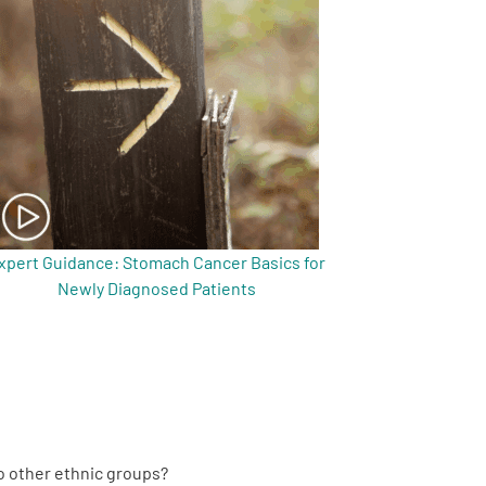
xpert Guidance: Stomach Cancer Basics for
Newly Diagnosed Patients
to other ethnic groups?