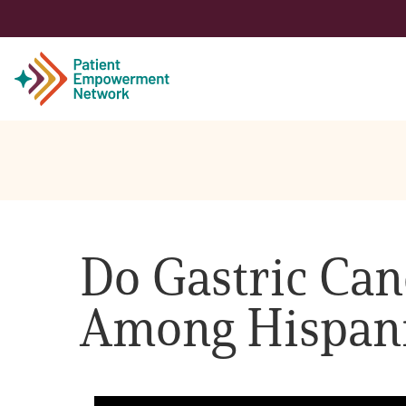
Patient
Care Partner
Do Gastric Canc
Healthcare Professionals
Among Hispan
About PEN
About Us