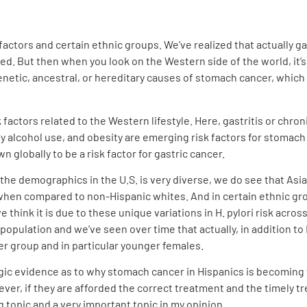
 factors and certain ethnic groups. We’ve realized that actually ga
ed. But then when you look on the Western side of the world, it’s 
enetic, ancestral, or hereditary causes of stomach cancer, which a
factors related to the Western lifestyle. Here, gastritis or chron
vy alcohol use, and obesity are emerging risk factors for stomach
own globally to be a risk factor for gastric cancer.
 the demographics in the U.S. is very diverse, we do see that As
hen compared to non-Hispanic whites. And in certain ethnic gro
 think it is due to these unique variations in H. pylori risk acro
opulation and we’ve seen over time that actually, in addition to 
er group and in particular younger females.
ogic evidence as to why stomach cancer in Hispanics is becoming
ver, if they are afforded the correct treatment and the timely t
 topic and a very important topic in my opinion.