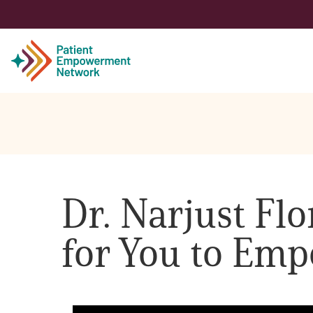
Patient
Care Partner
Dr. Narjust Flo
Healthcare Professionals
for You to Emp
About PEN
About Us