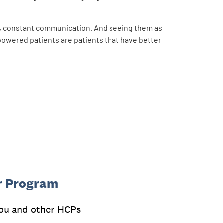
s, constant communication. And seeing them as
powered patients are patients that have better