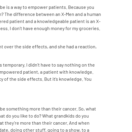
n be is a way to empower patients. Because you
man? The difference between an X-Men and a human
ered patient and a knowledgeable patient is an X-
ess. I don’t have enough money for my groceries.
nt over the side effects, and she had a reaction,
s temporary. I didn’t have to say nothing on the
 empowered patient, a patient with knowledge.
y of the side effects. But it’s knowledge. You
l be something more than their cancer. So, what
hat do you like to do? What grandkids do you
at they’re more than their cancer. And when
date, doing other stuff, going to a show, to a