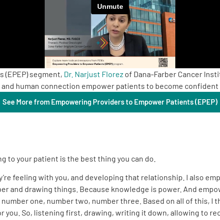
ts (EPEP) segment,
Dr. Narjust Florez
of Dana-Farber Cancer Insti
n, and human connection empower patients to become confident p
See More from Empowering Providers to Empower Patients (EPEP)
ng to your patient is the best thing you can do.
y’re feeling with you, and developing that relationship. I also 
 paper and drawing things. Because knowledge is power. And empo
n number one, number two, number three. Based on all of this, I th
you. So, listening first, drawing, writing it down, allowing to re