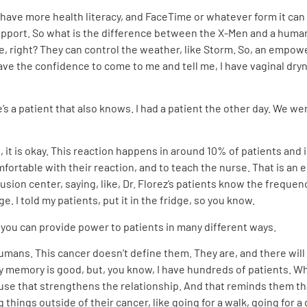
 have more health literacy, and FaceTime or whatever form it ca
 support. So what is the difference between the X-Men and a hu
, right? They can control the weather, like Storm. So, an empow
 the confidence to come to me and tell me, I have vaginal dryn
s a patient that also knows. I had a patient the other day. We we
, it is okay. This reaction happens in around 10% of patients and i
fortable with their reaction, and to teach the nurse. That is an
usion center, saying, like, Dr. Florez’s patients know the frequenc
dge. I told my patients, put it in the fridge, so you know.
t you can provide power to patients in many different ways.
humans. This cancer doesn’t define them. They are, and there wil
e my memory is good, but, you know, I have hundreds of patients. W
se that strengthens the relationship. And that reminds them th
 things outside of their cancer, like going for a walk, going for a 