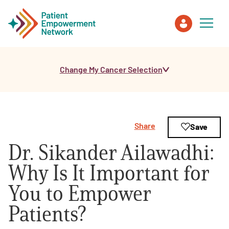
Change My Cancer Selection
Patient
Care Partner
Share
Save
Healthcare Professionals
Dr. Sikander Ailawadhi:
About PEN
Why Is It Important for
You to Empower
About Us
Patients?
PEN Team