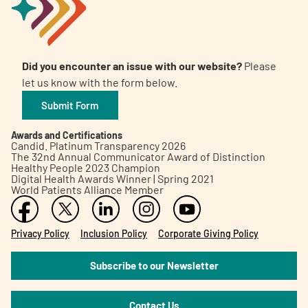
Did you encounter an issue with our website?
Please
let us know with the form below.
Submit Form
Awards and Certifications
Candid. Platinum Transparency 2026
The 32nd Annual Communicator Award of Distinction
Healthy People 2023 Champion
Digital Health Awards Winner | Spring 2021
World Patients Alliance Member
Privacy Policy
Inclusion Policy
Corporate Giving Policy
Subscribe to our Newsletter
Contact Us