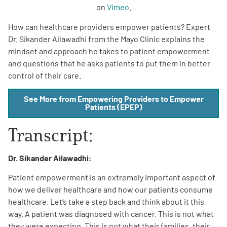
on
Vimeo
.
How can healthcare providers empower patients? Expert
Dr. Sikander Ailawadhi from the Mayo Clinic explains the
mindset and approach he takes to patient empowerment
and questions that he asks patients to put them in better
control of their care.
A
A
English
A
See More from Empowering Providers to Empower
Patients (EPEP)
Transcript:
Dr. Sikander Ailawadhi:
Patient empowerment is an extremely important aspect of
how we deliver healthcare and how our patients consume
healthcare. Let’s take a step back and think about it this
way. A patient was diagnosed with cancer. This is not what
they were expecting. This is not what their families, their