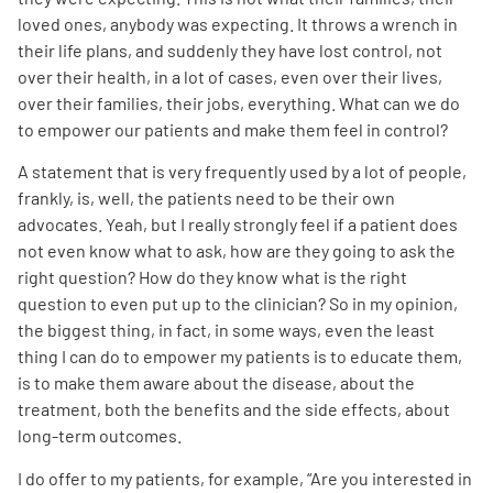
loved ones, anybody was expecting. It throws a wrench in
their life plans, and suddenly they have lost control, not
over their health, in a lot of cases, even over their lives,
over their families, their jobs, everything. What can we do
to empower our patients and make them feel in control?
A statement that is very frequently used by a lot of people,
frankly, is, well, the patients need to be their own
advocates. Yeah, but I really strongly feel if a patient does
not even know what to ask, how are they going to ask the
right question? How do they know what is the right
question to even put up to the clinician? So in my opinion,
the biggest thing, in fact, in some ways, even the least
thing I can do to empower my patients is to educate them,
is to make them aware about the disease, about the
treatment, both the benefits and the side effects, about
long-term outcomes.
I do offer to my patients, for example, “Are you interested in