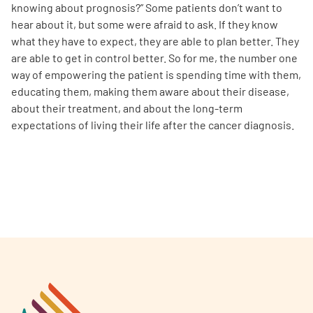
knowing about prognosis?” Some patients don’t want to
hear about it, but some were afraid to ask. If they know
what they have to expect, they are able to plan better. They
are able to get in control better. So for me, the number one
way of empowering the patient is spending time with them,
educating them, making them aware about their disease,
about their treatment, and about the long-term
expectations of living their life after the cancer diagnosis.