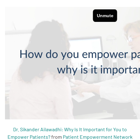
Empowerment Leads
Board of Directors
2026 Programs
Partners
One on One Connections
Events
Dr. Sikander Ailawadhi: Why Is It Important for You to
Get Involved
Empower Patients?
from
Patient Empowerment Network