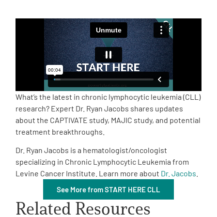
Empowerment Leads
Board of Directors
2026 Programs
What’s the latest in chronic lymphocytic leukemia (CLL)
Partners
research? Expert Dr. Ryan Jacobs shares updates
about the CAPTIVATE study, MAJIC study, and potential
treatment breakthroughs.
One on One Connections
Dr. Ryan Jacobs is a hematologist/oncologist
specializing in Chronic Lymphocytic Leukemia from
Levine Cancer Institute. Learn more about
Dr. Jacobs
.
Events
See More from START HERE CLL
Related Resources
Get Involved