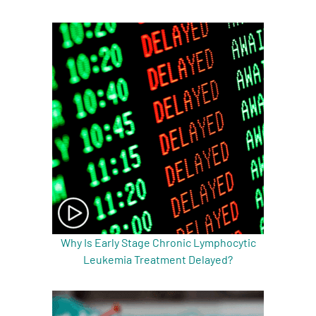
A
A
English
A
Why Is Early Stage Chronic Lymphocytic
Leukemia Treatment Delayed?