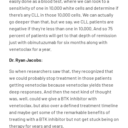
easily done as a blood test, where we can look to a
sensitivity of one in 10,000 white cells and determine if
there’s any CLL in those 10,000 cells. We can actually
go deeper than that, but we say, we CLL patients are
negative if they’re less than one in 10,000. And so 75
percent of patients will get to that depth of remission
just with obinutuzumab for six months along with
venetoclax for a year.
Dr. Ryan Jacobs:
So when researchers saw that, they recognized that
we could probably stop treatment in those patients
getting venetoclax because venetoclax yields these
deep responses. And then the next kind of thought
was, well, could we give a BTK inhibitor with
venetoclax, but also over a defined treatment timeline
and maybe get some of the remarkable benefits of
treating with a BTK inhibitor but not get stuck being on
therapy for years and years.