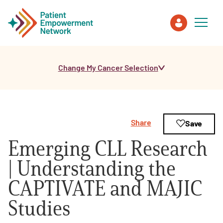
Change My Cancer Selection
Patient
Care Partner
Share
Save
Healthcare Professionals
Emerging CLL Research
About PEN
| Understanding the
CAPTIVATE and MAJIC
About Us
Studies
PEN Team