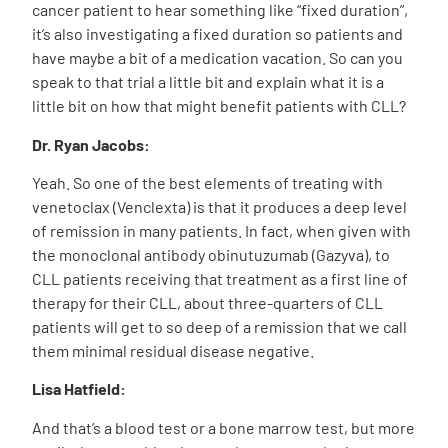
cancer patient to hear something like “fixed duration”,
it’s also investigating a fixed duration so patients and
have maybe a bit of a medication vacation. So can you
speak to that trial a little bit and explain what it is a
little bit on how that might benefit patients with CLL?
Dr. Ryan Jacobs:
Yeah. So one of the best elements of treating with
venetoclax (Venclexta) is that it produces a deep level
of remission in many patients. In fact, when given with
the monoclonal antibody obinutuzumab (Gazyva), to
CLL patients receiving that treatment as a first line of
therapy for their CLL, about three-quarters of CLL
patients will get to so deep of a remission that we call
them minimal residual disease negative.
Lisa Hatfield:
And that’s a blood test or a bone marrow test, but more