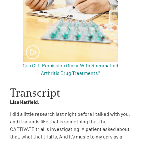
Can CLL Remission Occur With Rheumatoid
Arthritis Drug Treatments?
Transcript
Lisa Hatfield:
I did a little research last night before I talked with you,
and it sounds like that is something that the
CAPTIVATE trial is investigating. A patient asked about
that, what that trial is. And it’s music to my ears as a