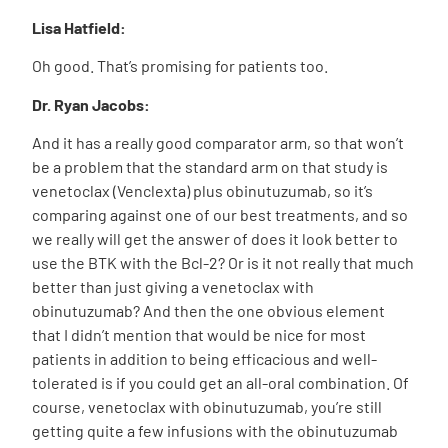
Lisa Hatfield:
Oh good. That’s promising for patients too.
Dr. Ryan Jacobs:
And it has a really good comparator arm, so that won’t
be a problem that the standard arm on that study is
venetoclax (Venclexta) plus obinutuzumab, so it’s
comparing against one of our best treatments, and so
we really will get the answer of does it look better to
use the BTK with the Bcl-2? Or is it not really that much
better than just giving a venetoclax with
obinutuzumab? And then the one obvious element
that I didn’t mention that would be nice for most
patients in addition to being efficacious and well-
tolerated is if you could get an all-oral combination. Of
course, venetoclax with obinutuzumab, you’re still
getting quite a few infusions with the obinutuzumab