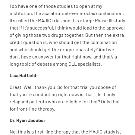
I do have one of those studies to open at my
institution, the acalabrutinib-venetoclax combination,
it’s called the MAJIC trial, and it is a large Phase III study
that if it’s successful, I think would lead to the approval
of giving those two drugs together. But then the extra
credit question is, who should get the combination
and who should get the drugs separately? And we
don’t have an answer for that right now, and that’s a
long topic of debate among CLL specialists.
Lisa Hatfield:
Great. Well, thank you. So for that trial you spoke of
that you’re conducting right now, is that… Is it only
relapsed patients who are eligible for that? Or is that
for front-line therapy.
Dr. Ryan Jacobs:
No, this is a first-line therapy that the MAJIC study is.