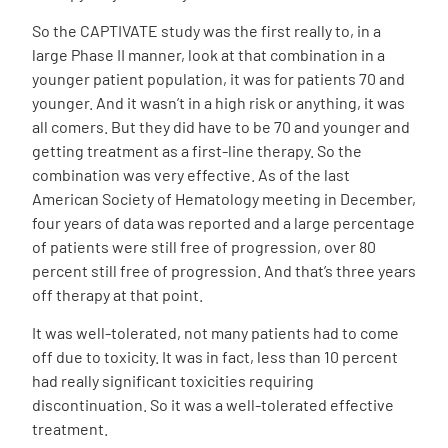
So the CAPTIVATE study was the first really to, in a
large Phase II manner, look at that combination in a
younger patient population, it was for patients 70 and
younger. And it wasn’t in a high risk or anything, it was
all comers. But they did have to be 70 and younger and
getting treatment as a first-line therapy. So the
combination was very effective. As of the last
American Society of Hematology meeting in December,
four years of data was reported and a large percentage
of patients were still free of progression, over 80
percent still free of progression. And that’s three years
off therapy at that point.
It was well-tolerated, not many patients had to come
off due to toxicity. It was in fact, less than 10 percent
had really significant toxicities requiring
discontinuation. So it was a well-tolerated effective
treatment.