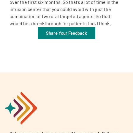
over the first six months. So that’s a lot of time in the
infusion center that you could avoid with just the
combination of two oral targeted agents. So that
would be a breakthrough for patients too, I think.
Share Your Feedback