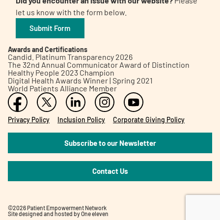
Did you encounter an issue with our website?
Please
let us know with the form below.
Submit Form
Awards and Certifications
Candid. Platinum Transparency 2026
The 32nd Annual Communicator Award of Distinction
Healthy People 2023 Champion
Digital Health Awards Winner | Spring 2021
World Patients Alliance Member
Privacy Policy
Inclusion Policy
Corporate Giving Policy
Subscribe to our Newsletter
Contact Us
©2026 Patient Empowerment Network
Site designed and hosted by
One eleven