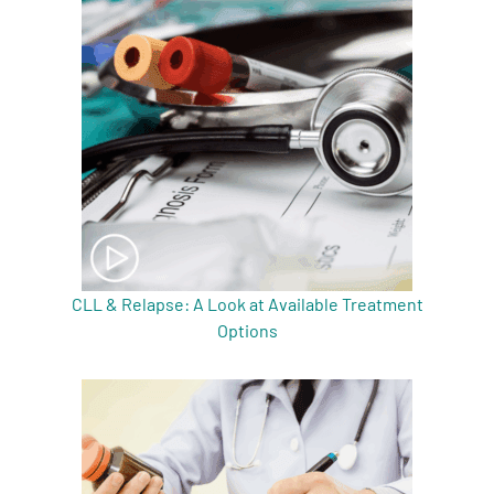
CLL & Relapse: A Look at Available Treatment
Options