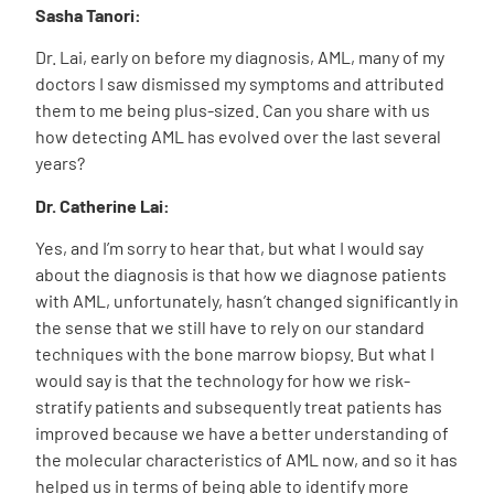
Sasha Tanori:
Dr. Lai, early on before my diagnosis, AML, many of my
doctors I saw dismissed my symptoms and attributed
them to me being plus-sized. Can you share with us
how detecting AML has evolved over the last several
years?
Dr. Catherine Lai:
Yes, and I’m sorry to hear that, but what I would say
about the diagnosis is that how we diagnose patients
with AML, unfortunately, hasn’t changed significantly in
the sense that we still have to rely on our standard
techniques with the bone marrow biopsy. But what I
would say is that the technology for how we risk-
stratify patients and subsequently treat patients has
improved because we have a better understanding of
the molecular characteristics of AML now, and so it has
helped us in terms of being able to identify more