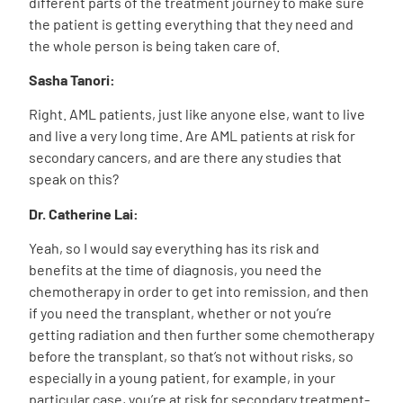
different parts of the treatment journey to make sure
the patient is getting everything that they need and
the whole person is being taken care of.
Sasha Tanori:
Right. AML patients, just like anyone else, want to live
and live a very long time. Are AML patients at risk for
secondary cancers, and are there any studies that
speak on this?
Dr. Catherine Lai:
Yeah, so I would say everything has its risk and
benefits at the time of diagnosis, you need the
chemotherapy in order to get into remission, and then
if you need the transplant, whether or not you’re
getting radiation and then further some chemotherapy
before the transplant, so that’s not without risks, so
especially in a young patient, for example, in your
particular case, you’re at risk for secondary treatment-