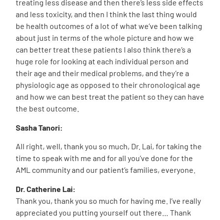
treating less disease and then there’s less side effects
and less toxicity, and then I think the last thing would
be health outcomes of a lot of what we’ve been talking
about just in terms of the whole picture and how we
can better treat these patients I also think there’s a
huge role for looking at each individual person and
their age and their medical problems, and they’re a
physiologic age as opposed to their chronological age
and how we can best treat the patient so they can have
the best outcome.
Sasha Tanori:
All right, well, thank you so much, Dr. Lai, for taking the
time to speak with me and for all you’ve done for the
AML community and our patient’s families, everyone.
Dr. Catherine Lai:
Thank you, thank you so much for having me. I’ve really
appreciated you putting yourself out there… Thank