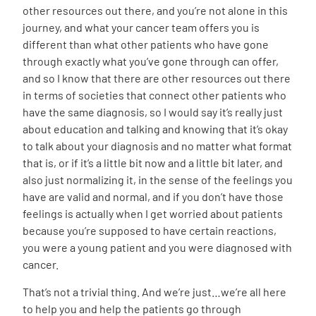
other resources out there, and you’re not alone in this
journey, and what your cancer team offers you is
different than what other patients who have gone
through exactly what you’ve gone through can offer,
and so I know that there are other resources out there
in terms of societies that connect other patients who
have the same diagnosis, so I would say it’s really just
about education and talking and knowing that it’s okay
to talk about your diagnosis and no matter what format
that is, or if it’s a little bit now and a little bit later, and
also just normalizing it, in the sense of the feelings you
have are valid and normal, and if you don’t have those
feelings is actually when I get worried about patients
because you’re supposed to have certain reactions,
you were a young patient and you were diagnosed with
cancer.
That’s not a trivial thing. And we’re just…we’re all here
to help you and help the patients go through