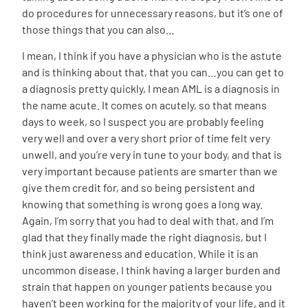
do procedures for unnecessary reasons, but it’s one of
those things that you can also…
I mean, I think if you have a physician who is the astute
and is thinking about that, that you can…you can get to
a diagnosis pretty quickly, I mean AML is a diagnosis in
the name acute. It comes on acutely, so that means
days to week, so I suspect you are probably feeling
very well and over a very short prior of time felt very
unwell, and you’re very in tune to your body, and that is
very important because patients are smarter than we
give them credit for, and so being persistent and
knowing that something is wrong goes a long way.
Again, I’m sorry that you had to deal with that, and I’m
glad that they finally made the right diagnosis, but I
think just awareness and education. While it is an
uncommon disease, I think having a larger burden and
strain that happen on younger patients because you
haven’t been working for the majority of your life, and it