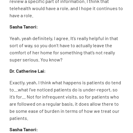
review a specific part of information. I think that
telehealth would have a role, and I hope it continues to
have a role.
Sasha Tanori:
Yeah, yeah definitely, I agree. It’s really helpful in that
sort of way, so you don’t have to actually leave the
comfort of her home for something that’s not really
super serious. You know?
Dr. Catherine Lai:
Exactly, yeah, I think what happens is patients do tend
to…what I’ve noticed patients do is under-report, so
it’s for… Not for infrequent visits, so for patients who
are followed on a regular basis, it does allow there to
be some ease of burden in terms of how we treat our
patients.
Sasha Tanori: