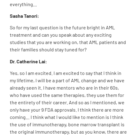
everything…
Sasha Tanori:
So for my last question is the future bright in AML
treatment and can you speak about any exciting
studies that you are working on, that AML patients and
their families should stay tuned for?
Dr. Catherine Lai:
Yes, so I am excited. I am excited to say that I think in
my lifetime, I will be a part of AML change and we have
already seen it. I have mentors who are in their 60s,
who have used the same therapies, they use them for
the entirety of their career. And so as I mentioned, we
only have your 9 FDA approvals. I think there are more
coming… I think what I would like to mention is I think
the use of immunotherapy, bone marrow transplant is
the original immunotherapy, but as you know, there are