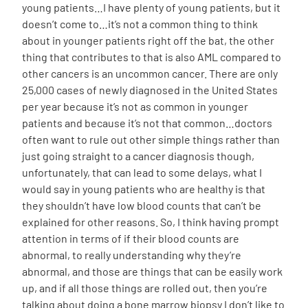
young patients…I have plenty of young patients, but it
doesn’t come to…it’s not a common thing to think
about in younger patients right off the bat, the other
thing that contributes to that is also AML compared to
other cancers is an uncommon cancer. There are only
25,000 cases of newly diagnosed in the United States
per year because it’s not as common in younger
patients and because it’s not that common…doctors
often want to rule out other simple things rather than
just going straight to a cancer diagnosis though,
unfortunately, that can lead to some delays, what I
would say in young patients who are healthy is that
they shouldn’t have low blood counts that can’t be
explained for other reasons. So, I think having prompt
attention in terms of if their blood counts are
abnormal, to really understanding why they’re
abnormal, and those are things that can be easily work
up, and if all those things are rolled out, then you’re
talking about doing a bone marrow biopsy I don’t like to