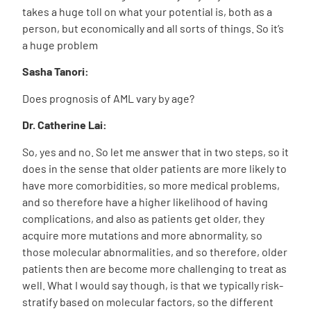
takes a huge toll on what your potential is, both as a
person, but economically and all sorts of things. So it’s
a huge problem
Sasha Tanori:
Does prognosis of AML vary by age?
Dr. Catherine Lai:
So, yes and no. So let me answer that in two steps, so it
does in the sense that older patients are more likely to
have more comorbidities, so more medical problems,
and so therefore have a higher likelihood of having
complications, and also as patients get older, they
acquire more mutations and more abnormality, so
those molecular abnormalities, and so therefore, older
patients then are become more challenging to treat as
well. What I would say though, is that we typically risk-
stratify based on molecular factors, so the different