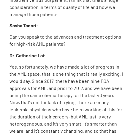
consideration in terms of quality of life and how we
manage those patients.
Sasha Tanori:
Can you speak to the advances and treatment options
for high-risk AML patients?
Dr. Catherine Lai:
Yes, so fortunately, we have made a lot of progress in
the AML space, that is one thing that is really exciting, I
would say. Since 2017, there have been nine FDA
approvals for AML, and prior to 2017, and we have been
using the same chemotherapy for the last 40 years.
Now, that’s not for lack of trying. There are many
leukemia physicians who have been working at this for
the duration of their careers, but AML just is very
heterogeneous, and it’s very smart. It’s smarter than
we are, and it’s constantly changing, and so that has