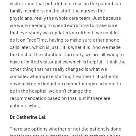
visitors and that put a lot of stress on the patient, on
family members, on the staff, the nurses, the
physicians, really the whole care team. Just because
we were needing to spend extra time to make sure
that everybody was updated, so either if we couldn’t
do it on FaceTime, having to make sure other phone
calls later, which is just…it is what it is. And we made
the best of the situation. Currently, we are allowing to
have a limited visitor policy, which is helpful. I think the
other thing that has really changed is what we
consider when we’re starting treatment, if patients
obviously need induction chemotherapy and need to
be in the hospital, we don’t change the
recommendation based on that, but if there are
patients who…
Dr. Catherine Lai:
There are options whether or not the patient is done
inpatient versus outpatient, I think that that’s a huge