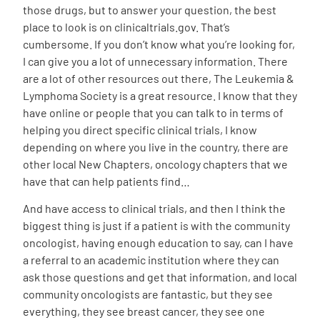
those drugs, but to answer your question, the best
place to look is on clinicaltrials.gov. That’s
cumbersome. If you don’t know what you’re looking for,
I can give you a lot of unnecessary information. There
are a lot of other resources out there, The Leukemia &
Lymphoma Society is a great resource. I know that they
have online or people that you can talk to in terms of
helping you direct specific clinical trials, I know
depending on where you live in the country, there are
other local New Chapters, oncology chapters that we
have that can help patients find…
And have access to clinical trials, and then I think the
biggest thing is just if a patient is with the community
oncologist, having enough education to say, can I have
a referral to an academic institution where they can
ask those questions and get that information, and local
community oncologists are fantastic, but they see
everything, they see breast cancer, they see one