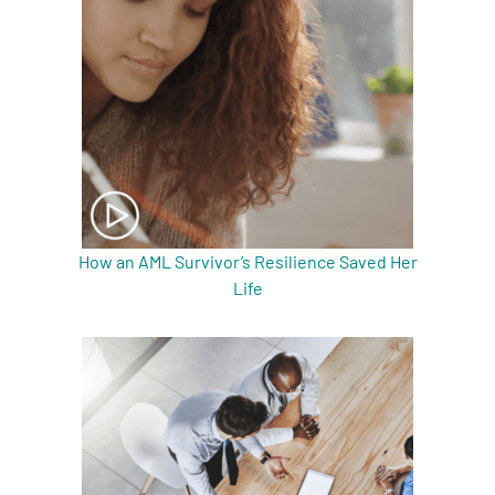
How an AML Survivor’s Resilience Saved Her
Life