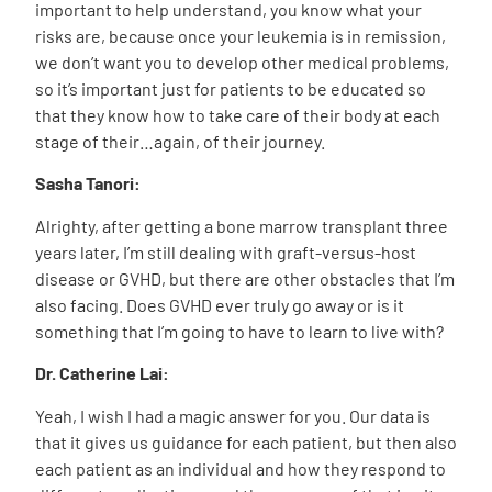
important to help understand, you know what your
risks are, because once your leukemia is in remission,
we don’t want you to develop other medical problems,
so it’s important just for patients to be educated so
that they know how to take care of their body at each
stage of their…again, of their journey.
Sasha Tanori:
Alrighty, after getting a bone marrow transplant three
years later, I’m still dealing with graft-versus-host
disease or GVHD, but there are other obstacles that I’m
also facing. Does GVHD ever truly go away or is it
something that I’m going to have to learn to live with?
Dr. Catherine Lai:
Yeah, I wish I had a magic answer for you. Our data is
that it gives us guidance for each patient, but then also
each patient as an individual and how they respond to