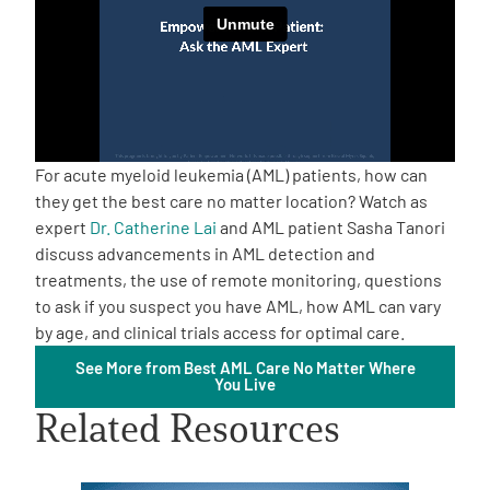
Empowerment Leads
Board of Directors
2026 Programs
For acute myeloid leukemia (AML) patients, how can
they get the best care no matter location? Watch as
expert
Dr. Catherine Lai
and AML patient Sasha Tanori
Partners
discuss advancements in AML detection and
treatments, the use of remote monitoring, questions
One on One Connections
to ask if you suspect you have AML, how AML can vary
by age, and clinical trials access for optimal care.
See More from Best AML Care No Matter Where
You Live
Events
Related Resources
Get Involved