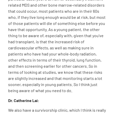
related MDS and other bone marrow-related disorders
that could occur, most patients who are in their 60s
who, if they live long enough would be at risk, but most
of those patients will die of something else before you
have that opportunity. As a young patient, the other
thing to be aware of, especially with, given that you’ve
had transplant, is that the increased risk of
cardiovascular effects, as well as making sure in
patients who have had your whole-body radiation,
other effects in terms of their thyroid, lung function,
and then screening earlier for other cancers. So in
terms of looking at studies, we know that these risks
are slightly increased and that monitoring starts a lot
sooner, especially in young patients. So I think just
being aware of what you need to do.
Dr. Catherine Lai:
We also have a survivorship clinic, which I think is really