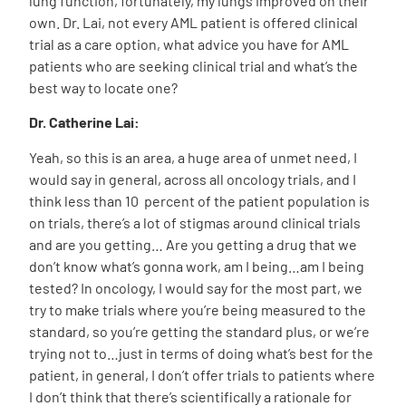
lung function, fortunately, my lungs improved on their
own. Dr. Lai, not every AML patient is offered clinical
trial as a care option, what advice you have for AML
patients who are seeking clinical trial and what’s the
best way to locate one?
Dr. Catherine Lai:
Yeah, so this is an area, a huge area of unmet need, I
would say in general, across all oncology trials, and I
think less than 10 percent of the patient population is
on trials, there’s a lot of stigmas around clinical trials
and are you getting… Are you getting a drug that we
don’t know what’s gonna work, am I being…am I being
tested? In oncology, I would say for the most part, we
try to make trials where you’re being measured to the
standard, so you’re getting the standard plus, or we’re
trying not to…just in terms of doing what’s best for the
patient, in general, I don’t offer trials to patients where
I don’t think that there’s scientifically a rationale for