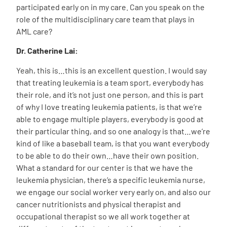
participated early on in my care. Can you speak on the
role of the multidisciplinary care team that plays in
AML care?
Dr. Catherine Lai:
Yeah, this is…this is an excellent question. I would say
that treating leukemia is a team sport, everybody has
their role, and it’s not just one person, and this is part
of why I love treating leukemia patients, is that we’re
able to engage multiple players, everybody is good at
their particular thing, and so one analogy is that…we’re
kind of like a baseball team, is that you want everybody
to be able to do their own…have their own position.
What a standard for our center is that we have the
leukemia physician, there’s a specific leukemia nurse,
we engage our social worker very early on, and also our
cancer nutritionists and physical therapist and
occupational therapist so we all work together at