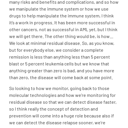
many risks and benefits and complications, and so how
we manipulate the immune system or how we use
drugs to help manipulate the immune system, I think
it’s a work in progress. It has been more successful in
other cancers, not as successful in AML yet, but I think
we will get there. The other thing would be, is how…
We look at minimal residual disease. So, as you know,
but for everybody else, we consider a complete
remission is less than anything less than 5 percent
blast or 5 percent leukemia cells but we know that
anything greater than zero is bad, and you have more
than zero, the disease will come back at some point.
So looking to how we monitor, going back to those
molecular technologies and how we’re monitoring for
residual disease so that we can detect disease faster,
so I think really the concept of detection and
prevention will come into a huge role because also if
we can detect the disease relapse sooner, we’re