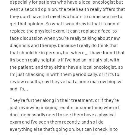
especially for patients who have a local oncologist but
want a second opinion, the telehealth really offers that
they don’t have to travel two hours to come see me to
get that opinion. So what I would say is that it cannot
replace the physical exam, it can’t replace a face-to-
face discussion when you’re really talking about new
diagnosis and therapy, because I really do think that
that should be in person, but where… I have found that
it’s been really helpful is if I’ve had an initial visit with
the patient, and they either have a local oncologist, so
I’m just checking in with them periodically, or if it’s to
review results, say they’ve had a bone marrow biopsy
and it’s…
They’re further along in their treatment, or if they’re
just reviewing imaging results or something where I
don’t necessarily need to see them have a physical
exam and I’ve seen them recently, and so I do
everything else that’s going on, but can I check in to