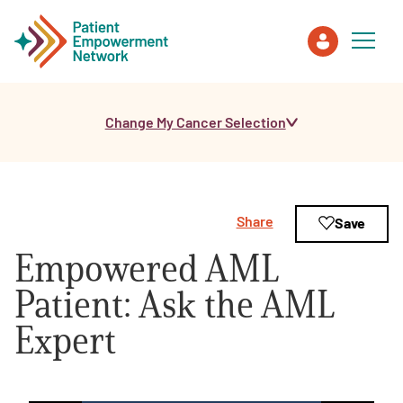
Change My Cancer Selection
Patient
Care Partner
Share
Save
Healthcare Professionals
Empowered AML
About PEN
Patient: Ask the AML
Expert
About Us
PEN Team