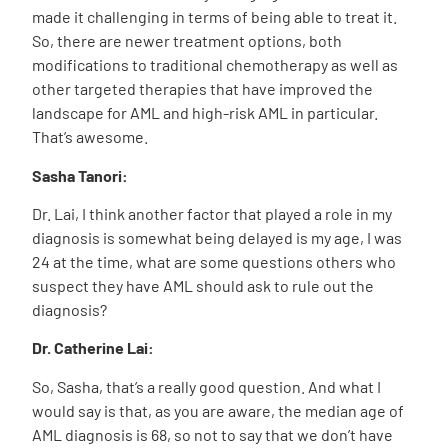
made it challenging in terms of being able to treat it.
So, there are newer treatment options, both
modifications to traditional chemotherapy as well as
other targeted therapies that have improved the
landscape for AML and high-risk AML in particular.
That’s awesome.
Sasha Tanori:
Dr. Lai, I think another factor that played a role in my
diagnosis is somewhat being delayed is my age, I was
24 at the time, what are some questions others who
suspect they have AML should ask to rule out the
diagnosis?
Dr. Catherine Lai:
So, Sasha, that’s a really good question. And what I
would say is that, as you are aware, the median age of
AML diagnosis is 68, so not to say that we don’t have