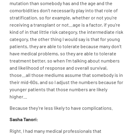
mutation than somebody has and the age and the
comorbidities don’t necessarily play into that role of
stratification, so for example, whether or not you’re
receiving a transplant or not…age is a factor, if you’re
kind of in that little risk category, the intermediate risk
category, the other thing I would say is that for young
patients, they are able to tolerate because many don’t
have medical problems, so they are able to tolerate
treatment better, so when I’m talking about numbers
and likelihood of response and overall survival,
those…all those mediums assume that somebody is in
their mid-60s, and so I adjust the numbers because for
younger patients that those numbers are likely
higher…
Because they’re less likely to have complications.
Sasha Tanori:
Right. I had many medical professionals that