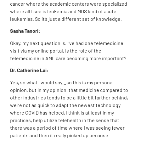
cancer where the academic centers were specialized
where all I see is leukemia and MDS kind of acute
leukemias. So it’s just a different set of knowledge.
Sasha Tanori:
Okay, my next question is, I’ve had one telemedicine
visit via my online portal, is the role of the
telemedicine in AML care becoming more important?
Dr. Catherine Lai:
Yes, so what I would say…so this is my personal
opinion, but in my opinion, that medicine compared to
other industries tends to be a little bit farther behind,
we’re not as quick to adapt the newest technology
where COVID has helped, I think is at least in my
practices, help utilize telehealth in the sense that
there was a period of time where I was seeing fewer
patients and then it really picked up because