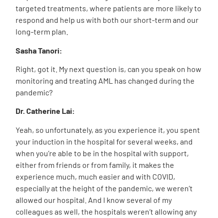
targeted treatments, where patients are more likely to
respond and help us with both our short-term and our
long-term plan.
Sasha Tanori:
Right, got it. My next question is, can you speak on how
monitoring and treating AML has changed during the
pandemic?
Dr. Catherine Lai:
Yeah, so unfortunately, as you experience it, you spent
your induction in the hospital for several weeks, and
when you’re able to be in the hospital with support,
either from friends or from family, it makes the
experience much, much easier and with COVID,
especially at the height of the pandemic, we weren’t
allowed our hospital. And I know several of my
colleagues as well, the hospitals weren’t allowing any