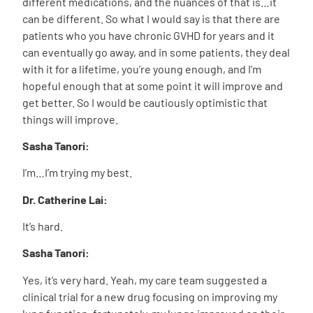
different medications, and the nuances of that is…it
can be different. So what I would say is that there are
patients who you have chronic GVHD for years and it
can eventually go away, and in some patients, they deal
with it for a lifetime, you’re young enough, and I’m
hopeful enough that at some point it will improve and
get better. So I would be cautiously optimistic that
things will improve.
Sasha Tanori:
I’m…I’m trying my best.
Dr. Catherine Lai:
It’s hard.
Sasha Tanori:
Yes, it’s very hard. Yeah, my care team suggested a
clinical trial for a new drug focusing on improving my