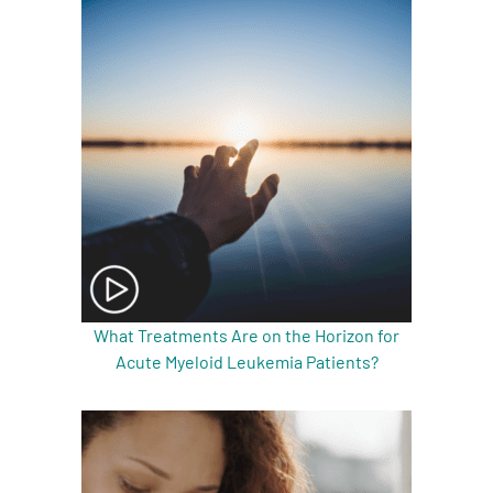
A
A
English
A
What Treatments Are on the Horizon for
Acute Myeloid Leukemia Patients?