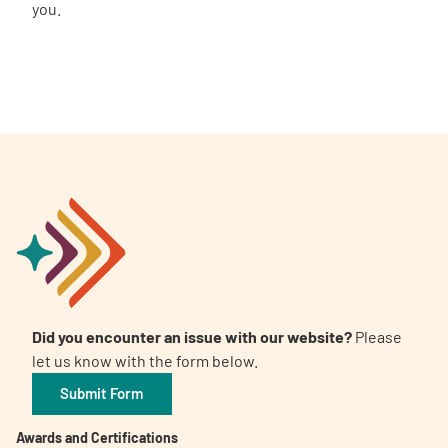
you.
Did you encounter an issue with our website?
Please
let us know with the form below.
Submit Form
Awards and Certifications