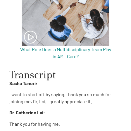
What Role Does a Multidisciplinary Team Play
in AML Care?
Transcript
Sasha Tanori:
I want to start off by saying, thank you so much for
joining me, Dr. Lai, I greatly appreciate it.
Dr. Catherine Lai:
Thank you for having me.