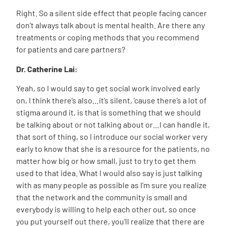
Right. So a silent side effect that people facing cancer
don’t always talk about is mental health. Are there any
treatments or coping methods that you recommend
for patients and care partners?
Dr. Catherine Lai:
Yeah, so I would say to get social work involved early
on, I think there’s also…it’s silent, ’cause there’s a lot of
stigma around it, is that is something that we should
be talking about or not talking about or…I can handle it,
that sort of thing, so I introduce our social worker very
early to know that she is a resource for the patients, no
matter how big or how small, just to try to get them
used to that idea. What I would also say is just talking
with as many people as possible as I’m sure you realize
that the network and the community is small and
everybody is willing to help each other out, so once
you put yourself out there, you’ll realize that there are