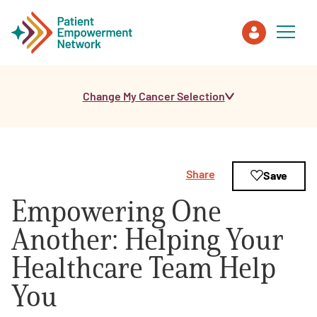
Change My Cancer Selection
Patient
Care Partner
Share
Save
Healthcare Professionals
Empowering One
About PEN
Another: Helping Your
Healthcare Team Help
About Us
You
PEN Team