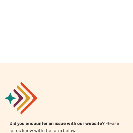
Did you encounter an issue with our website?
Please
let us know with the form below.