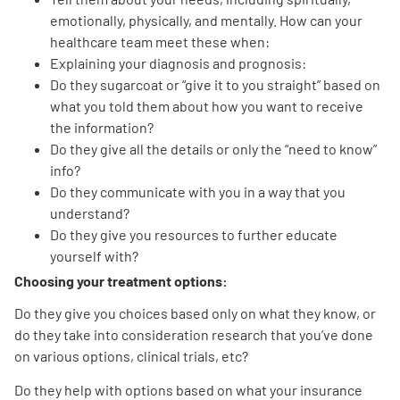
emotionally, physically, and mentally. How can your
healthcare team meet these when:
Explaining your diagnosis and prognosis:
Do they sugarcoat or “give it to you straight” based on
what you told them about how you want to receive
the information?
A
A
English
A
Do they give all the details or only the “need to know”
info?
Do they communicate with you in a way that you
understand?
Do they give you resources to further educate
yourself with?
Choosing your treatment options:
Do they give you choices based only on what they know, or
do they take into consideration research that you’ve done
on various options, clinical trials, etc?
Do they help with options based on what your insurance