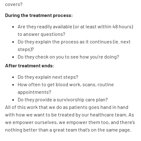
covers?
During the treatment process:
Are they readily available (or at least within 48 hours)
to answer questions?
Do they explain the process as it continues (ie. next
steps)?
Do they check on you to see how you’re doing?
After treatment ends:
Do they explain next steps?
How often to get blood work, scans, routine
appointments?
Do they provide a survivorship care plan?
All of this work that we do as patients goes hand in hand
with how we want to be treated by our healthcare team. As
we empower ourselves, we empower them too, and there’s
nothing better than a great team that’s on the same page.