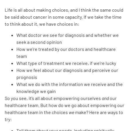
Life is all about making choices, and I think the same could
Empowerment Leads
be said about cancer in some capacity. If we take the time
to think about it, we have choices in:
Board of Directors
What doctor we see for diagnosis and whether we
seek a second opinion
2026 Programs
How we’re treated by our doctors and healthcare
team
Partners
What type of treatment we receive, if we’re lucky
How we feel about our diagnosis and perceive our
prognosis
One on One Connections
What we do with the information we receive and the
knowledge we gain
So you see, it’s all about empowering ourselves
and
our
healthcare team. But how do we go about empowering our
Events
healthcare team in the choices
we
make? Here are ways to
try:
Get Involved
Tell them about your
needs
, including spiritually,